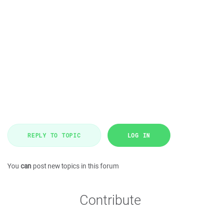
REPLY TO TOPIC
LOG IN
You
can
post new topics in this forum
Contribute