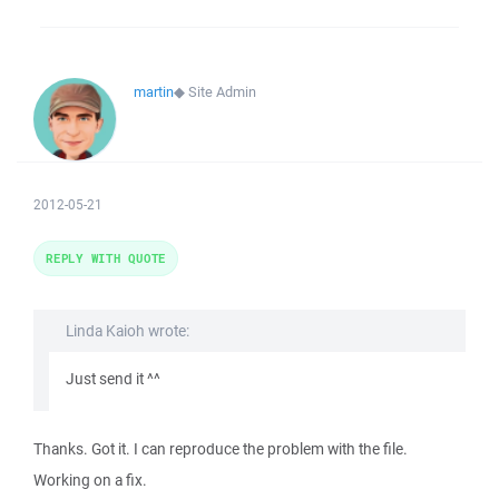
martin
◆
Site Admin
2012-05-21
REPLY WITH QUOTE
Linda Kaioh wrote:
Just send it ^^
Thanks. Got it. I can reproduce the problem with the file.
Working on a fix.