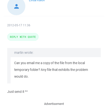
Linda Kaioh
2012-05-17 11:36
REPLY WITH QUOTE
martin wrote:
Can you email me a copy of the file from the local
temporary folder? Any file that exhibits the problem
would do.
Just send it ^^
Advertisement