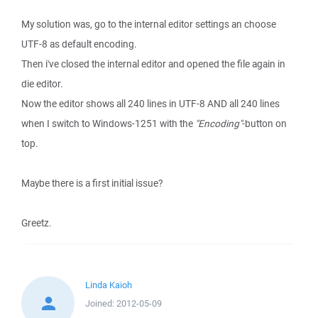
My solution was, go to the internal editor settings an choose
UTF-8 as default encoding.
Then i've closed the internal editor and opened the file again in
die editor.
Now the editor shows all 240 lines in UTF-8 AND all 240 lines
when I switch to Windows-1251 with the
"Encoding"
-button on
top.
Maybe there is a first initial issue?
Greetz.
Linda Kaioh
Joined:
2012-05-09