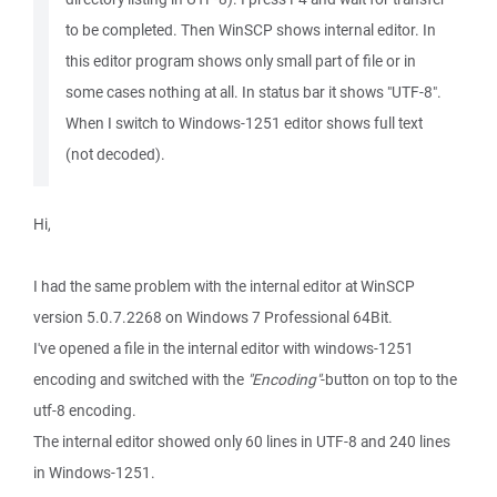
to be completed. Then WinSCP shows internal editor. In
this editor program shows only small part of file or in
some cases nothing at all. In status bar it shows "UTF-8".
When I switch to Windows-1251 editor shows full text
(not decoded).
Hi,
I had the same problem with the internal editor at WinSCP
version 5.0.7.2268 on Windows 7 Professional 64Bit.
I've opened a file in the internal editor with windows-1251
encoding and switched with the
"Encoding"
-button on top to the
utf-8 encoding.
The internal editor showed only 60 lines in UTF-8 and 240 lines
in Windows-1251.