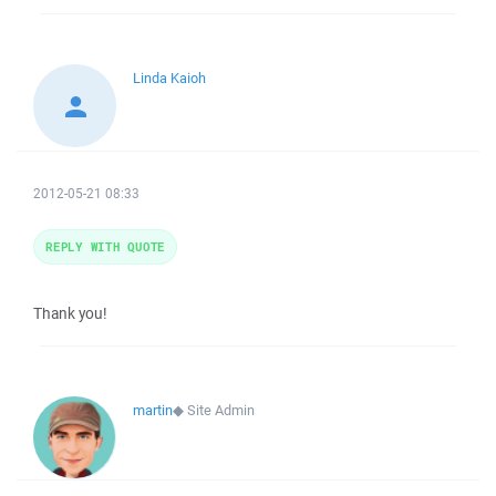
Linda Kaioh
2012-05-21 08:33
REPLY WITH QUOTE
Thank you!
martin
◆
Site Admin