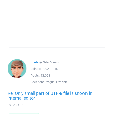
martin
◆
Site Admin
Joined:
2002-12-10
Posts:
43,028
Location:
Prague, Czechia
Re: Only small part of UTF-8 file is shown in
internal editor
2012-05-14