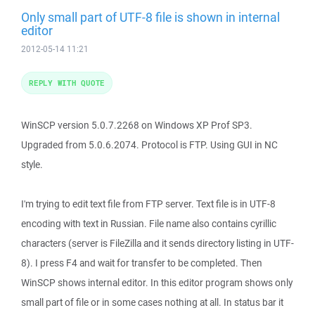
Only small part of UTF-8 file is shown in internal
editor
2012-05-14 11:21
REPLY WITH QUOTE
WinSCP version 5.0.7.2268 on Windows XP Prof SP3.
Upgraded from 5.0.6.2074. Protocol is FTP. Using GUI in NC
style.
I'm trying to edit text file from FTP server. Text file is in UTF-8
encoding with text in Russian. File name also contains cyrillic
characters (server is FileZilla and it sends directory listing in UTF-
8). I press F4 and wait for transfer to be completed. Then
WinSCP shows internal editor. In this editor program shows only
small part of file or in some cases nothing at all. In status bar it