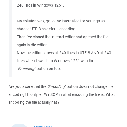
240 lines in Windows-1251.
My solution was, go to the internal editor settings an
choose UTF-8 as default encoding.
Then I've closed the internal editor and opened the file
again in die editor.
Now the editor shows all 240 lines in UTF-8 AND all 240
lines when I switch to Windows-1251 with the
"Encoding"
-button on top.
Are you aware that the
"Encoding"
button does not change file
encoding? It only tell WinSCP in what encoding the file is. What
encoding the file actually has?