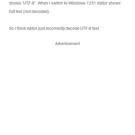
shows "UTF-8". When I switch to Windows-1251 editor shows
full text (not decoded).
So I think editor just incorrectly decode UTF-8 text.
Advertisement