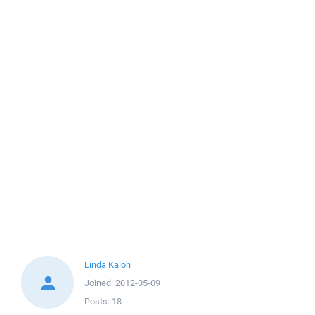
Linda Kaioh
Joined:
2012-05-09
Posts:
18