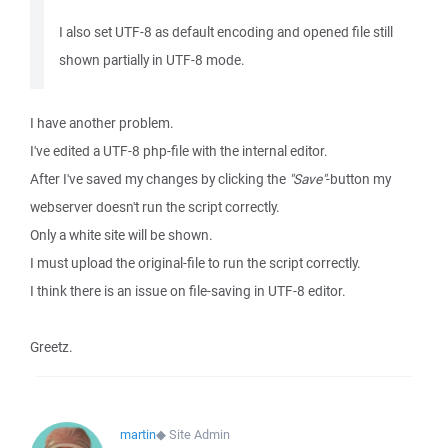
I also set UTF-8 as default encoding and opened file still
shown partially in UTF-8 mode.
I have another problem.
I've edited a UTF-8 php-file with the internal editor.
After I've saved my changes by clicking the
"Save"
-button my
webserver doesn't run the script correctly.
Only a white site will be shown.
I must upload the original-file to run the script correctly.
I think there is an issue on file-saving in UTF-8 editor.
Greetz.
martin
◆
Site Admin