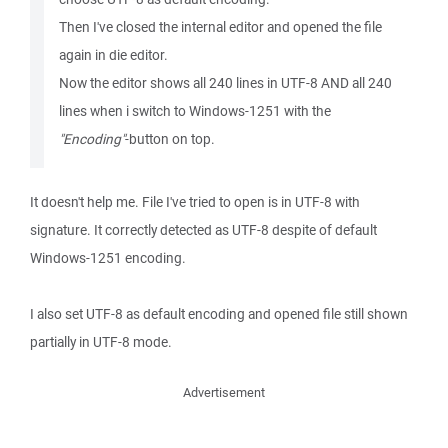
Then I've closed the internal editor and opened the file
again in die editor.
Now the editor shows all 240 lines in UTF-8 AND all 240
lines when i switch to Windows-1251 with the
"Encoding"
-button on top.
It doesn't help me. File I've tried to open is in UTF-8 with
signature. It correctly detected as UTF-8 despite of default
Windows-1251 encoding.
I also set UTF-8 as default encoding and opened file still shown
partially in UTF-8 mode.
Advertisement