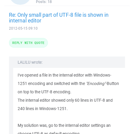
Posts:
18
Re: Only small part of UTF-8 file is shown in
internal editor
2012-05-15 09:10
REPLY WITH QUOTE
LALILU wrote:
I've opened a file in the internal editor with Windows-
1251 encoding and switched with the
"Encoding"
-Button
on top to the UTF-8 encoding.
The internal editor showed only 60 lines in UTF-8 and
240 lines in Windows-1251.
My solution was, go to the internal editor settings an
choose UTF-8 as default encoding.