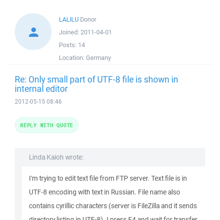
LALILU
Donor
Joined:
2011-04-01
Posts:
14
Location:
Germany
Re: Only small part of UTF-8 file is shown in
internal editor
2012-05-15 08:46
REPLY WITH QUOTE
Linda Kaioh wrote:
I'm trying to edit text file from FTP server. Text file is in
UTF-8 encoding with text in Russian. File name also
contains cyrillic characters (server is FileZilla and it sends
directory listing in UTF-8). I press F4 and wait for transfer