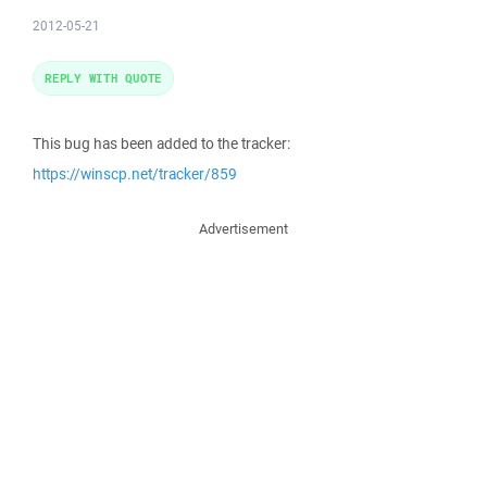
2012-05-21
REPLY WITH QUOTE
This bug has been added to the tracker:
https://winscp.net/tracker/859
Advertisement