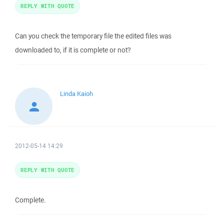
REPLY WITH QUOTE
Can you check the temporary file the edited files was
downloaded to, if it is complete or not?
Linda Kaioh
2012-05-14 14:29
REPLY WITH QUOTE
Complete.