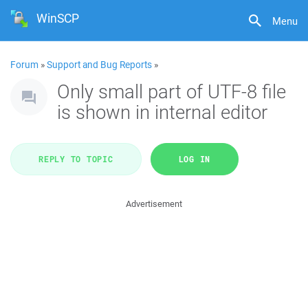
WinSCP
Menu
Forum
»
Support and Bug Reports
»
Only small part of UTF-8 file
is shown in internal editor
REPLY TO TOPIC
LOG IN
Advertisement