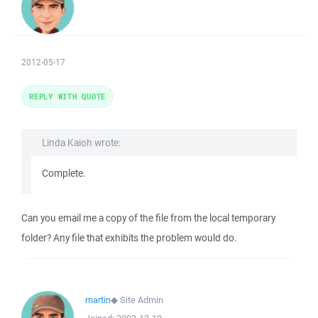
2012-05-17
REPLY WITH QUOTE
Linda Kaioh wrote:
Complete.
Can you email me a copy of the file from the local temporary
folder? Any file that exhibits the problem would do.
martin
◆
Site Admin