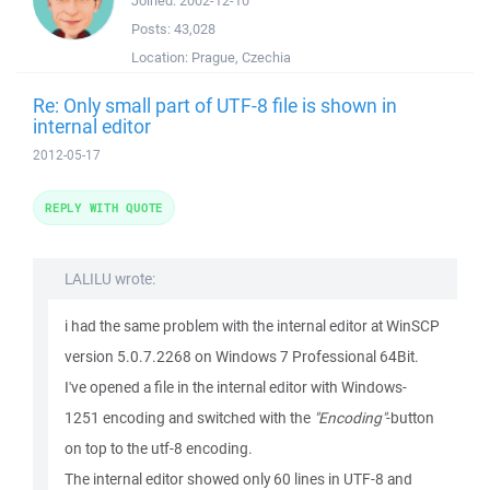
Joined:
2002-12-10
Posts:
43,028
Location:
Prague, Czechia
Re: Only small part of UTF-8 file is shown in
internal editor
2012-05-17
REPLY WITH QUOTE
LALILU wrote:
i had the same problem with the internal editor at WinSCP
version 5.0.7.2268 on Windows 7 Professional 64Bit.
I've opened a file in the internal editor with Windows-
1251 encoding and switched with the
"Encoding"
-button
on top to the utf-8 encoding.
The internal editor showed only 60 lines in UTF-8 and