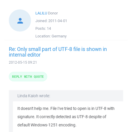
LALILU
Donor
Joined:
2011-04-01
Posts:
14
Location:
Germany
Re: Only small part of UTF-8 file is shown in
internal editor
2012-05-15 09:21
REPLY WITH QUOTE
Linda Kaioh wrote:
It doesn't help me. File I've tried to open is in UTF-8 with
signature. It correctly detected as UTF-8 despite of
default Windows-1251 encoding.