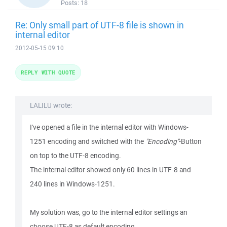
Posts:
18
Re: Only small part of UTF-8 file is shown in
internal editor
2012-05-15 09:10
REPLY WITH QUOTE
LALILU wrote:
I've opened a file in the internal editor with Windows-
1251 encoding and switched with the
"Encoding"
-Button
on top to the UTF-8 encoding.
The internal editor showed only 60 lines in UTF-8 and
240 lines in Windows-1251.
My solution was, go to the internal editor settings an
choose UTF-8 as default encoding.