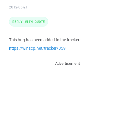
2012-05-21
REPLY WITH QUOTE
This bug has been added to the tracker:
https://winscp.net/tracker/859
Advertisement