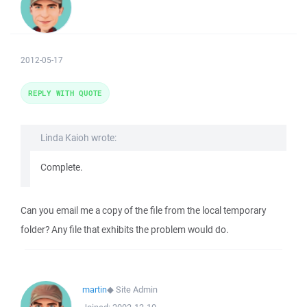
2012-05-17
REPLY WITH QUOTE
Linda Kaioh wrote:
Complete.
Can you email me a copy of the file from the local temporary
folder? Any file that exhibits the problem would do.
martin
◆
Site Admin