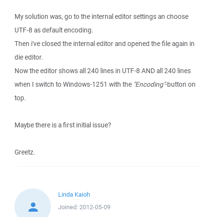
My solution was, go to the internal editor settings an choose
UTF-8 as default encoding.
Then i've closed the internal editor and opened the file again in
die editor.
Now the editor shows all 240 lines in UTF-8 AND all 240 lines
when I switch to Windows-1251 with the
"Encoding"
-button on
top.
Maybe there is a first initial issue?
Greetz.
Linda Kaioh
Joined:
2012-05-09