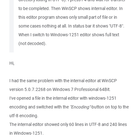
to be completed. Then WinSCP shows internal editor. In
this editor program shows only small part of file or in
some cases nothing at all. In status bar it shows "UTF-8".
When I switch to Windows-1251 editor shows full text
(not decoded).
Hi,
I had the same problem with the internal editor at WinSCP
version 5.0.7.2268 on Windows 7 Professional 64Bit.
I've opened a file in the internal editor with windows-1251
encoding and switched with the
"Encoding"
-button on top to the
utf-8 encoding.
The internal editor showed only 60 lines in UTF-8 and 240 lines
in Windows-1251.