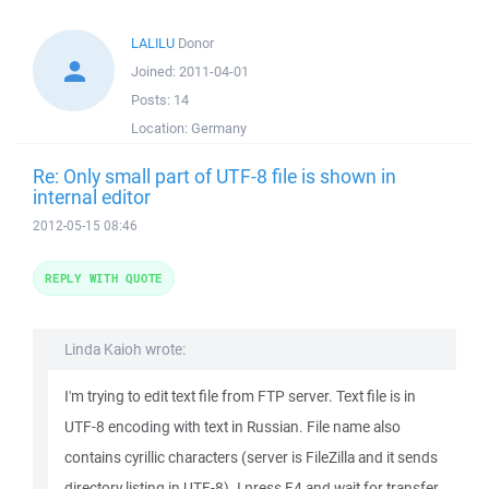
LALILU
Donor
Joined:
2011-04-01
Posts:
14
Location:
Germany
Re: Only small part of UTF-8 file is shown in
internal editor
2012-05-15 08:46
REPLY WITH QUOTE
Linda Kaioh wrote:
I'm trying to edit text file from FTP server. Text file is in
UTF-8 encoding with text in Russian. File name also
contains cyrillic characters (server is FileZilla and it sends
directory listing in UTF-8). I press F4 and wait for transfer