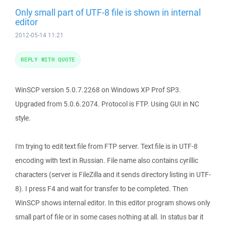
Only small part of UTF-8 file is shown in internal
editor
2012-05-14 11:21
REPLY WITH QUOTE
WinSCP version 5.0.7.2268 on Windows XP Prof SP3.
Upgraded from 5.0.6.2074. Protocol is FTP. Using GUI in NC
style.
I'm trying to edit text file from FTP server. Text file is in UTF-8
encoding with text in Russian. File name also contains cyrillic
characters (server is FileZilla and it sends directory listing in UTF-
8). I press F4 and wait for transfer to be completed. Then
WinSCP shows internal editor. In this editor program shows only
small part of file or in some cases nothing at all. In status bar it