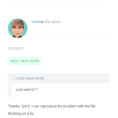
martin
◆
Site Admin
2012-05-21
REPLY WITH QUOTE
Linda Kaioh wrote:
Just send it ^^
Thanks. Got it. I can reproduce the problem with the file.
Working on a fix.