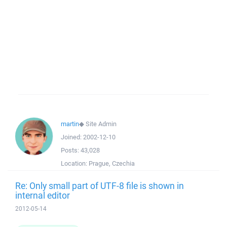
martin
◆
Site Admin
Joined:
2002-12-10
Posts:
43,028
Location:
Prague, Czechia
Re: Only small part of UTF-8 file is shown in
internal editor
2012-05-14