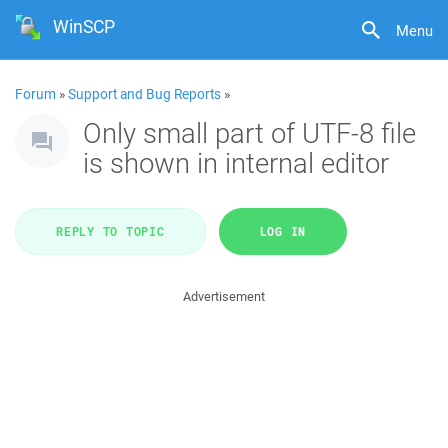
WinSCP
Menu
Forum
»
Support and Bug Reports
»
Only small part of UTF-8 file
is shown in internal editor
REPLY TO TOPIC
LOG IN
Advertisement