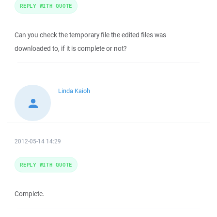
REPLY WITH QUOTE
Can you check the temporary file the edited files was
downloaded to, if it is complete or not?
Linda Kaioh
2012-05-14 14:29
REPLY WITH QUOTE
Complete.