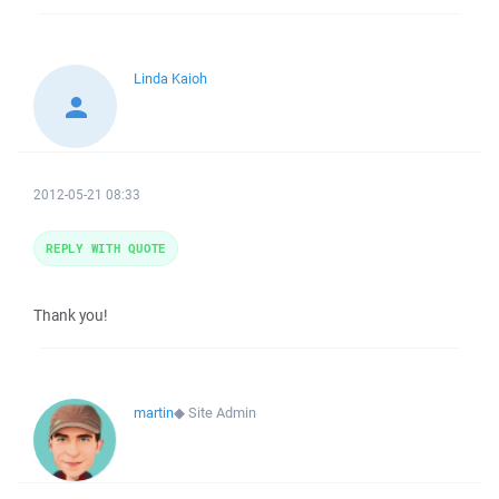
Linda Kaioh
2012-05-21 08:33
REPLY WITH QUOTE
Thank you!
martin
◆
Site Admin