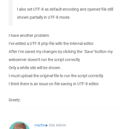
I also set UTF-8 as default encoding and opened file still
shown partially in UTF-8 mode.
I have another problem.
I've edited a UTF-8 php-file with the internal editor.
After I've saved my changes by clicking the
"Save"
-button my
webserver doesn't run the script correctly.
Only a white site will be shown.
I must upload the original-file to run the script correctly.
I think there is an issue on file-saving in UTF-8 editor.
Greetz.
martin
◆
Site Admin