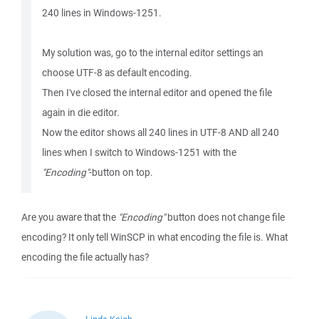
240 lines in Windows-1251.
My solution was, go to the internal editor settings an
choose UTF-8 as default encoding.
Then I've closed the internal editor and opened the file
again in die editor.
Now the editor shows all 240 lines in UTF-8 AND all 240
lines when I switch to Windows-1251 with the
"Encoding"
-button on top.
Are you aware that the
"Encoding"
button does not change file
encoding? It only tell WinSCP in what encoding the file is. What
encoding the file actually has?