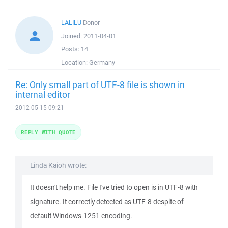
LALILU
Donor
Joined:
2011-04-01
Posts:
14
Location:
Germany
Re: Only small part of UTF-8 file is shown in
internal editor
2012-05-15 09:21
REPLY WITH QUOTE
Linda Kaioh wrote:
It doesn't help me. File I've tried to open is in UTF-8 with
signature. It correctly detected as UTF-8 despite of
default Windows-1251 encoding.