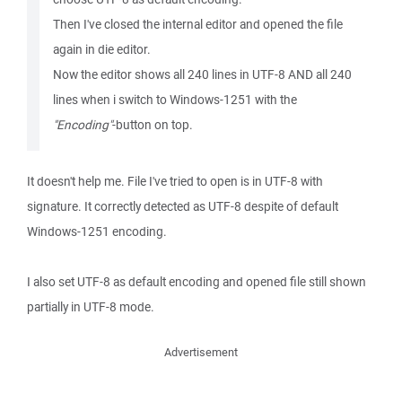
Then I've closed the internal editor and opened the file
again in die editor.
Now the editor shows all 240 lines in UTF-8 AND all 240
lines when i switch to Windows-1251 with the
"Encoding"
-button on top.
It doesn't help me. File I've tried to open is in UTF-8 with
signature. It correctly detected as UTF-8 despite of default
Windows-1251 encoding.
I also set UTF-8 as default encoding and opened file still shown
partially in UTF-8 mode.
Advertisement