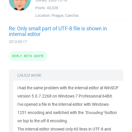
Joined:
2002-12-10
Posts:
43,028
Location:
Prague, Czechia
Re: Only small part of UTF-8 file is shown in
internal editor
2012-05-17
REPLY WITH QUOTE
LALILU wrote:
i had the same problem with the internal editor at WinSCP
version 5.0.7.2268 on Windows 7 Professional 64Bit.
I've opened a file in the internal editor with Windows-
1251 encoding and switched with the
"Encoding"
-button
on top to the utf-8 encoding.
The internal editor showed only 60 lines in UTF-8 and