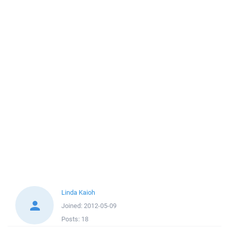
Linda Kaioh
Joined:
2012-05-09
Posts:
18