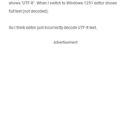
shows "UTF-8". When I switch to Windows-1251 editor shows
full text (not decoded).
So I think editor just incorrectly decode UTF-8 text.
Advertisement