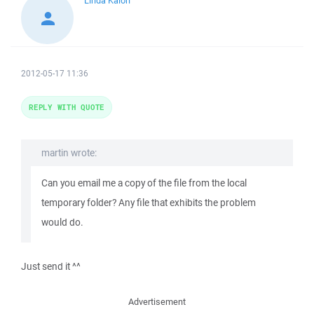
Linda Kaioh
2012-05-17 11:36
REPLY WITH QUOTE
martin wrote:
Can you email me a copy of the file from the local
temporary folder? Any file that exhibits the problem
would do.
Just send it ^^
Advertisement