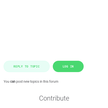
REPLY TO TOPIC
LOG IN
You
can
post new topics in this forum
Contribute