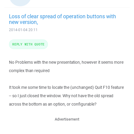
Loss of clear spread of operation buttons with
new version,
2014-01-04 20:11
REPLY WITH QUOTE
No Problems with the new presentation, however it seems more
complex than required
It took me some time to locate the (unchanged) Quit F10 feature
-- so I just closed the window. Why not have the old spread
across the bottom as an option, or configurable?
Advertisement