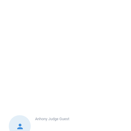
Anhony Judge
Guest