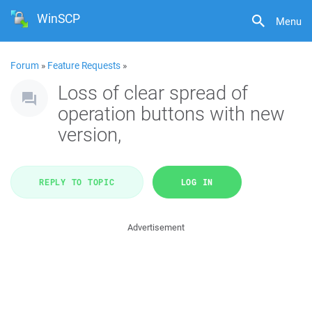
WinSCP
Menu
Forum
»
Feature Requests
»
Loss of clear spread of
operation buttons with new
version,
REPLY TO TOPIC
LOG IN
Advertisement