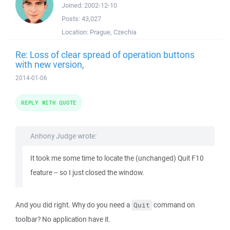
Joined:
2002-12-10
Posts:
43,027
Location:
Prague, Czechia
Re: Loss of clear spread of operation buttons
with new version,
2014-01-06
REPLY WITH QUOTE
Anhony Judge wrote:
It took me some time to locate the (unchanged) Quit F10
feature -- so I just closed the window.
And you did right. Why do you need a
command on
Quit
toolbar? No application have it.