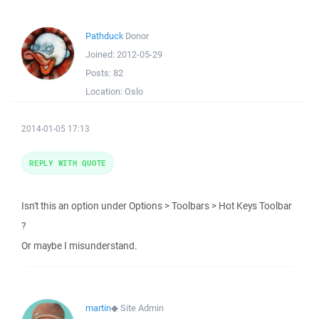
Pathduck
Donor
Joined:
2012-05-29
Posts:
82
Location:
Oslo
2014-01-05 17:13
REPLY WITH QUOTE
Isn't this an option under Options > Toolbars > Hot Keys Toolbar
?
Or maybe I misunderstand.
martin
◆
Site Admin