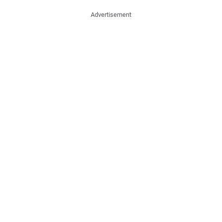
Advertisement