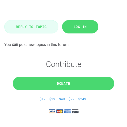
REPLY TO TOPIC
LOG IN
You
can
post new topics in this forum
Contribute
DONATE
$19
$29
$49
$99
$249