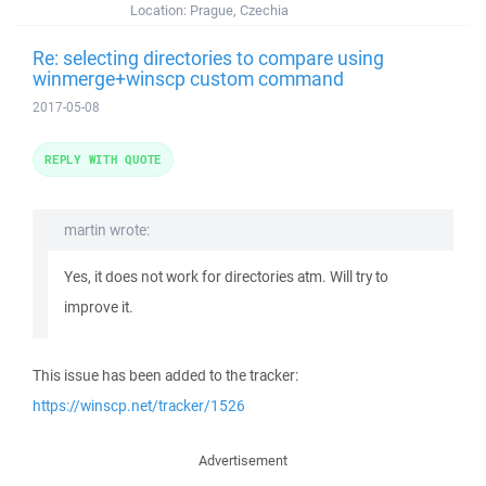
Location:
Prague, Czechia
Re: selecting directories to compare using
winmerge+winscp custom command
2017-05-08
REPLY WITH QUOTE
martin wrote:
Yes, it does not work for directories atm. Will try to
improve it.
This issue has been added to the tracker:
https://winscp.net/tracker/1526
Advertisement