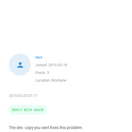
Ned
Joined:
2015-03-18
Posts:
3
Location:
Brisbane
2015-03-20 07:17
REPLY WITH QUOTE
The dev. copy you sent fixes this problem.