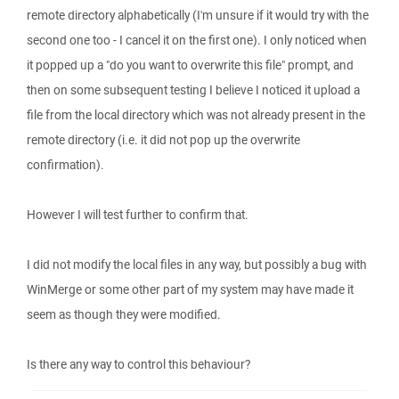
remote directory alphabetically (I'm unsure if it would try with the
second one too - I cancel it on the first one). I only noticed when
it popped up a "do you want to overwrite this file" prompt, and
then on some subsequent testing I believe I noticed it upload a
file from the local directory which was not already present in the
remote directory (i.e. it did not pop up the overwrite
confirmation).
However I will test further to confirm that.
I did not modify the local files in any way, but possibly a bug with
WinMerge or some other part of my system may have made it
seem as though they were modified.
Is there any way to control this behaviour?