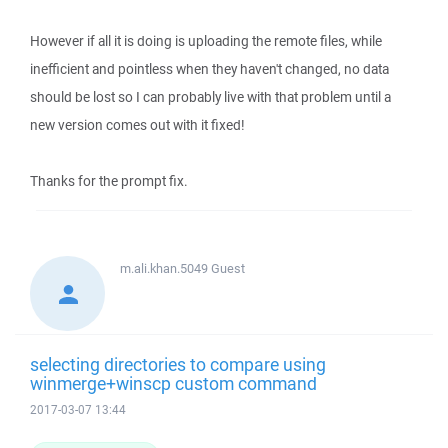
However if all it is doing is uploading the remote files, while
inefficient and pointless when they haven't changed, no data
should be lost so I can probably live with that problem until a
new version comes out with it fixed!
Thanks for the prompt fix.
m.ali.khan.5049
Guest
selecting directories to compare using
winmerge+winscp custom command
2017-03-07 13:44