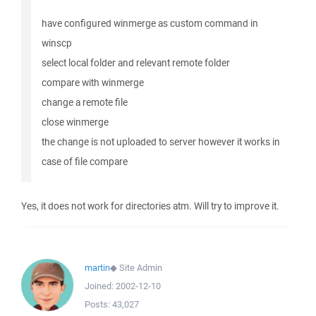
have configured winmerge as custom command in
winscp
select local folder and relevant remote folder
compare with winmerge
change a remote file
close winmerge
the change is not uploaded to server however it works in
case of file compare
Yes, it does not work for directories atm. Will try to improve it.
martin
◆
Site Admin
Joined:
2002-12-10
Posts:
43,027