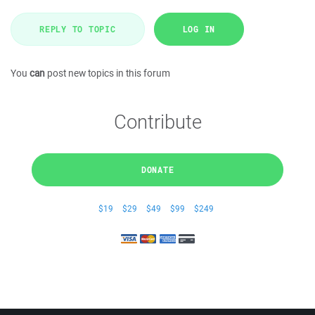
REPLY TO TOPIC
LOG IN
You
can
post new topics in this forum
Contribute
DONATE
$19
$29
$49
$99
$249