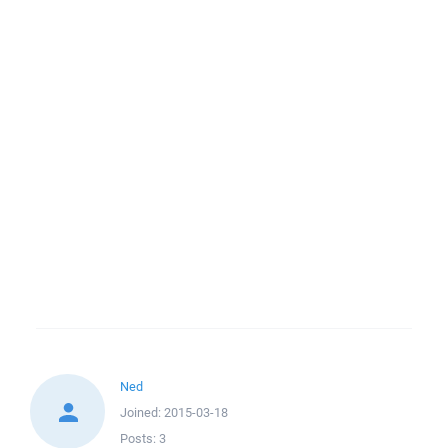
Ned
Joined:
2015-03-18
Posts:
3