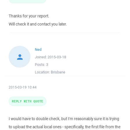
Thanks for your report.
Will check it and contact you later.
Ned
Joined:
2015-03-18
Posts:
3
Location:
Brisbane
2015-03-19 10:44
REPLY WITH QUOTE
I would have to double check, but I'm reasonably sure it is trying
to upload the actual local ones - specifically, the first file from the