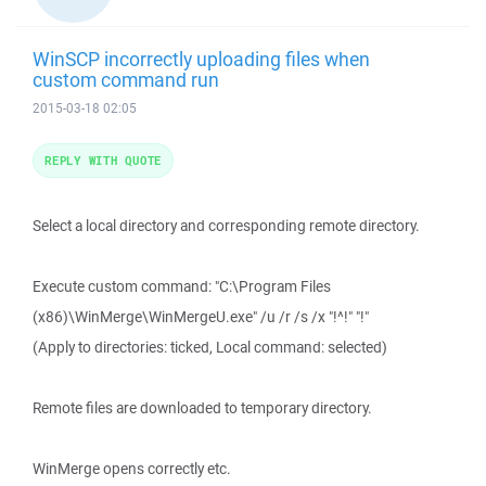
WinSCP incorrectly uploading files when
custom command run
2015-03-18 02:05
REPLY WITH QUOTE
Select a local directory and corresponding remote directory.
Execute custom command: "C:\Program Files
(x86)\WinMerge\WinMergeU.exe" /u /r /s /x "!^!" "!"
(Apply to directories: ticked, Local command: selected)
Remote files are downloaded to temporary directory.
WinMerge opens correctly etc.