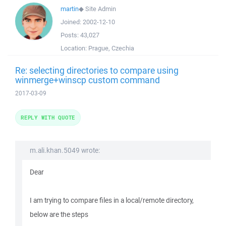
martin
◆
Site Admin
Joined:
2002-12-10
Posts:
43,027
Location:
Prague, Czechia
Re: selecting directories to compare using
winmerge+winscp custom command
2017-03-09
REPLY WITH QUOTE
m.ali.khan.5049 wrote:
Dear
I am trying to compare files in a local/remote directory,
below are the steps