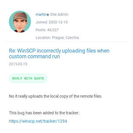
martin
◆
Site Admin
Joined:
2002-12-10
Posts:
43,027
Location:
Prague, Czechia
Re: WinSCP incorrectly uploading files when
custom command run
2015-03-19
REPLY WITH QUOTE
No it really uploads the local copy of the remote files.
This bug has been added to the tracker:
https://winscp.net/tracker/1294