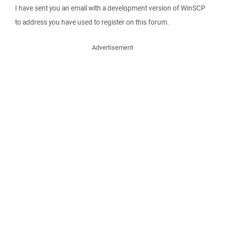
I have sent you an email with a development version of WinSCP
to address you have used to register on this forum.
Advertisement