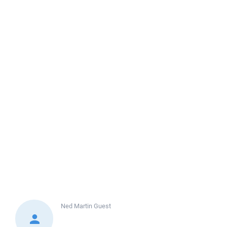
Ned Martin
Guest