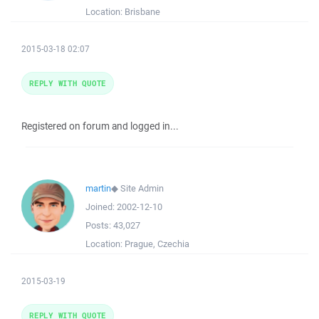
Location:
Brisbane
2015-03-18 02:07
REPLY WITH QUOTE
Registered on forum and logged in...
martin
◆
Site Admin
Joined:
2002-12-10
Posts:
43,027
Location:
Prague, Czechia
2015-03-19
REPLY WITH QUOTE