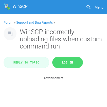
WinSCP
Menu
Forum
»
Support and Bug Reports
»
WinSCP incorrectly
uploading files when custom
command run
REPLY TO TOPIC
LOG IN
Advertisement