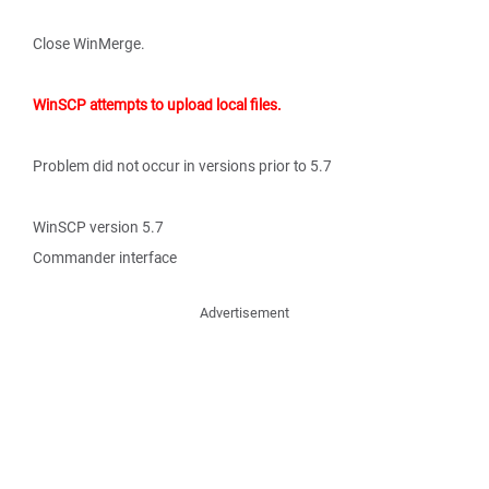
Close WinMerge.
WinSCP attempts to upload local files.
Problem did not occur in versions prior to 5.7
WinSCP version 5.7
Commander interface
Advertisement