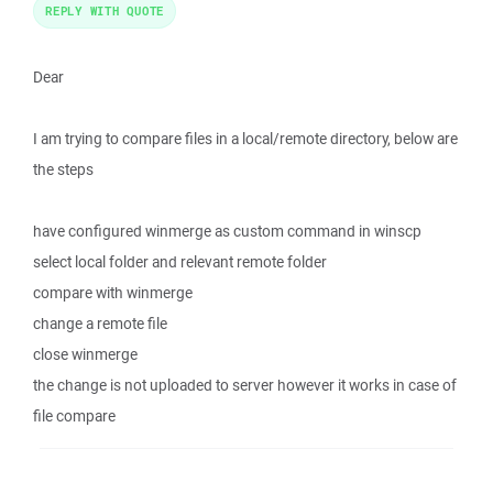
REPLY WITH QUOTE
Dear
I am trying to compare files in a local/remote directory, below are
the steps
have configured winmerge as custom command in winscp
select local folder and relevant remote folder
compare with winmerge
change a remote file
close winmerge
the change is not uploaded to server however it works in case of
file compare