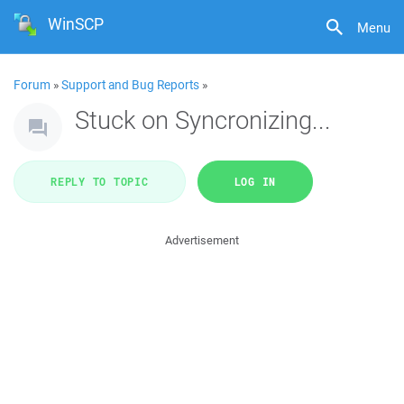
WinSCP
Menu
Forum
»
Support and Bug Reports
»
Stuck on Syncronizing...
REPLY TO TOPIC
LOG IN
Advertisement