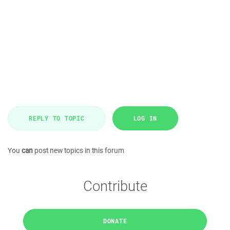
REPLY TO TOPIC
LOG IN
You
can
post new topics in this forum
Contribute
DONATE