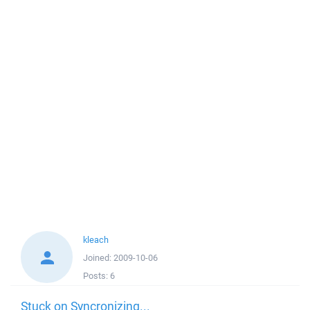
kleach
Joined:
2009-10-06
Posts:
6
Stuck on Syncronizing...