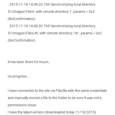
. 2015-11-18 14:08:20.769 Synchronizing local directory
'D:\Images\Files\' with remote directory '/', params = 0x2
(NoConfirmation)
. 2015-11-18 14:08:20.769 Synchronizing local directory
'D:\Images\Files\#\' with remote directory '/#/', params = 0x2
(NoConfirmation)
it has been there for hours..
no progress...
I have connected to the site via Filezilla with the same credentials
and manually moved a file to the folder to be sure it was not a
permissions issue.
I have the latest version (downloaded today 11/18/2015)