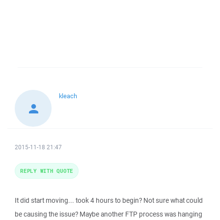
kleach
2015-11-18 21:47
REPLY WITH QUOTE
It did start moving... took 4 hours to begin? Not sure what could
be causing the issue? Maybe another FTP process was hanging