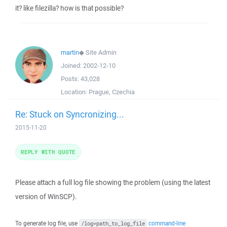
it? like filezilla? how is that possible?
martin
◆
Site Admin
Joined:
2002-12-10
Posts:
43,028
Location:
Prague, Czechia
Re: Stuck on Syncronizing...
2015-11-20
REPLY WITH QUOTE
Please attach a full log file showing the problem (using the latest
version of WinSCP).
To generate log file, use
command-line
/log=path_to_log_file