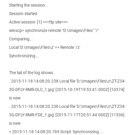
Starting the session...
Session started.
Active session: [1] <<<ftp site>>>
winscp> synchronize remote "D:\Images\Files" "/"
Comparing...
Local 'D:\Images\Files\z' => Remote '/z'
Synchronizing...
The tail of the log shows..
. 2015-11-18 14:08:20.238 Local file 'D:\Images\Files\z\ZT-Z34-
3G-DFLY-RMR-DLC_1.jpg' [2015-10-19T19:53:41.000Z] [10374]
is new
. 2015-11-18 14:08:20.238 Local file 'D:\Images\Files\z\ZT-Z34-
3G-DFLY-RMR-FDE_1.jpg' [2015-11-17T20:51:44.000Z] [11536]
is new
< 2015-11-18 14:08:20.769 Script: Synchronizing...