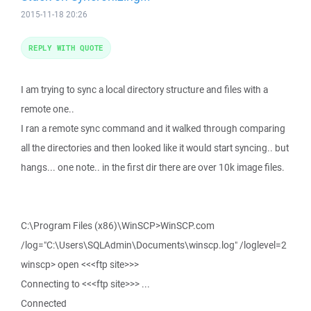
2015-11-18 20:26
REPLY WITH QUOTE
I am trying to sync a local directory structure and files with a
remote one..
I ran a remote sync command and it walked through comparing
all the directories and then looked like it would start syncing.. but
hangs... one note.. in the first dir there are over 10k image files.
C:\Program Files (x86)\WinSCP>WinSCP.com
/log="C:\Users\SQLAdmin\Documents\winscp.log" /loglevel=2
winscp> open <<<ftp site>>>
Connecting to <<<ftp site>>> ...
Connected