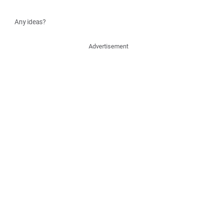
Any ideas?
Advertisement