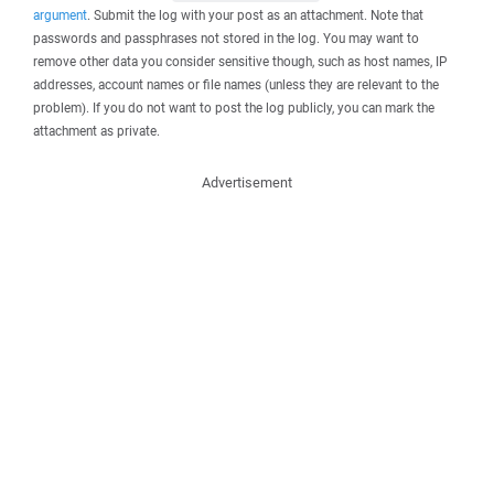
argument
. Submit the log with your post as an attachment. Note that
passwords and passphrases not stored in the log. You may want to
remove other data you consider sensitive though, such as host names, IP
addresses, account names or file names (unless they are relevant to the
problem). If you do not want to post the log publicly, you can mark the
attachment as private.
Advertisement