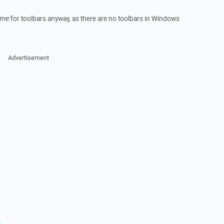
eme for toolbars anyway, as there are no toolbars in Windows
Advertisement