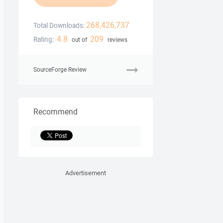
268,426,737
Total Downloads:
4.8
209
Rating:
out of
reviews
SourceForge Review
Recommend
Advertisement