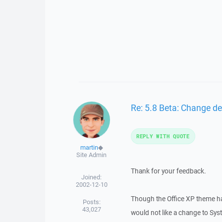
Re: 5.8 Beta: Change de
REPLY WITH QUOTE
martin
◆
Site Admin
Thank for your feedback.
Joined:
2002-12-10
Though the Office XP theme has
Posts:
43,027
would not like a change to Sy