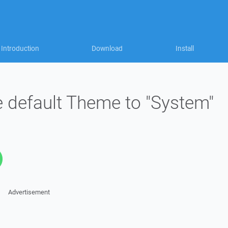
Introduction
Download
Install
e default Theme to "System"
Advertisement