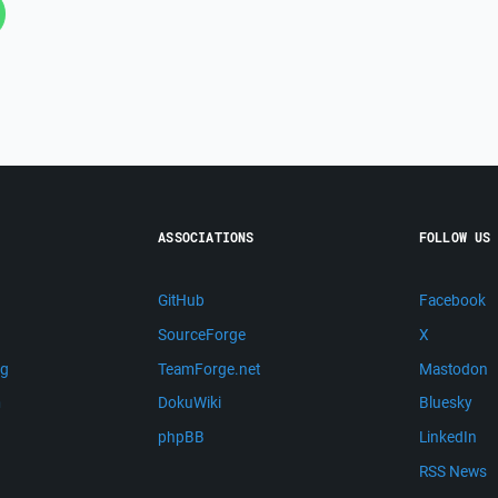
ASSOCIATIONS
FOLLOW US
GitHub
Facebook
SourceForge
X
ng
TeamForge.net
Mastodon
m
DokuWiki
Bluesky
phpBB
LinkedIn
RSS News