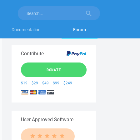
Documentation
Forum
Contribute
DONATE
$19
$29
$49
$99
$249
User Approved Software