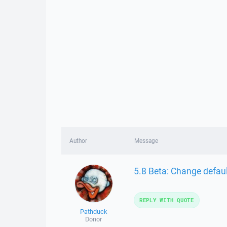
Author
Message
5.8 Beta: Change defau
REPLY WITH QUOTE
Pathduck
Donor