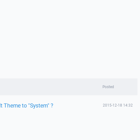
Posted
lt Theme to "System" ?
2015-12-18 14:32