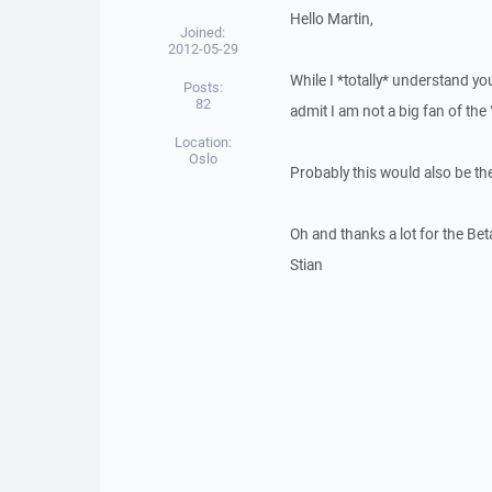
Hello Martin,
Joined:
2012-05-29
While I *totally* understand y
Posts:
82
admit I am not a big fan of the
Location:
Oslo
Probably this would also be the
Oh and thanks a lot for the Beta
Stian