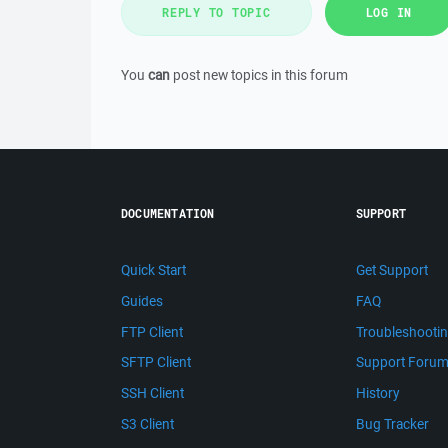
REPLY TO TOPIC
LOG IN
You
can
post new topics in this forum
DOCUMENTATION
SUPPORT
Quick Start
Get Support
Guides
FAQ
FTP Client
Troubleshooti
SFTP Client
Support Foru
SSH Client
History
S3 Client
Bug Tracker