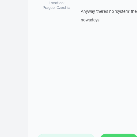
Location:
Prague, Czechia
Anyway, there's no "system" th
nowadays.