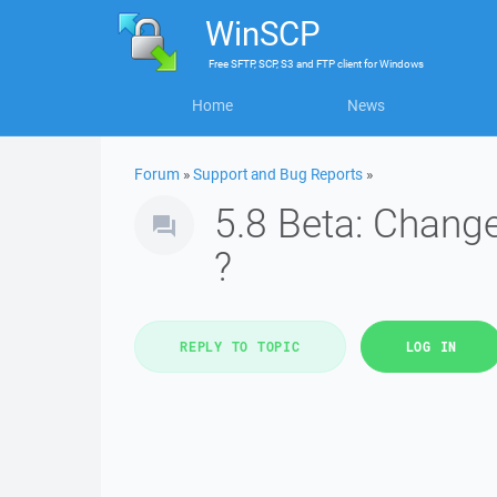
WinSCP
Free
SFTP, SCP, S3 and FTP client
for
Windows
Home
News
Forum
»
Support and Bug Reports
»
5.8 Beta: Chang
?
REPLY TO TOPIC
LOG IN