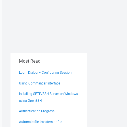
Most Read
Login Dialog – Configuring Session
Using Commander Interface
Installing SFTP/SSH Server on Windows
using OpenSSH
Authentication Progress
Automate file transfers or file