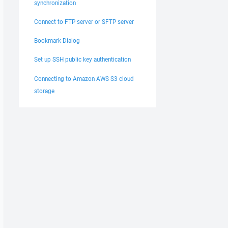
synchronization
Connect to FTP server or SFTP server
Bookmark Dialog
Set up SSH public key authentication
Connecting to Amazon AWS S3 cloud
storage