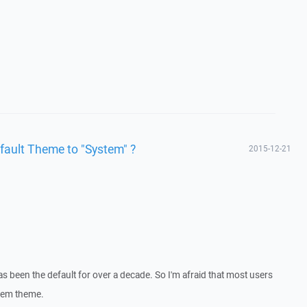
fault Theme to "System" ?
2015-12-21
 been the default for over a decade. So I'm afraid that most users
stem theme.