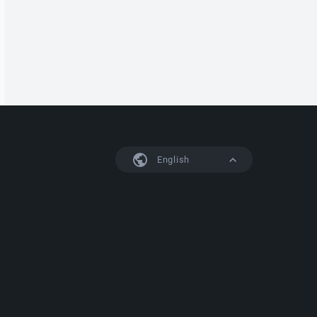
English