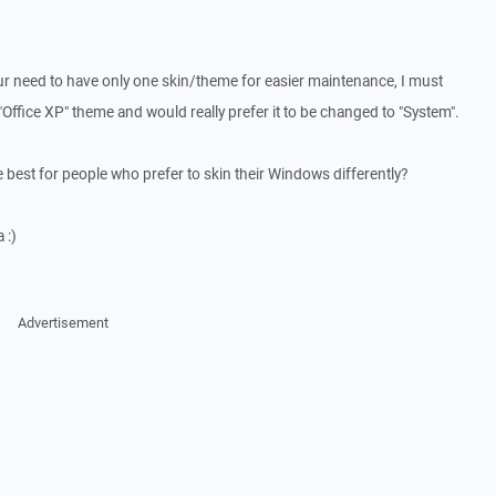
our need to have only one skin/theme for easier maintenance, I must
 "Office XP" theme and would really prefer it to be changed to "System".
 best for people who prefer to skin their Windows differently?
 :)
Advertisement