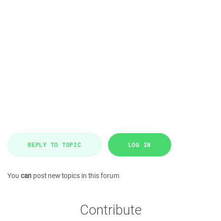
REPLY TO TOPIC
LOG IN
You
can
post new topics in this forum
Contribute