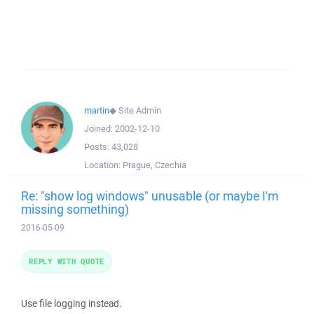
martin
◆
Site Admin
Joined:
2002-12-10
Posts:
43,028
Location:
Prague, Czechia
Re: "show log windows" unusable (or maybe I'm
missing something)
2016-05-09
REPLY WITH QUOTE
Use file logging instead.