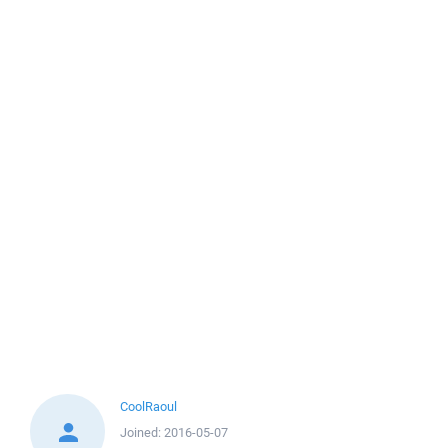
CoolRaoul
Joined:
2016-05-07