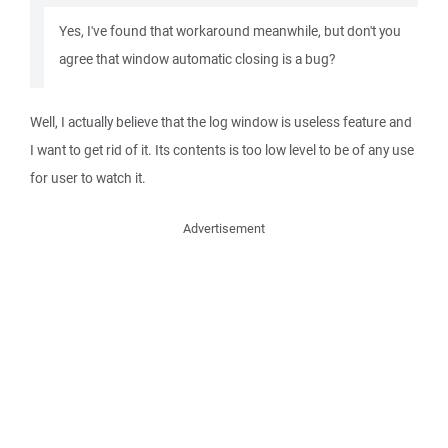
Yes, I've found that workaround meanwhile, but don't you
agree that window automatic closing is a bug?
Well, I actually believe that the log window is useless feature and
I want to get rid of it. Its contents is too low level to be of any use
for user to watch it.
Advertisement