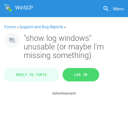
WinSCP
Menu
Forum
»
Support and Bug Reports
»
"show log windows"
unusable (or maybe I'm
missing something)
REPLY TO TOPIC
LOG IN
Advertisement