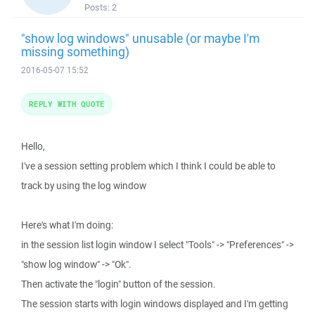
Posts:
2
"show log windows" unusable (or maybe I'm
missing something)
2016-05-07 15:52
REPLY WITH QUOTE
Hello,
I've a session setting problem which I think I could be able to
track by using the log window
Here's what I'm doing:
in the session list login window I select "Tools" -> "Preferences" ->
"show log window" -> "Ok".
Then activate the "login" button of the session.
The session starts with login windows displayed and I'm getting