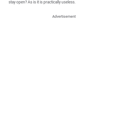
stay open? As is it is practically useless.
Advertisement