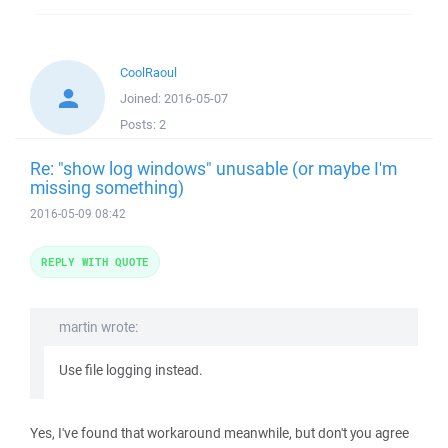
CoolRaoul
Joined:
2016-05-07
Posts:
2
Re: "show log windows" unusable (or maybe I'm
missing something)
2016-05-09 08:42
REPLY WITH QUOTE
martin wrote:
Use file logging instead.
Yes, I've found that workaround meanwhile, but don't you agree