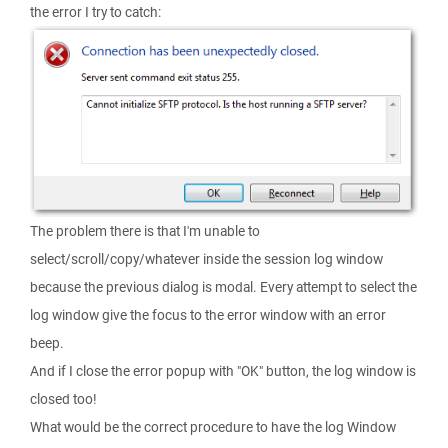
the error I try to catch:
The problem there is that I'm unable to
select/scroll/copy/whatever inside the session log window
because the previous dialog is modal. Every attempt to select the
log window give the focus to the error window with an error
beep.
And if I close the error popup with "OK" button, the log window is
closed too!
What would be the correct procedure to have the log Window