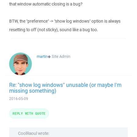
that window automatic closing is a bug?
BTW, the "preference" -> "show log windows" option is always
resetting to off (not sticky), sound like a bug too.
martin
◆
Site Admin
Re: "show log windows" unusable (or maybe I'm
missing something)
2016-05-09
REPLY WITH QUOTE
CoolRaoul wrote: