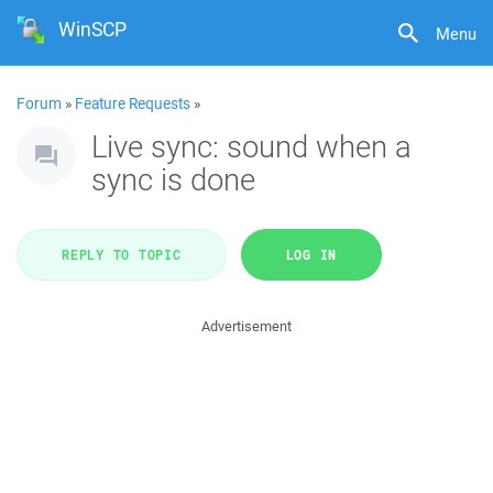
WinSCP
Menu
Forum
»
Feature Requests
»
Live sync: sound when a
sync is done
REPLY TO TOPIC
LOG IN
Advertisement