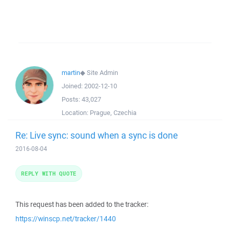
martin
◆
Site Admin
Joined:
2002-12-10
Posts:
43,027
Location:
Prague, Czechia
Re: Live sync: sound when a sync is done
2016-08-04
REPLY WITH QUOTE
This request has been added to the tracker:
https://winscp.net/tracker/1440