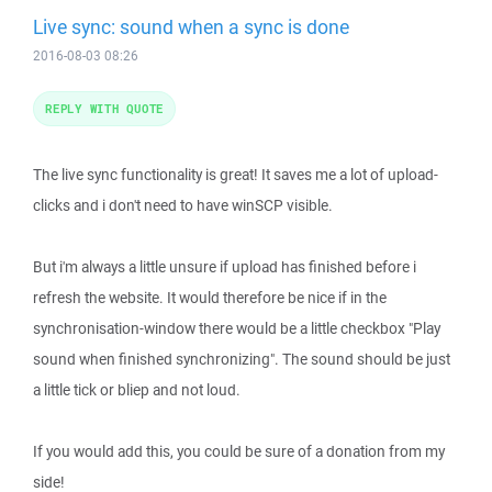
Live sync: sound when a sync is done
2016-08-03 08:26
REPLY WITH QUOTE
The live sync functionality is great! It saves me a lot of upload-
clicks and i don't need to have winSCP visible.
But i'm always a little unsure if upload has finished before i
refresh the website. It would therefore be nice if in the
synchronisation-window there would be a little checkbox "Play
sound when finished synchronizing". The sound should be just
a little tick or bliep and not loud.
If you would add this, you could be sure of a donation from my
side!