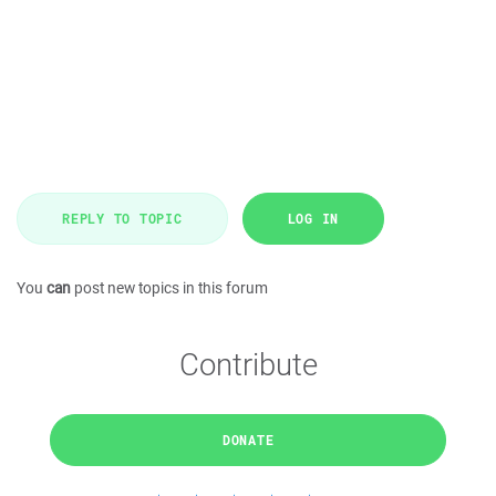
REPLY TO TOPIC
LOG IN
You
can
post new topics in this forum
Contribute
DONATE