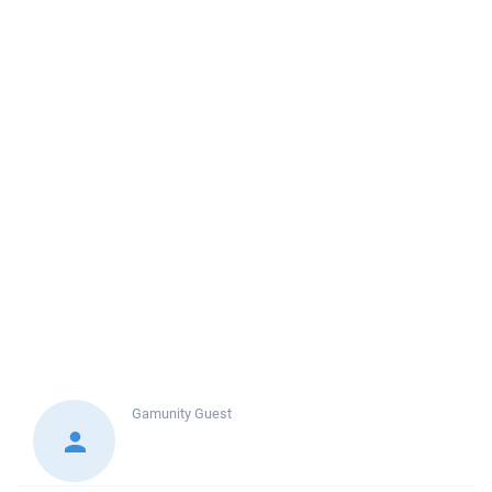
Gamunity
Guest