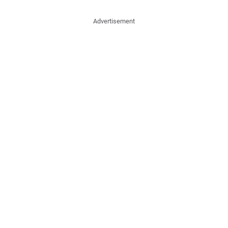
Advertisement