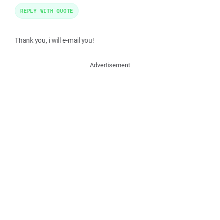
REPLY WITH QUOTE
Thank you, i will e-mail you!
Advertisement