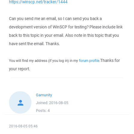
https://winscp.net/tracker/1444
Can you send me an email, so I can send you back a
development version of WinSCP for testing? Please include link
back to this topic in your email. Also note in this topic that you
have sent the email. Thanks.
Thanks for
You will find my address (if you log in) in my
forum profile
.
your report.
Gamunity
Joined:
2016-08-05
Posts:
4
2016-08-05 05:46