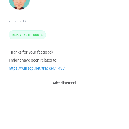
2017-02-17
REPLY WITH QUOTE
Thanks for your feedback.
I might have been related to:
https://winscp.net/tracker/1497
Advertisement