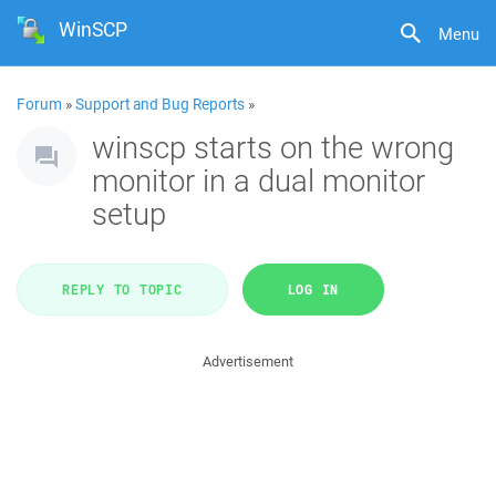
WinSCP
Menu
Forum
»
Support and Bug Reports
»
winscp starts on the wrong
monitor in a dual monitor
setup
REPLY TO TOPIC
LOG IN
Advertisement