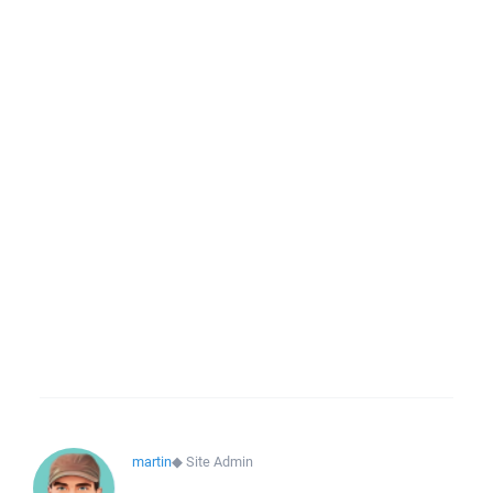
martin
◆
Site Admin