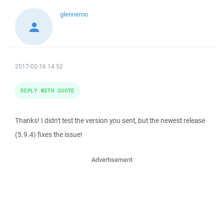
glenneroo
2017-02-16 14:52
REPLY WITH QUOTE
Thanks! I didn't test the version you sent, but the newest release
(5.9.4) fixes the issue!
Advertisement