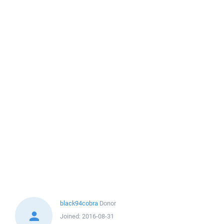
black94cobra
Donor
Joined:
2016-08-31