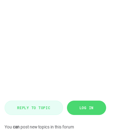
REPLY TO TOPIC
LOG IN
You
can
post new topics in this forum