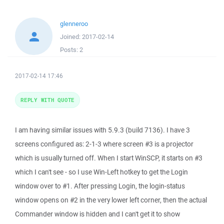
glenneroo
Joined:
2017-02-14
Posts:
2
2017-02-14 17:46
REPLY WITH QUOTE
I am having similar issues with 5.9.3 (build 7136). I have 3
screens configured as: 2-1-3 where screen #3 is a projector
which is usually turned off. When I start WinSCP, it starts on #3
which I can't see - so I use Win-Left hotkey to get the Login
window over to #1. After pressing Login, the login-status
window opens on #2 in the very lower left corner, then the actual
Commander window is hidden and I can't get it to show