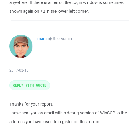
anywhere. If there is an error, the Login window is sometimes
shown again on #2 in the lower left corner.
martin
◆
Site Admin
2017-02-16
REPLY WITH QUOTE
Thanks for your report.
I have sent you an email with a debug version of WinSCP to the
address you have used to register on this forum.