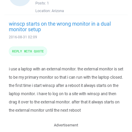
Posts:
1
Location:
Arizona
winscp starts on the wrong monitor in a dual
monitor setup
2016-08-31 02:09
REPLY WITH QUOTE
i use a laptop with an external monitor. the external monitor is set
to be my primary monitor so that i can run with the laptop closed.
the first time i start winscp after a reboot it always starts on the
laptop monitor. i have to log on to a site with winscp and then
drag it over to the external monitor. after that it always starts on
the external monitor until the next reboot
Advertisement