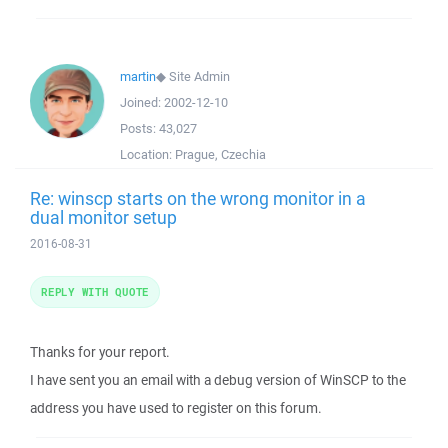
martin
◆
Site Admin
Joined:
2002-12-10
Posts:
43,027
Location:
Prague, Czechia
Re: winscp starts on the wrong monitor in a
dual monitor setup
2016-08-31
REPLY WITH QUOTE
Thanks for your report.
I have sent you an email with a debug version of WinSCP to the
address you have used to register on this forum.