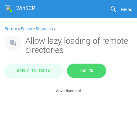
WinSCP
Menu
Forum
»
Feature Requests
»
Allow lazy loading of remote
directories
REPLY TO TOPIC
LOG IN
Advertisement