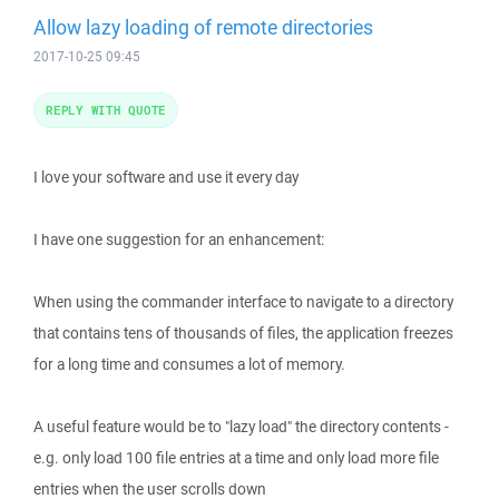
Allow lazy loading of remote directories
2017-10-25 09:45
REPLY WITH QUOTE
I love your software and use it every day
I have one suggestion for an enhancement:
When using the commander interface to navigate to a directory
that contains tens of thousands of files, the application freezes
for a long time and consumes a lot of memory.
A useful feature would be to "lazy load" the directory contents -
e.g. only load 100 file entries at a time and only load more file
entries when the user scrolls down