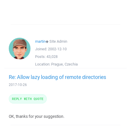
martin
◆
Site Admin
Joined:
2002-12-10
Posts:
43,028
Location:
Prague, Czechia
Re: Allow lazy loading of remote directories
2017-10-26
REPLY WITH QUOTE
OK, thanks for your suggestion.