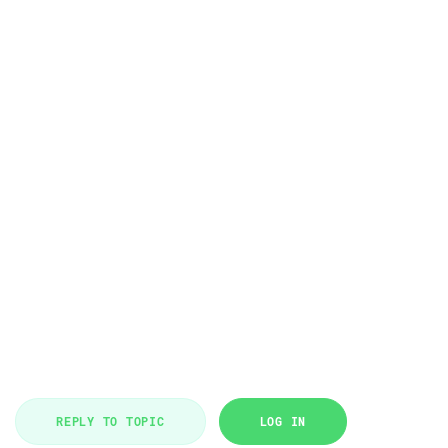
REPLY TO TOPIC
LOG IN