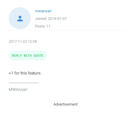
mwansari
Joined:
2014-01-07
Posts:
11
2017-11-23 12:58
REPLY WITH QUOTE
+1 for this feature.
_________________
MWAnsari
Advertisement