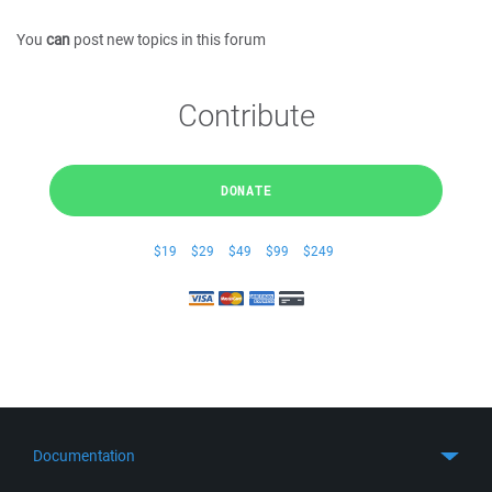
You
can
post new topics in this forum
Contribute
DONATE
$19
$29
$49
$99
$249
Documentation