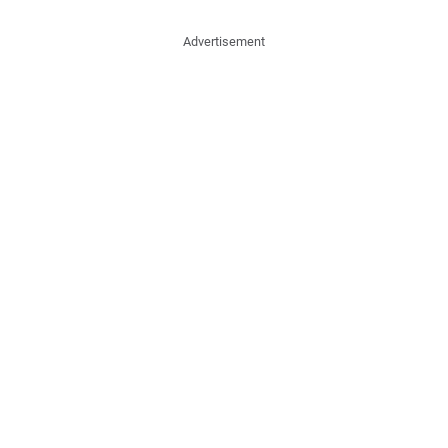
Advertisement