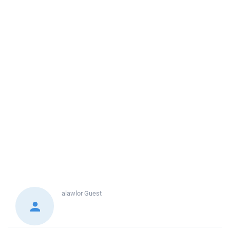
alawlor
Guest