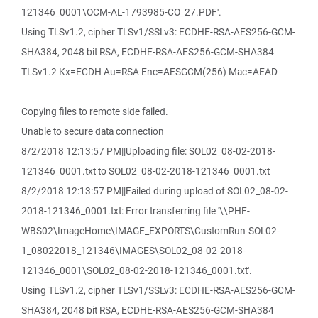
121346_0001\OCM-AL-1793985-CO_27.PDF'.
Using TLSv1.2, cipher TLSv1/SSLv3: ECDHE-RSA-AES256-GCM-
SHA384, 2048 bit RSA, ECDHE-RSA-AES256-GCM-SHA384
TLSv1.2 Kx=ECDH Au=RSA Enc=AESGCM(256) Mac=AEAD
Copying files to remote side failed.
Unable to secure data connection
8/2/2018 12:13:57 PM||Uploading file: SOL02_08-02-2018-
121346_0001.txt to SOL02_08-02-2018-121346_0001.txt
8/2/2018 12:13:57 PM||Failed during upload of SOL02_08-02-
2018-121346_0001.txt: Error transferring file '\\PHF-
WBS02\ImageHome\IMAGE_EXPORTS\CustomRun-SOL02-
1_08022018_121346\IMAGES\SOL02_08-02-2018-
121346_0001\SOL02_08-02-2018-121346_0001.txt'.
Using TLSv1.2, cipher TLSv1/SSLv3: ECDHE-RSA-AES256-GCM-
SHA384, 2048 bit RSA, ECDHE-RSA-AES256-GCM-SHA384