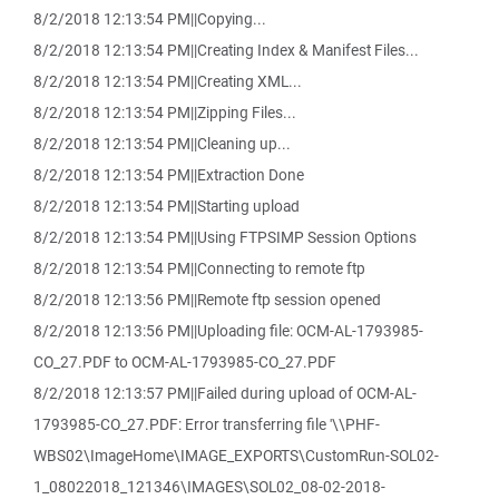
8/2/2018 12:13:54 PM||Copying...
8/2/2018 12:13:54 PM||Creating Index & Manifest Files...
8/2/2018 12:13:54 PM||Creating XML...
8/2/2018 12:13:54 PM||Zipping Files...
8/2/2018 12:13:54 PM||Cleaning up...
8/2/2018 12:13:54 PM||Extraction Done
8/2/2018 12:13:54 PM||Starting upload
8/2/2018 12:13:54 PM||Using FTPSIMP Session Options
8/2/2018 12:13:54 PM||Connecting to remote ftp
8/2/2018 12:13:56 PM||Remote ftp session opened
8/2/2018 12:13:56 PM||Uploading file: OCM-AL-1793985-
CO_27.PDF to OCM-AL-1793985-CO_27.PDF
8/2/2018 12:13:57 PM||Failed during upload of OCM-AL-
1793985-CO_27.PDF: Error transferring file '\\PHF-
WBS02\ImageHome\IMAGE_EXPORTS\CustomRun-SOL02-
1_08022018_121346\IMAGES\SOL02_08-02-2018-