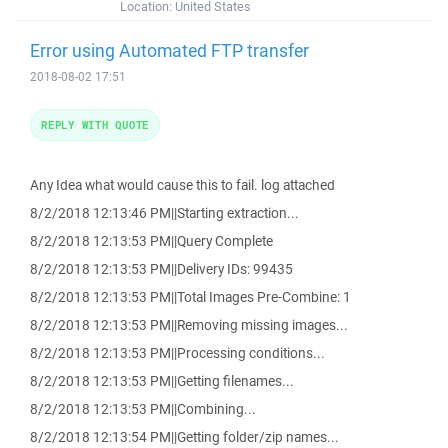
Location:
United States
Error using Automated FTP transfer
2018-08-02 17:51
REPLY WITH QUOTE
Any Idea what would cause this to fail. log attached
8/2/2018 12:13:46 PM||Starting extraction...
8/2/2018 12:13:53 PM||Query Complete
8/2/2018 12:13:53 PM||Delivery IDs: 99435
8/2/2018 12:13:53 PM||Total Images Pre-Combine: 1
8/2/2018 12:13:53 PM||Removing missing images...
8/2/2018 12:13:53 PM||Processing conditions...
8/2/2018 12:13:53 PM||Getting filenames...
8/2/2018 12:13:53 PM||Combining...
8/2/2018 12:13:54 PM||Getting folder/zip names...