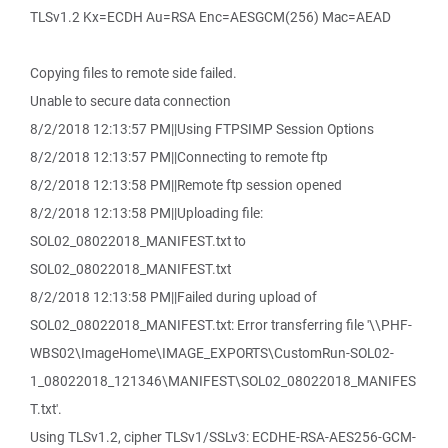
TLSv1.2 Kx=ECDH Au=RSA Enc=AESGCM(256) Mac=AEAD
Copying files to remote side failed.
Unable to secure data connection
8/2/2018 12:13:57 PM||Using FTPSIMP Session Options
8/2/2018 12:13:57 PM||Connecting to remote ftp
8/2/2018 12:13:58 PM||Remote ftp session opened
8/2/2018 12:13:58 PM||Uploading file:
SOL02_08022018_MANIFEST.txt to
SOL02_08022018_MANIFEST.txt
8/2/2018 12:13:58 PM||Failed during upload of
SOL02_08022018_MANIFEST.txt: Error transferring file '\\PHF-
WBS02\ImageHome\IMAGE_EXPORTS\CustomRun-SOL02-
1_08022018_121346\MANIFEST\SOL02_08022018_MANIFES
T.txt'.
Using TLSv1.2, cipher TLSv1/SSLv3: ECDHE-RSA-AES256-GCM-