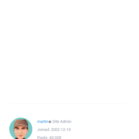
martin
◆
Site Admin
Joined:
2002-12-10
Posts:
43,028