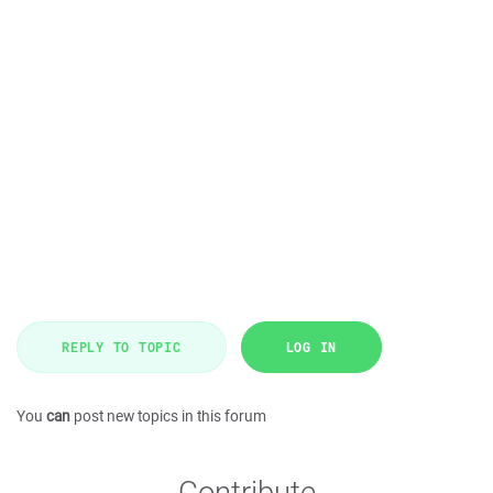
REPLY TO TOPIC
LOG IN
You
can
post new topics in this forum
Contribute