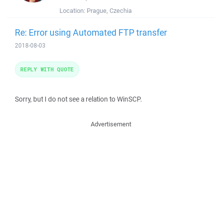
Location:
Prague, Czechia
Re: Error using Automated FTP transfer
2018-08-03
REPLY WITH QUOTE
Sorry, but I do not see a relation to WinSCP.
Advertisement