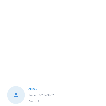
ekrack
Joined:
2018-08-02
Posts:
1