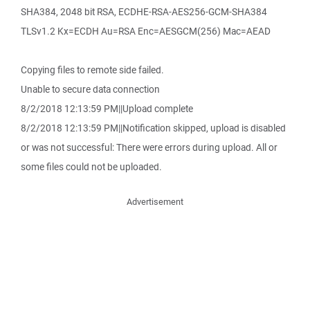
SHA384, 2048 bit RSA, ECDHE-RSA-AES256-GCM-SHA384
TLSv1.2 Kx=ECDH Au=RSA Enc=AESGCM(256) Mac=AEAD
Copying files to remote side failed.
Unable to secure data connection
8/2/2018 12:13:59 PM||Upload complete
8/2/2018 12:13:59 PM||Notification skipped, upload is disabled
or was not successful: There were errors during upload. All or
some files could not be uploaded.
Advertisement