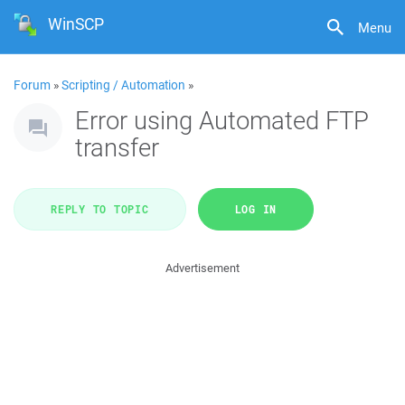
WinSCP
Menu
Forum
»
Scripting / Automation
»
Error using Automated FTP
transfer
REPLY TO TOPIC
LOG IN
Advertisement