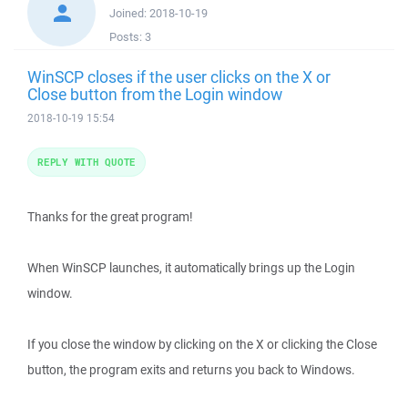
Joined:
2018-10-19
Posts:
3
WinSCP closes if the user clicks on the X or
Close button from the Login window
2018-10-19 15:54
REPLY WITH QUOTE
Thanks for the great program!
When WinSCP launches, it automatically brings up the Login
window.
If you close the window by clicking on the X or clicking the Close
button, the program exits and returns you back to Windows.