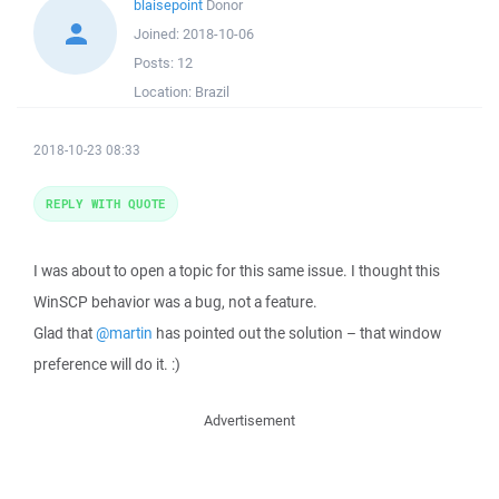
blaisepoint
Donor
Joined:
2018-10-06
Posts:
12
Location:
Brazil
2018-10-23 08:33
REPLY WITH QUOTE
I was about to open a topic for this same issue. I thought this
WinSCP behavior was a bug, not a feature.
Glad that
@martin
has pointed out the solution – that window
preference will do it. :)
Advertisement