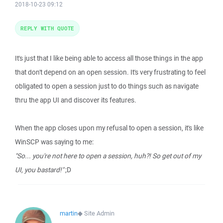
2018-10-23 09:12
REPLY WITH QUOTE
It's just that I like being able to access all those things in the app
that don't depend on an open session. It's very frustrating to feel
obligated to open a session just to do things such as navigate
thru the app UI and discover its features.
When the app closes upon my refusal to open a session, it's like
WinSCP was saying to me:
"So... you're not here to open a session, huh?! So get out of my
UI, you bastard!"
;D
martin
◆
Site Admin