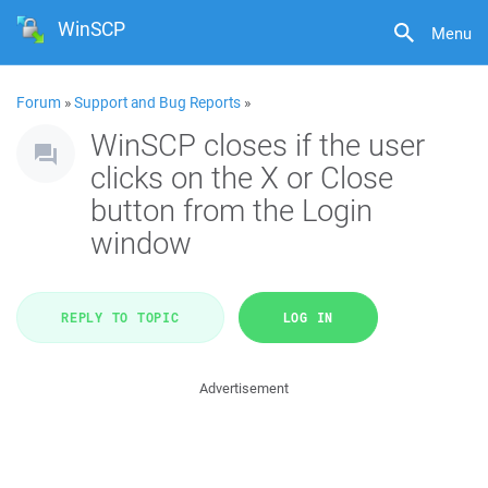
WinSCP
Menu
Forum
»
Support and Bug Reports
»
WinSCP closes if the user
clicks on the X or Close
button from the Login
window
REPLY TO TOPIC
LOG IN
Advertisement