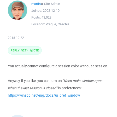
martin
◆
Site Admin
Joined:
2002-12-10
Posts:
43,028
Location:
Prague, Czechia
2018-10-22
REPLY WITH QUOTE
You actually cannot configure a session color without a session.
Anyway, if you like, you can turn on
"Keep main window open
when the last session is closed"
in preferences:
https://winscp.net/eng/docs/ui_pref_window