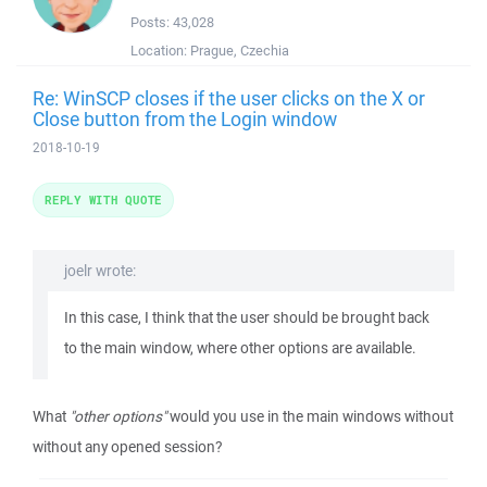
Posts:
43,028
Location:
Prague, Czechia
Re: WinSCP closes if the user clicks on the X or
Close button from the Login window
2018-10-19
REPLY WITH QUOTE
joelr wrote:
In this case, I think that the user should be brought back
to the main window, where other options are available.
What
"other options"
would you use in the main windows without
without any opened session?