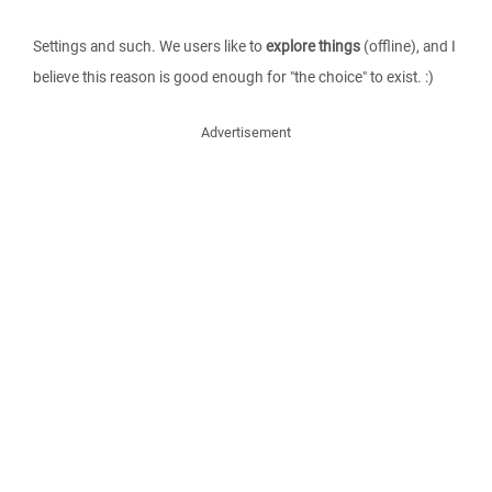
Settings and such. We users like to
explore things
(offline), and I
believe this reason is good enough for "the choice" to exist. :)
Advertisement