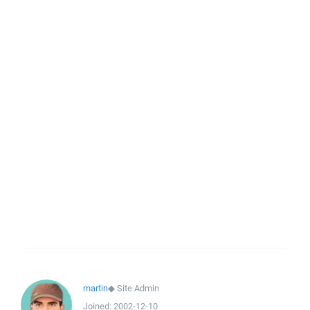
martin
◆
Site Admin
Joined:
2002-12-10