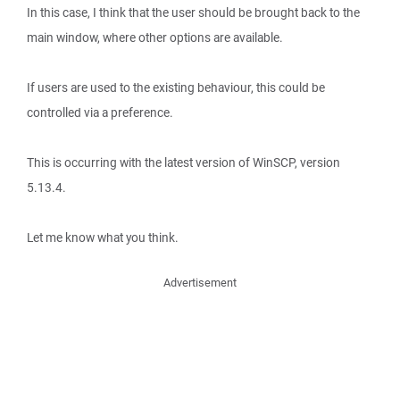
In this case, I think that the user should be brought back to the
main window, where other options are available.
If users are used to the existing behaviour, this could be
controlled via a preference.
This is occurring with the latest version of WinSCP, version
5.13.4.
Let me know what you think.
Advertisement