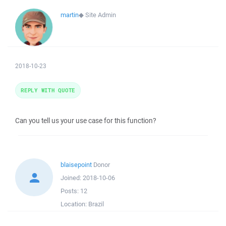
martin
◆
Site Admin
2018-10-23
REPLY WITH QUOTE
Can you tell us your use case for this function?
blaisepoint
Donor
Joined:
2018-10-06
Posts:
12
Location:
Brazil