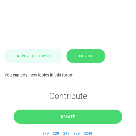
REPLY TO TOPIC
LOG IN
You
can
post new topics in this forum
Contribute
DONATE
$19
$29
$49
$99
$249