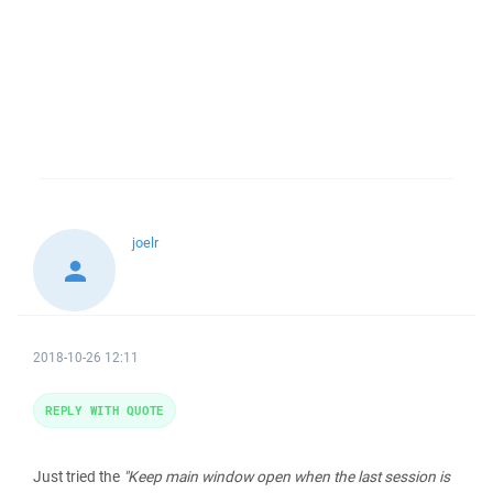
joelr
2018-10-26 12:11
REPLY WITH QUOTE
Just tried the
"Keep main window open when the last session is