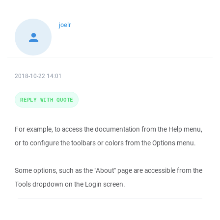
joelr
2018-10-22 14:01
REPLY WITH QUOTE
For example, to access the documentation from the Help menu,
or to configure the toolbars or colors from the Options menu.
Some options, such as the "About" page are accessible from the
Tools dropdown on the Login screen.