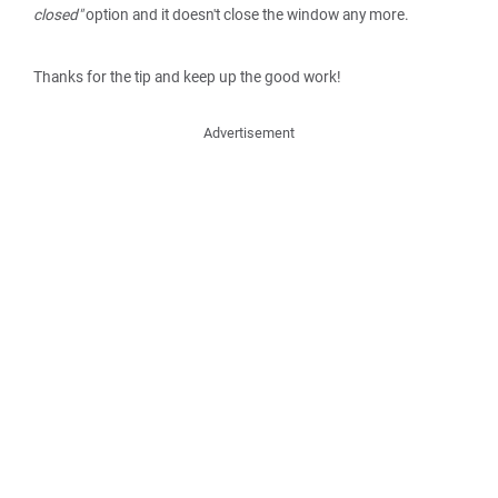
closed"
option and it doesn't close the window any more.
Thanks for the tip and keep up the good work!
Advertisement