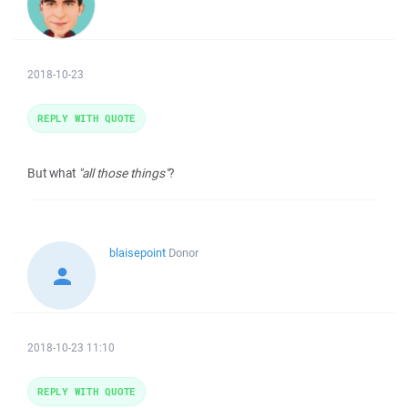
2018-10-23
REPLY WITH QUOTE
But what
"all those things"
?
blaisepoint
Donor
2018-10-23 11:10
REPLY WITH QUOTE