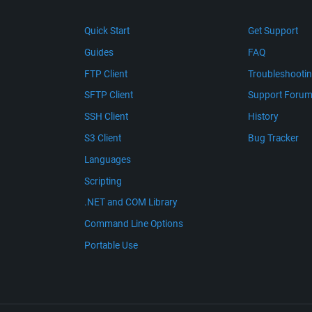
Quick Start
Get Support
Guides
FAQ
FTP Client
Troubleshooti
SFTP Client
Support Foru
SSH Client
History
S3 Client
Bug Tracker
Languages
Scripting
.NET and COM Library
Command Line Options
Portable Use