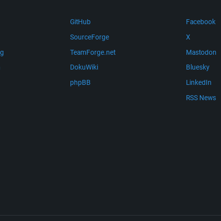
GitHub
Facebook
SourceForge
X
ng
TeamForge.net
Mastodon
m
DokuWiki
Bluesky
phpBB
LinkedIn
RSS News