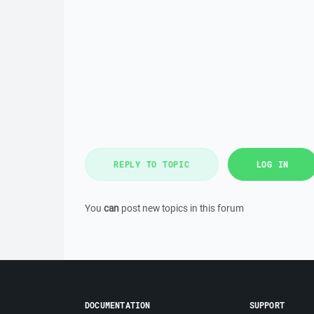
REPLY TO TOPIC
LOG IN
You
can
post new topics in this forum
DOCUMENTATION
SUPPORT