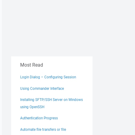
Most Read
Login Dialog – Configuring Session
Using Commander Interface
Installing SFTP/SSH Server on Windows
using OpenSSH
Authentication Progress
Automate file transfers or file