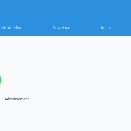
Introduction
Download
Install
Advertisement