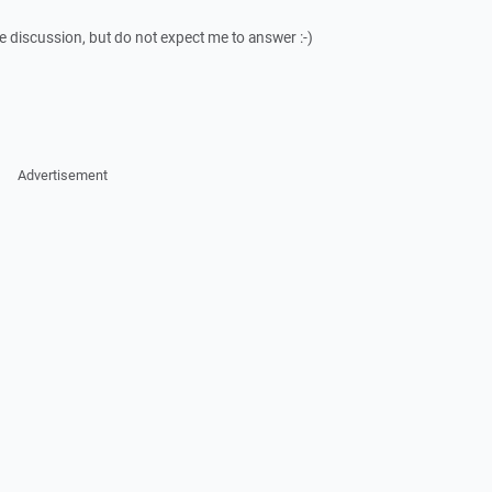
he discussion, but do not expect me to answer :-)
Advertisement