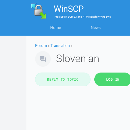
WinSCP
Free
SFTP, SCP, S3 and FTP client
for
Windows
Home
News
Forum
»
Translation
»
Slovenian
REPLY TO TOPIC
LOG IN