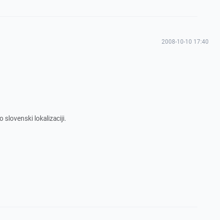
2008-10-10 17:40
 slovenski lokalizaciji.