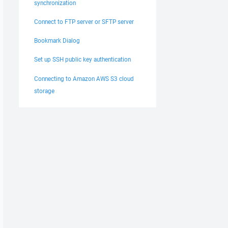
synchronization
Connect to FTP server or SFTP server
Bookmark Dialog
Set up SSH public key authentication
Connecting to Amazon AWS S3 cloud
storage