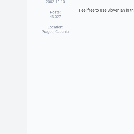
2002-12-10
Feel free to use Slovenian in t
Posts:
43,027
Location:
Prague, Czechia