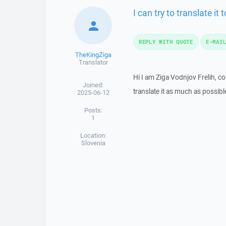
I can try to translate it
REPLY WITH QUOTE
E-MAI
TheKingZiga
Translator
Hi I am Ziga Vodnjov Frelih, co
Joined:
translate it as much as possib
2025-06-12
Posts:
1
Location:
Slovenia