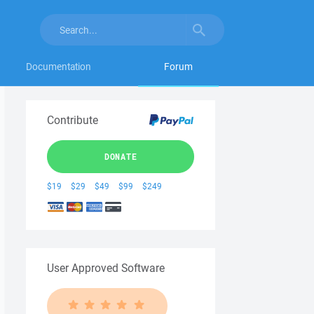
Documentation
Forum
Contribute
DONATE
$19
$29
$49
$99
$249
User Approved Software