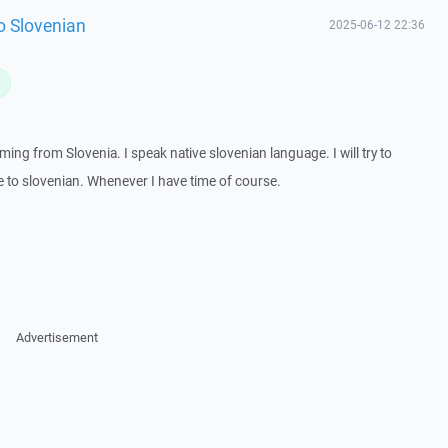
 to Slovenian
2025-06-12 22:36
L
ming from Slovenia. I speak native slovenian language. I will try to
le to slovenian. Whenever I have time of course.
Advertisement