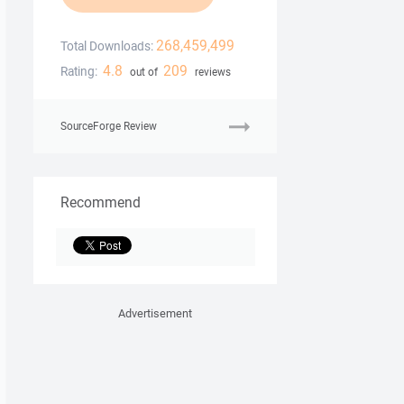
268,459,499
Total Downloads:
4.8
209
Rating:
out of
reviews
SourceForge Review
Recommend
Advertisement