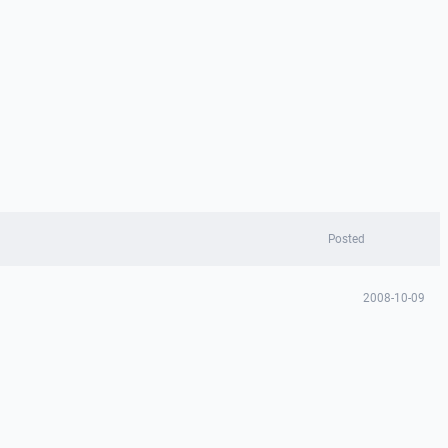
Posted
2008-10-09