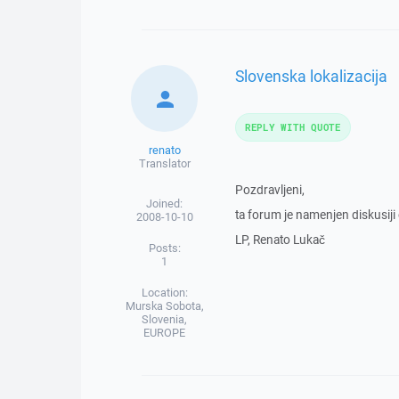
Slovenska lokalizacija
REPLY WITH QUOTE
renato
Translator
Pozdravljeni,
Joined:
ta forum je namenjen diskusiji o
2008-10-10
LP, Renato Lukač
Posts:
1
Location:
Murska Sobota,
Slovenia,
EUROPE