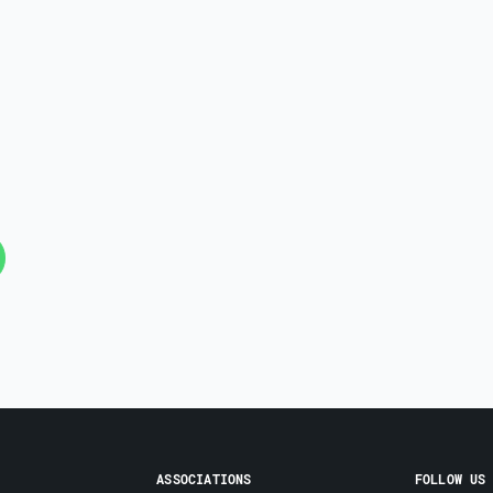
ASSOCIATIONS
FOLLOW US