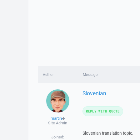
Author
Message
Slovenian
REPLY WITH QUOTE
martin
◆
Site Admin
Slovenian translation topic.
Joined: