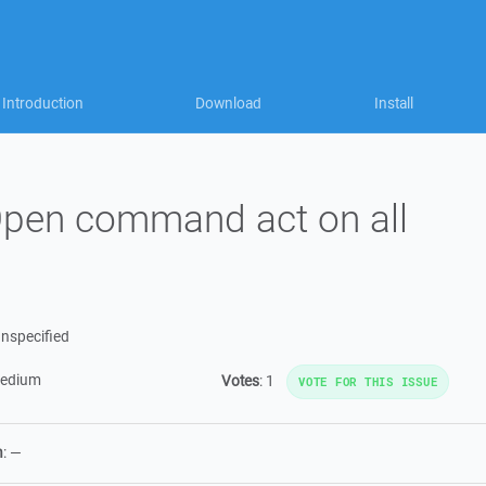
Introduction
Download
Install
pen command act on all
nspecified
edium
Votes
:
1
VOTE FOR THIS ISSUE
n
:
—