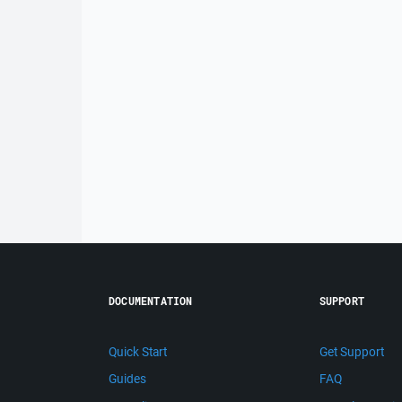
DOCUMENTATION
SUPPORT
Quick Start
Get Support
Guides
FAQ