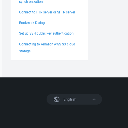
synchronization
Connect to FTP server or SFTP server
Bookmark Dialog
Set up SSH public key authentication
Connecting to Amazon AWS S3 cloud
storage
English