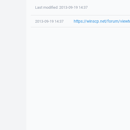
Last modified: 2013-09-19 14:37
https://winscp.net/forum/view
2013-09-19 14:37