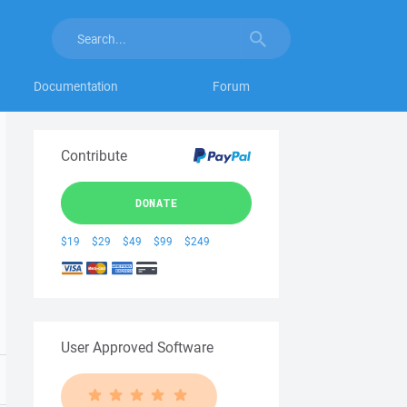
Documentation
Forum
Contribute
DONATE
$19
$29
$49
$99
$249
User Approved Software