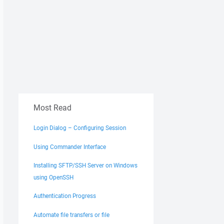
Most Read
Login Dialog – Configuring Session
Using Commander Interface
Installing SFTP/SSH Server on Windows
using OpenSSH
Authentication Progress
Automate file transfers or file