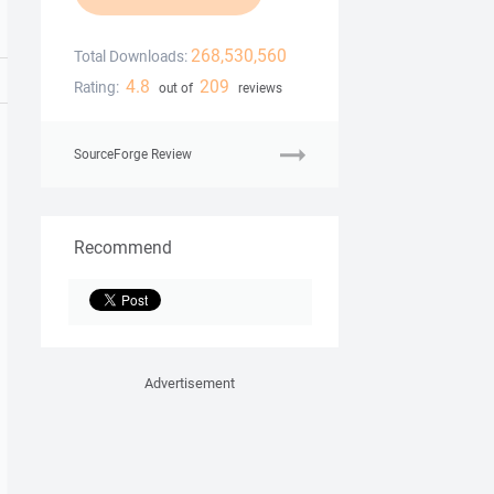
268,530,560
Total Downloads:
4.8
209
Rating:
out of
reviews
SourceForge Review
Recommend
Advertisement