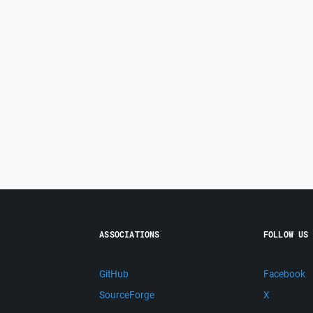
ASSOCIATIONS
FOLLOW US
GitHub
Facebook
SourceForge
X