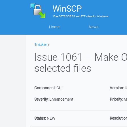
WinSCP
Free
SFTP, SCP, S3 and FTP client
for
Windows
Home
News
Tracker
»
Issue 1061 – Make O
selected files
Component
:
GUI
Version
:
U
Severity
:
Enhancement
Priority
:
M
Status
:
NEW
Resolutio