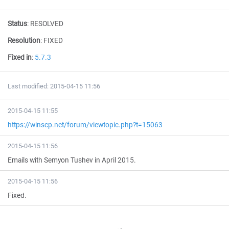
Status
:
RESOLVED
Resolution
:
FIXED
Fixed in
:
5.7.3
Last modified: 2015-04-15 11:56
2015-04-15 11:55
https://winscp.net/forum/viewtopic.php?t=15063
2015-04-15 11:56
Emails with Semyon Tushev in April 2015.
2015-04-15 11:56
Fixed.