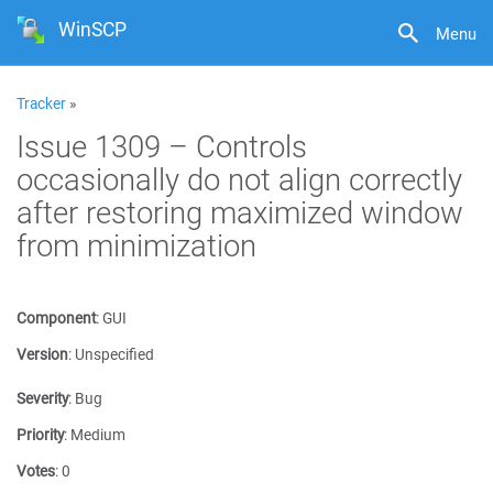
WinSCP
Menu
Tracker
»
Issue 1309 – Controls
occasionally do not align correctly
after restoring maximized window
from minimization
Component
:
GUI
Version
:
Unspecified
Severity
:
Bug
Priority
:
Medium
Votes
:
0