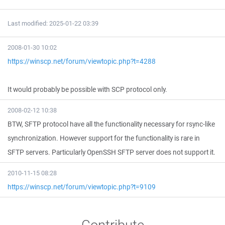
Last modified: 2025-01-22 03:39
2008-01-30 10:02
https://winscp.net/forum/viewtopic.php?t=4288
It would probably be possible with SCP protocol only.
2008-02-12 10:38
BTW, SFTP protocol have all the functionality necessary for rsync-like
synchronization. However support for the functionality is rare in
SFTP servers. Particularly OpenSSH SFTP server does not support it.
2010-11-15 08:28
https://winscp.net/forum/viewtopic.php?t=9109
Contribute