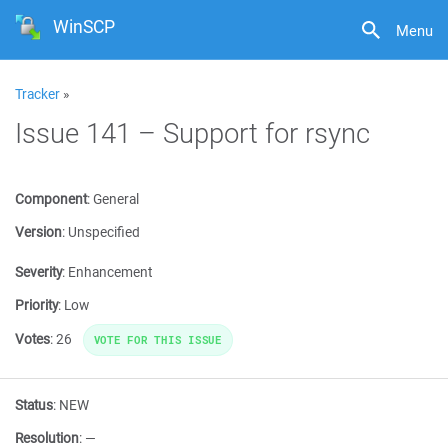
WinSCP
Menu
Tracker
»
Issue 141 – Support for rsync
Component
:
General
Version
:
Unspecified
Severity
:
Enhancement
Priority
:
Low
Votes
:
26
VOTE FOR THIS ISSUE
Status
:
NEW
Resolution
:
—