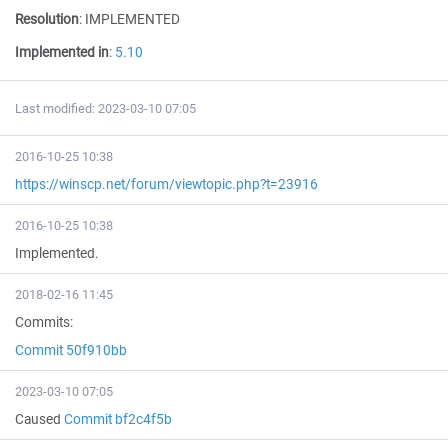
Resolution
:
IMPLEMENTED
Implemented in
:
5.10
Last modified: 2023-03-10 07:05
2016-10-25 10:38
https://winscp.net/forum/viewtopic.php?t=23916
2016-10-25 10:38
Implemented.
2018-02-16 11:45
Commits:
Commit 50f910bb
2023-03-10 07:05
Caused
Commit bf2c4f5b