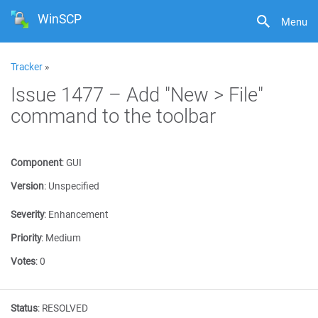
WinSCP
Menu
Tracker
»
Issue 1477 – Add "New > File"
command to the toolbar
Component
:
GUI
Version
:
Unspecified
Severity
:
Enhancement
Priority
:
Medium
Votes
:
0
Status
:
RESOLVED