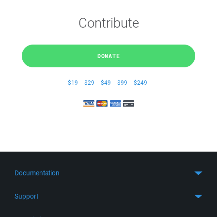
Contribute
DONATE
$19
$29
$49
$99
$249
Documentation
Quick Start
Support
Guides
Get Support