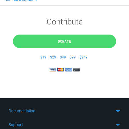
Contribute
DONATE
$19
$29
$49
$99
$249
Documentation
Quick Start
Support