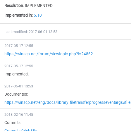
Resolution
:
IMPLEMENTED
Implemented in
:
5.10
Last modified: 2017-06-01 13:53
2017-05-17 12:55
https://winscp.net/forum/viewtopic.php?t=24862
2017-05-17 12:55
Implemented.
2017-06-01 13:53
Documented:
https://winscp.net/eng/docs/library_filetransferprogresseventargs#fi
2018-02-16 11:45
Commits:
Commit a94eb88a