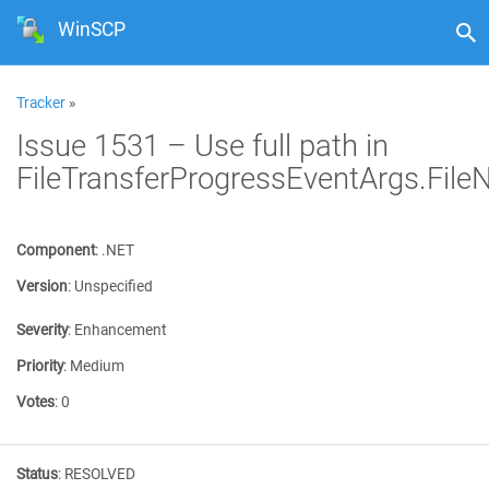
WinSCP
Tracker
»
Issue 1531 – Use full path in
FileTransferProgressEventArgs.Fil
Component
:
.NET
Version
:
Unspecified
Severity
:
Enhancement
Priority
:
Medium
Votes
:
0
Status
:
RESOLVED