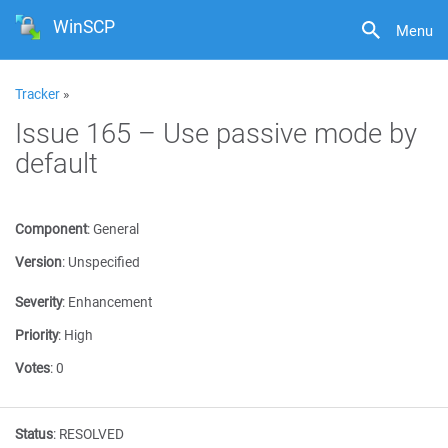
WinSCP
Menu
Tracker
»
Issue 165 – Use passive mode by
default
Component
:
General
Version
:
Unspecified
Severity
:
Enhancement
Priority
:
High
Votes
:
0
Status
:
RESOLVED