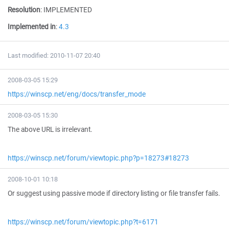
Resolution
:
IMPLEMENTED
Implemented in
:
4.3
Last modified: 2010-11-07 20:40
2008-03-05 15:29
https://winscp.net/eng/docs/transfer_mode
2008-03-05 15:30
The above URL is irrelevant.
https://winscp.net/forum/viewtopic.php?p=18273#18273
2008-10-01 10:18
Or suggest using passive mode if directory listing or file transfer fails.
https://winscp.net/forum/viewtopic.php?t=6171