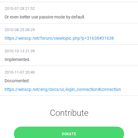
2010-07-28 21:52
Or even better use passive mode by default.
2010-08-25 08:29
https://winscp.net/forum/viewtopic.php?p=31638#31638
2010-10-13 21:39
Implemented.
2010-11-07 20:40
Documented:
https://winscp.net/eng/docs/ui_login_connection#connection
Contribute
DONATE