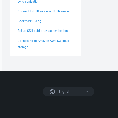
synchronization
Connect to FTP server or SFTP server
Bookmark Dialog
Set up SSH public key authentication
Connecting to Amazon AWS S3 cloud
storage
English