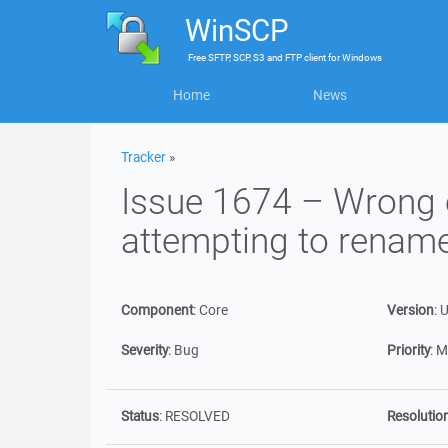
WinSCP
Free
SFTP, SCP, S3 and FTP client
for
Windows
Home
News
Tracker
»
Issue 1674 – Wrong
attempting to rename
Component
:
Core
Version
:
U
Severity
:
Bug
Priority
:
M
Status
:
RESOLVED
Resolutio