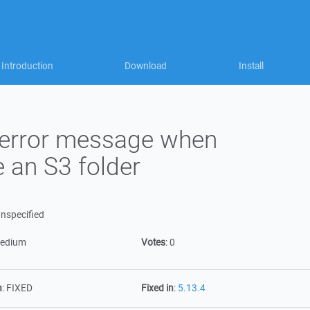
Introduction
Download
Install
 error message when
 an S3 folder
nspecified
edium
Votes
:
0
n
:
FIXED
Fixed in
:
5.13.4