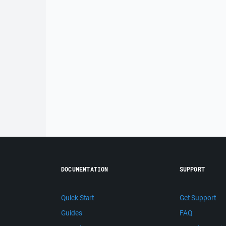
DOCUMENTATION
SUPPORT
Quick Start
Get Support
Guides
FAQ