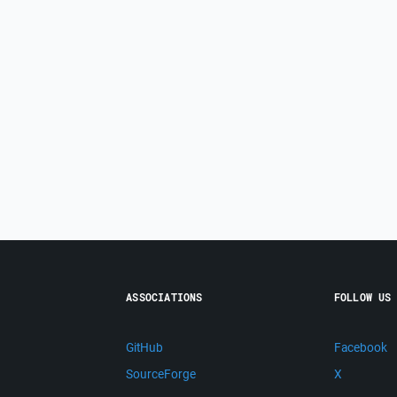
ASSOCIATIONS
FOLLOW US
GitHub
Facebook
SourceForge
X