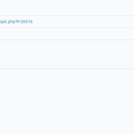
topic.php?t=26616