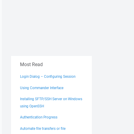
Most Read
Login Dialog – Configuring Session
Using Commander Interface
Installing SFTP/SSH Server on Windows
using OpenSSH
Authentication Progress
Automate file transfers or file