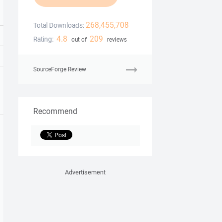
268,455,708
Total Downloads:
4.8
209
Rating:
out of
reviews
SourceForge Review
Recommend
Advertisement