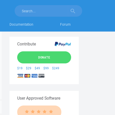
Documentation
Forum
Contribute
DONATE
$19
$29
$49
$99
$249
User Approved Software