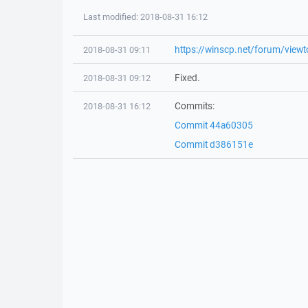
Last modified: 2018-08-31 16:12
https://winscp.net/forum/view
2018-08-31 09:11
Fixed.
2018-08-31 09:12
Commits:
2018-08-31 16:12
Commit 44a60305
Commit d386151e