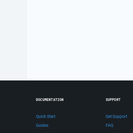
DOCUMENTATION
SUPPORT
Quick Start
Get Support
Guides
FAQ