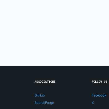
ASSOCIATIONS
FOLLOW US
GitHub
Facebook
SourceForge
X