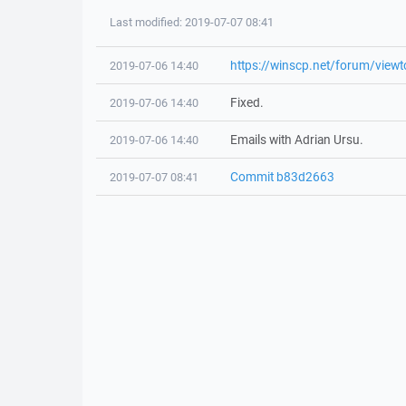
Last modified: 2019-07-07 08:41
https://winscp.net/forum/view
2019-07-06 14:40
Fixed.
2019-07-06 14:40
Emails with Adrian Ursu.
2019-07-06 14:40
Commit b83d2663
2019-07-07 08:41