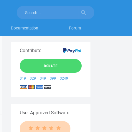
Documentation
Forum
Contribute
DONATE
$19
$29
$49
$99
$249
User Approved Software