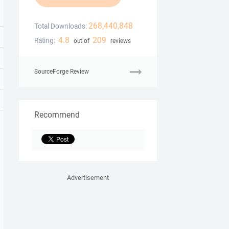
268,440,848
Total Downloads:
4.8
209
Rating:
out of
reviews
SourceForge Review
Recommend
Advertisement