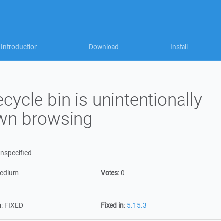
Introduction
Download
Install
cycle bin is unintentionally
wn browsing
nspecified
edium
Votes
:
0
n
:
FIXED
Fixed in
:
5.15.3