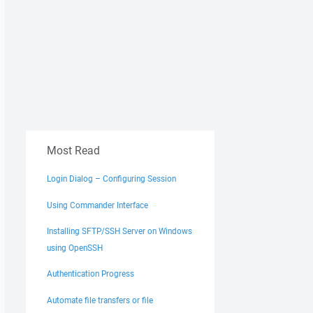
Most Read
Login Dialog – Configuring Session
Using Commander Interface
Installing SFTP/SSH Server on Windows
using OpenSSH
Authentication Progress
Automate file transfers or file