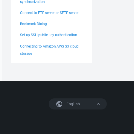
synchronization
Connect to FTP server or SFTP server
Bookmark Dialog
Set up SSH public key authentication
Connecting to Amazon AWS S3 cloud
storage
English