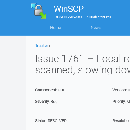
WinSCP
Free
SFTP, SCP, S3 and FTP client
for
Windows
Home
News
Tracker
»
Issue 1761 – Local re
scanned, slowing do
Component
:
GUI
Version
:
U
Severity
:
Bug
Priority
:
M
Status
:
RESOLVED
Resolutio