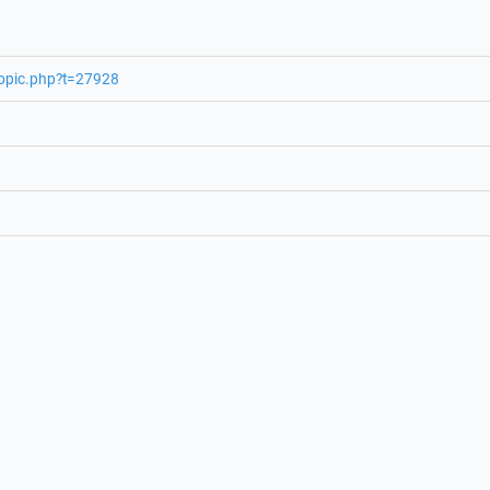
topic.php?t=27928