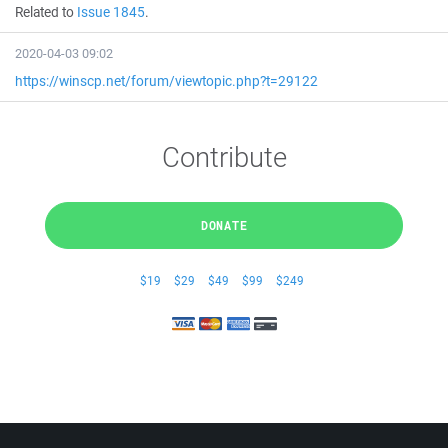
Related to
Issue 1845
.
2020-04-03 09:02
https://winscp.net/forum/viewtopic.php?t=29122
Contribute
DONATE
$19
$29
$49
$99
$249