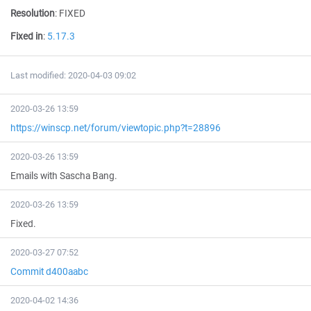
Resolution
:
FIXED
Fixed in
:
5.17.3
Last modified: 2020-04-03 09:02
2020-03-26 13:59
https://winscp.net/forum/viewtopic.php?t=28896
2020-03-26 13:59
Emails with Sascha Bang.
2020-03-26 13:59
Fixed.
2020-03-27 07:52
Commit d400aabc
2020-04-02 14:36