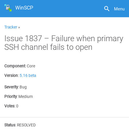
WinSCP
Menu
Tracker
»
Issue 1837 – Failure when primary
SSH channel fails to open
Component
:
Core
Version
:
5.16 beta
Severity
:
Bug
Priority
:
Medium
Votes
:
0
Status
:
RESOLVED