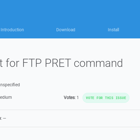
Introduction
Download
Install
rt for FTP PRET command
nspecified
edium
Votes
:
1
VOTE FOR THIS ISSUE
n
:
—