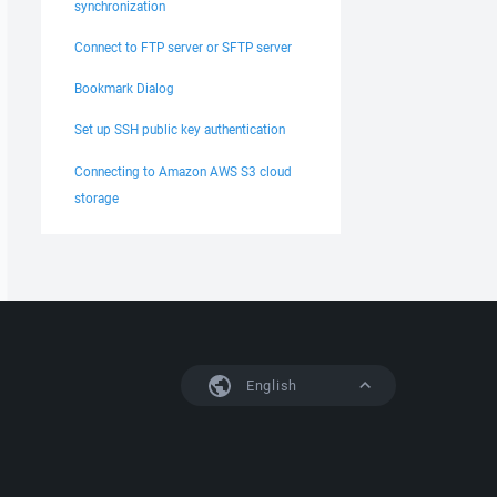
synchronization
Connect to FTP server or SFTP server
Bookmark Dialog
Set up SSH public key authentication
Connecting to Amazon AWS S3 cloud
storage
English