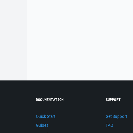
DOCUMENTATION
SUPPORT
Quick Start
Get Support
Guides
FAQ