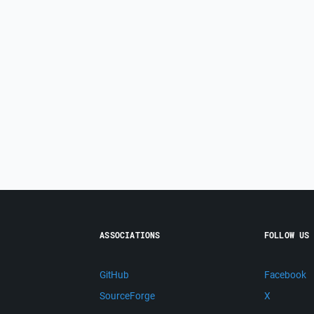
ASSOCIATIONS
FOLLOW US
GitHub
Facebook
SourceForge
X