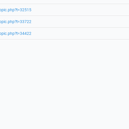
topic.php?t=32515
topic.php?t=33722
topic.php?t=34422