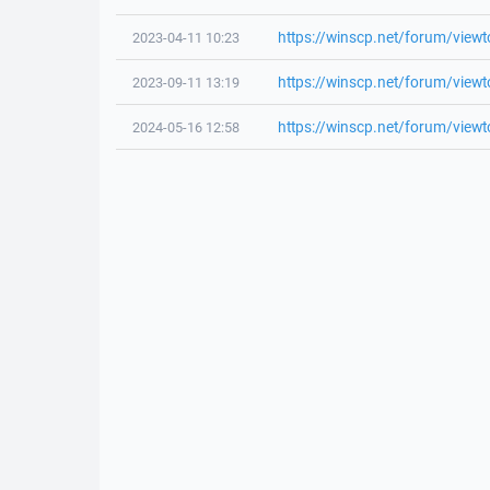
https://winscp.net/forum/view
2023-04-11 10:23
https://winscp.net/forum/view
2023-09-11 13:19
https://winscp.net/forum/view
2024-05-16 12:58