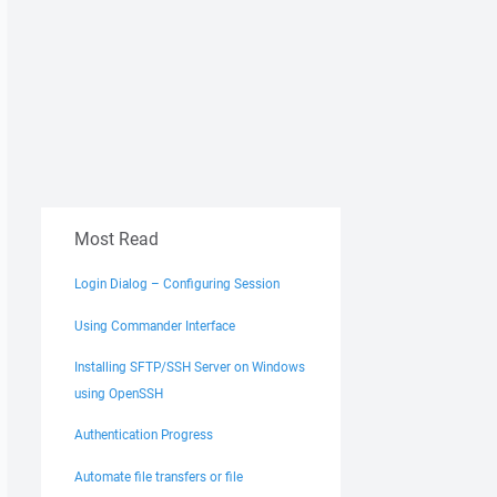
Most Read
Login Dialog – Configuring Session
Using Commander Interface
Installing SFTP/SSH Server on Windows
using OpenSSH
Authentication Progress
Automate file transfers or file