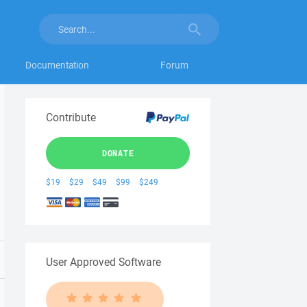
Documentation
Forum
Contribute
DONATE
$19
$29
$49
$99
$249
User Approved Software