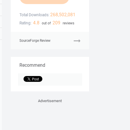
268,502,081
Total Downloads:
4.8
209
Rating:
out of
reviews
SourceForge Review
Recommend
Advertisement