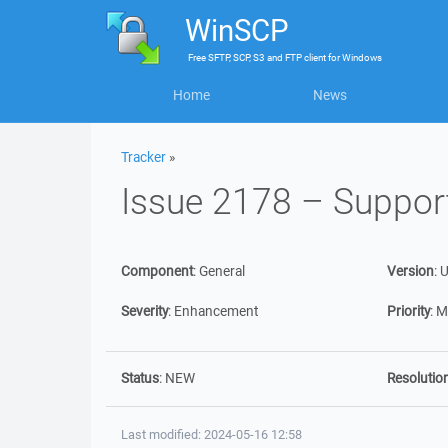
WinSCP
Free
SFTP, SCP, S3 and FTP client
for
Windows
Home
News
Tracker
»
Issue 2178 – Suppo
Component
:
General
Version
:
U
Severity
:
Enhancement
Priority
:
M
Status
:
NEW
Resolutio
Last modified: 2024-05-16 12:58