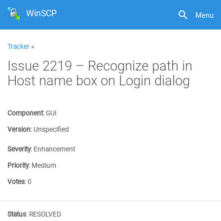
WinSCP
Menu
Tracker
»
Issue 2219 – Recognize path in
Host name box on Login dialog
Component
:
GUI
Version
:
Unspecified
Severity
:
Enhancement
Priority
:
Medium
Votes
:
0
Status
:
RESOLVED