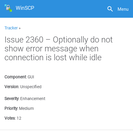
WinSCP
Menu
Tracker
»
Issue 2360 – Optionally do not
show error message when
connection is lost while idle
Component
:
GUI
Version
:
Unspecified
Severity
:
Enhancement
Priority
:
Medium
Votes
:
12