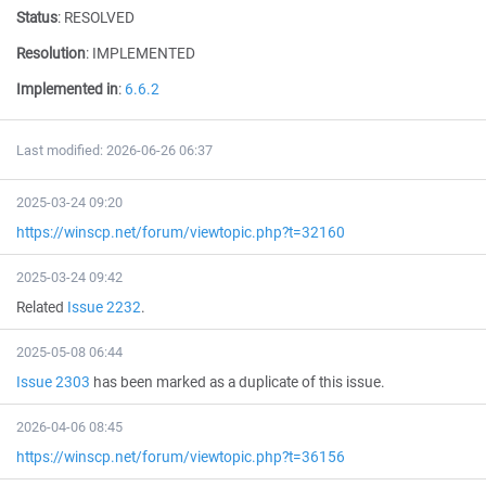
Status
:
RESOLVED
Resolution
:
IMPLEMENTED
Implemented in
:
6.6.2
Last modified: 2026-06-26 06:37
2025-03-24 09:20
https://winscp.net/forum/viewtopic.php?t=32160
2025-03-24 09:42
Related
Issue 2232
.
2025-05-08 06:44
Issue 2303
has been marked as a duplicate of this issue.
2026-04-06 08:45
https://winscp.net/forum/viewtopic.php?t=36156