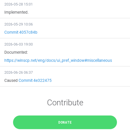
2026-05-28 15:01
Implemented.
2026-05-29 10:06
Commit 4057c84b
2026-06-03 19:00
Documented:
https://winscp.net/eng/docs/ui_pref_window#miscellaneous
2026-06-26 06:37
Caused
Commit 4e322475
Contribute
DONATE