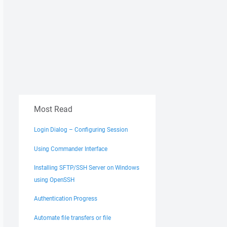
Most Read
Login Dialog – Configuring Session
Using Commander Interface
Installing SFTP/SSH Server on Windows
using OpenSSH
Authentication Progress
Automate file transfers or file