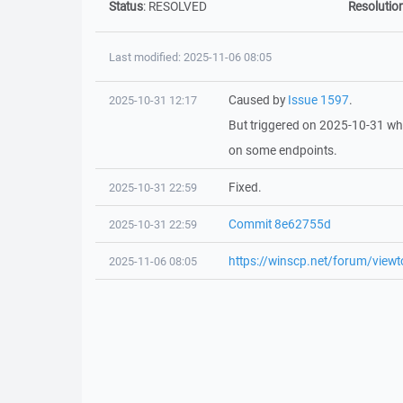
Status
:
RESOLVED
Resolutio
Last modified: 2025-11-06 08:05
Caused by
Issue 1597
.
2025-10-31 12:17
But triggered on 2025-10-31 whe
on some endpoints.
Fixed.
2025-10-31 22:59
Commit 8e62755d
2025-10-31 22:59
https://winscp.net/forum/vie
2025-11-06 08:05