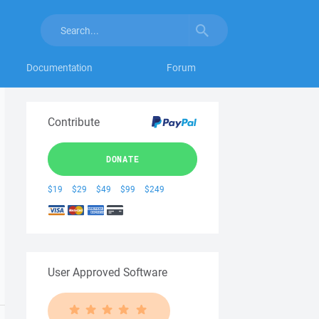
Documentation
Forum
Contribute
DONATE
$19
$29
$49
$99
$249
User Approved Software