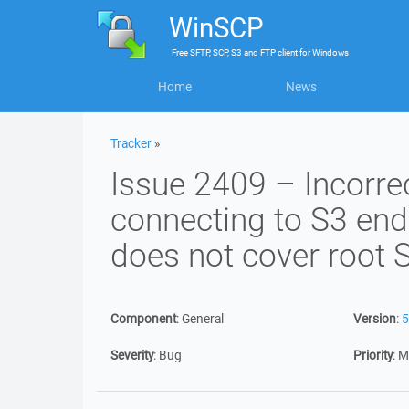
WinSCP
Free
SFTP, SCP, S3 and FTP client
for
Windows
Home
News
Tracker
»
Issue 2409 – Incorre
connecting to S3 endp
does not cover root
Component
:
General
Version
:
5
Severity
:
Bug
Priority
:
M