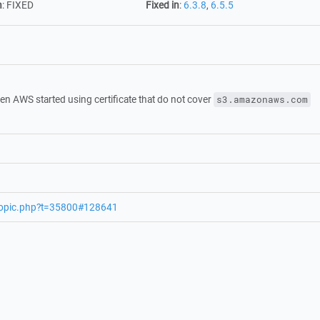
n
:
FIXED
Fixed in
:
6.3.8
,
6.5.5
n AWS started using certificate that do not cover
s3.amazonaws.com
wtopic.php?t=35800#128641