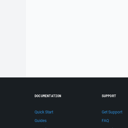
DOCUMENTATION
SUPPORT
Quick Start
Get Support
Guides
FAQ