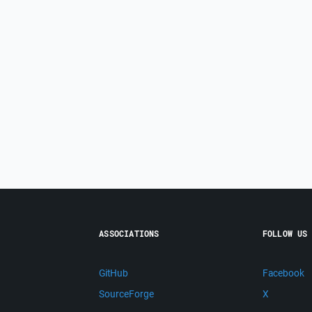
ASSOCIATIONS
FOLLOW US
GitHub
Facebook
SourceForge
X