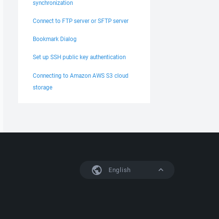
synchronization
Connect to FTP server or SFTP server
Bookmark Dialog
Set up SSH public key authentication
Connecting to Amazon AWS S3 cloud
storage
English