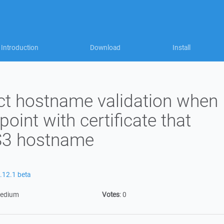
Introduction
Download
Install
ct hostname validation when
oint with certificate that
 S3 hostname
.12.1 beta
edium
Votes
:
0