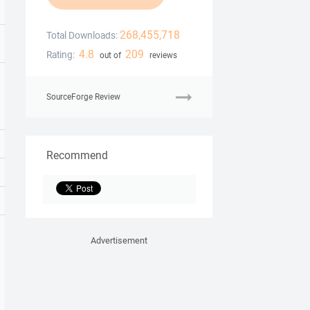
268,455,718
Total Downloads:
4.8
209
Rating:
out of
reviews
SourceForge Review
Recommend
Advertisement