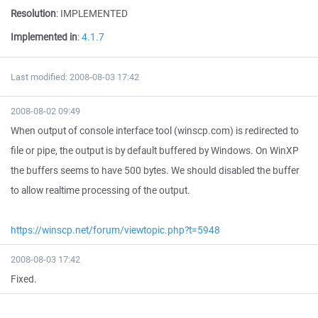
Resolution
:
IMPLEMENTED
Implemented in
:
4.1.7
Last modified: 2008-08-03 17:42
2008-08-02 09:49
When output of console interface tool (winscp.com) is redirected to
file or pipe, the output is by default buffered by Windows. On WinXP
the buffers seems to have 500 bytes. We should disabled the buffer
to allow realtime processing of the output.
https://winscp.net/forum/viewtopic.php?t=5948
2008-08-03 17:42
Fixed.