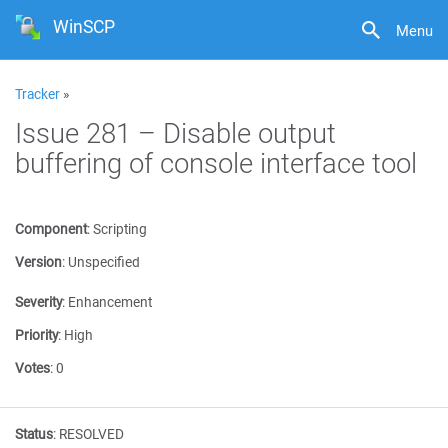
WinSCP
Menu
Tracker
»
Issue 281 – Disable output
buffering of console interface tool
Component
:
Scripting
Version
:
Unspecified
Severity
:
Enhancement
Priority
:
High
Votes
:
0
Status
:
RESOLVED