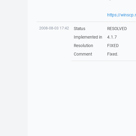
https://winscp
2008-08-03 17:42
Status
RESOLVED
Implemented in
4.1.7
Resolution
FIXED
Comment
Fixed.