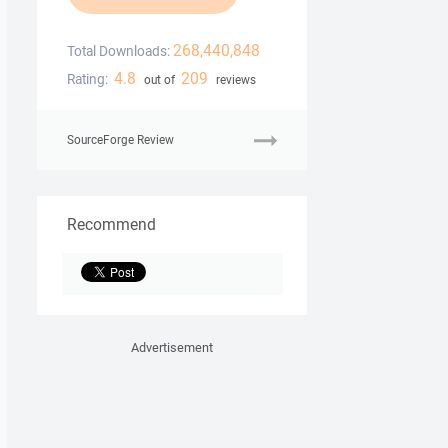
268,440,848
Total Downloads:
4.8
209
Rating:
out of
reviews
SourceForge Review
Recommend
Advertisement