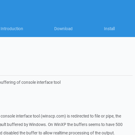
Introduction
Download
Install
uffering of console interface tool
onsole interface tool (winscp.com) is redirected to file or pipe, the
fault buffered by Windows. On WinXP the buffers seems to have 500
d disabled the buffer to allow realtime processing of the output.