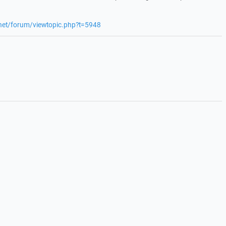
.net/forum/viewtopic.php?t=5948