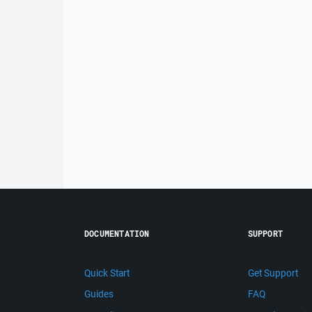
DOCUMENTATION
SUPPORT
Quick Start
Get Support
Guides
FAQ