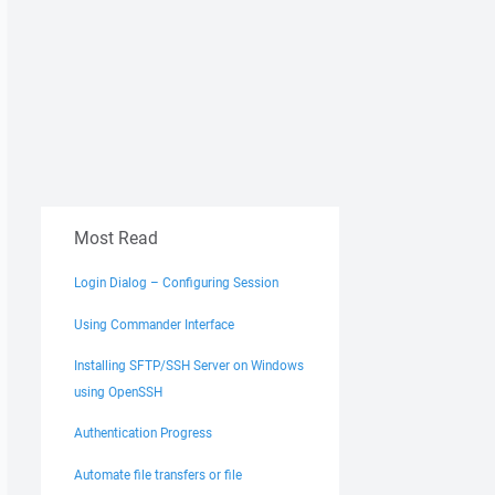
Most Read
Login Dialog – Configuring Session
Using Commander Interface
Installing SFTP/SSH Server on Windows
using OpenSSH
Authentication Progress
Automate file transfers or file