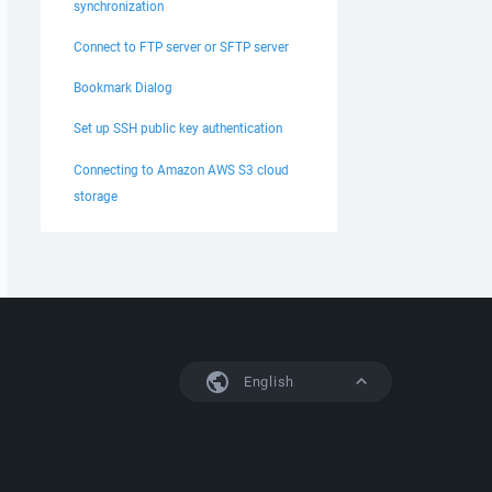
synchronization
Connect to FTP server or SFTP server
Bookmark Dialog
Set up SSH public key authentication
Connecting to Amazon AWS S3 cloud
storage
English