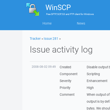
WinSCP
Free
SFTP, SCP, S3 and FTP client
for
Windows
Home
News
Tracker
»
Issue 281
»
Issue activity log
2008-08-02 09:49
Created
Disable output b
Component
Scripting
Severity
Enhancement
Priority
High
Comment
When output of c
output is by de
bytes. We shoul