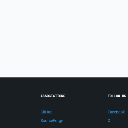
ASSOCIATIONS
FOLLOW US
GitHub
Facebook
SourceForge
X