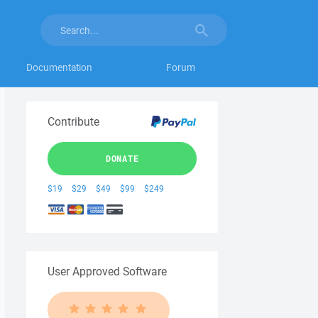
Documentation
Forum
Contribute
DONATE
$19
$29
$49
$99
$249
User Approved Software