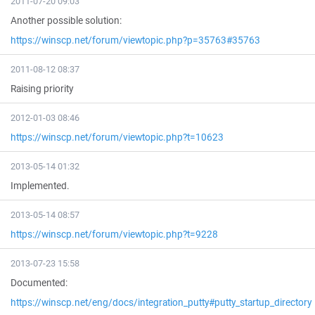
2011-07-20 09:03
Another possible solution:
https://winscp.net/forum/viewtopic.php?p=35763#35763
2011-08-12 08:37
Raising priority
2012-01-03 08:46
https://winscp.net/forum/viewtopic.php?t=10623
2013-05-14 01:32
Implemented.
2013-05-14 08:57
https://winscp.net/forum/viewtopic.php?t=9228
2013-07-23 15:58
Documented:
https://winscp.net/eng/docs/integration_putty#putty_startup_directory