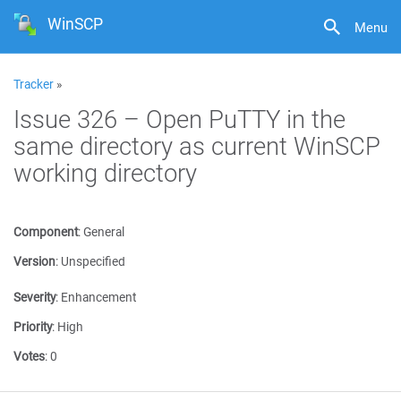
WinSCP
Menu
Tracker
»
Issue 326 – Open PuTTY in the
same directory as current WinSCP
working directory
Component
:
General
Version
:
Unspecified
Severity
:
Enhancement
Priority
:
High
Votes
:
0