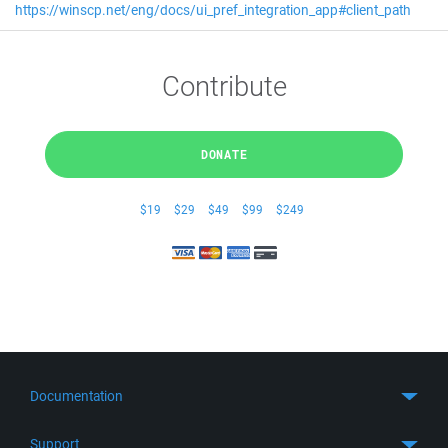
https://winscp.net/eng/docs/ui_pref_integration_app#client_path
Contribute
DONATE
$19
$29
$49
$99
$249
Documentation
Quick Start
Support