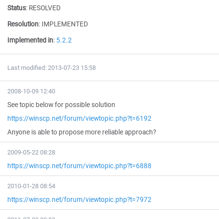
Status
:
RESOLVED
Resolution
:
IMPLEMENTED
Implemented in
:
5.2.2
Last modified: 2013-07-23 15:58
2008-10-09 12:40
See topic below for possible solution
https://winscp.net/forum/viewtopic.php?t=6192
Anyone is able to propose more reliable approach?
2009-05-22 08:28
https://winscp.net/forum/viewtopic.php?t=6888
2010-01-28 08:54
https://winscp.net/forum/viewtopic.php?t=7972