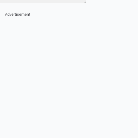
Advertisement