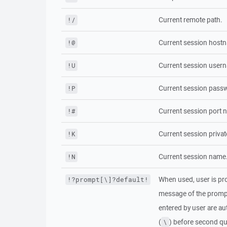
Current remote path.
!/
Current session host
!@
Current session user
!U
Current session passw
!P
Current session port 
!#
Current session privat
!K
Current session name
!N
When used, user is pro
!?prompt[\]?default!
message of the prom
entered by user are au
(
) before second qu
\