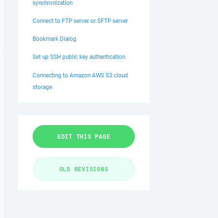
synchronization
Connect to FTP server or SFTP server
Bookmark Dialog
Set up SSH public key authentication
Connecting to Amazon AWS S3 cloud
storage