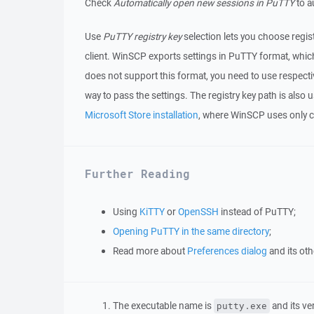
Check
Automatically open new sessions in PuTTY
to a
Use
PuTTY registry key
selection lets you choose regis
client. WinSCP exports settings in PuTTY format, which
does not support this format, you need to use respectiv
way to pass the settings. The registry key path is al
Microsoft Store installation
, where WinSCP uses only c
Further Reading
Using
KiTTY
or
OpenSSH
instead of PuTTY;
Opening PuTTY in the same directory
;
Read more about
Preferences dialog
and its ot
The executable name is
and its ve
putty.exe