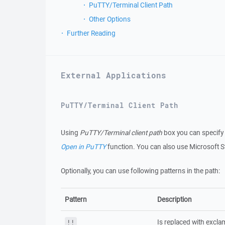
PuTTY/Terminal Client Path
Other Options
Further Reading
External Applications
PuTTY/Terminal Client Path
Using
PuTTY/Terminal client path
box you can specify
Open in PuTTY
function. You can also use Microsoft S
Optionally, you can use following patterns in the path:
Pattern
Description
Is replaced with excla
!!