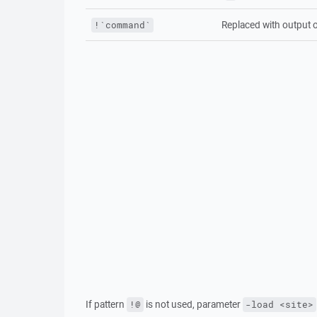
Replaced with output 
!`command`
If pattern
is not used, parameter
!@
-load <site>