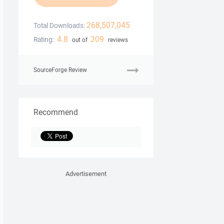
268,507,045
Total Downloads:
4.8
209
Rating:
out of
reviews
SourceForge Review
Recommend
Advertisement