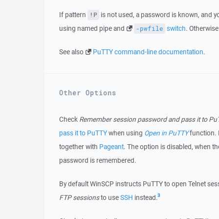
If pattern
is not used, a password is known, and yo
!P
using named pipe and
switch
. Otherwis
-pwfile
See also
PuTTY command-line documentation
.
Other Options
Check
Remember session password and pass it to P
pass it to PuTTY
when using
Open in PuTTY
function.
together with
Pageant
. The option is disabled, when t
password is remembered.
By default WinSCP instructs PuTTY to open Telnet sess
3
FTP sessions
to use
SSH
instead.