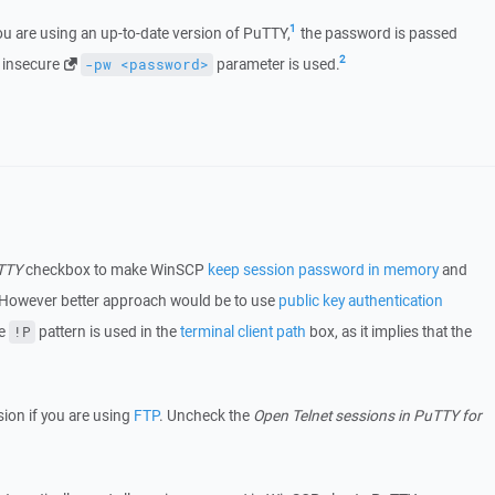
1
u are using an up-to-date version of PuTTY,
the password is passed
2
e insecure
parameter is used.
-pw <password>
uTTY
checkbox to make WinSCP
keep session password in memory
and
 However better approach would be to use
public key authentication
he
pattern is used in the
terminal client path
box, as it implies that the
!P
ion if you are using
FTP
. Uncheck the
Open Telnet sessions in PuTTY for