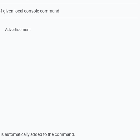
of given local console command.
Advertisement
is automatically added to the command.