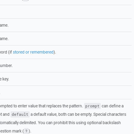
name.
name.
ord (if
stored or remembered
).
number.
e key.
.
mpted to enter value that replaces the pattern.
can define a
prompt
pt and
a default value, both can be empty. Special characters
default
tomatically delimited. You can prohibit this using optional backslash
estion mark (
).
?