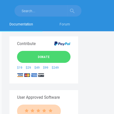
Documentation
Forum
Contribute
DONATE
$19
$29
$49
$99
$249
User Approved Software