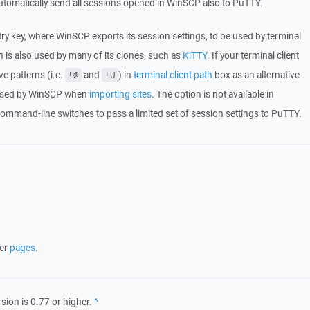
utomatically send all sessions opened in WinSCP also to PuTTY.
try key, where WinSCP exports its session settings, to be used by terminal
 is also used by many of its clones, such as
KiTTY
. If your terminal client
e patterns (i.e.
and
) in
terminal client path
box as an alternative
!@
!U
so used by WinSCP when
importing sites
. The option is not available in
ommand-line switches to pass a limited set of session settings to PuTTY.
her
pages
.
rsion is 0.77 or higher.
Back