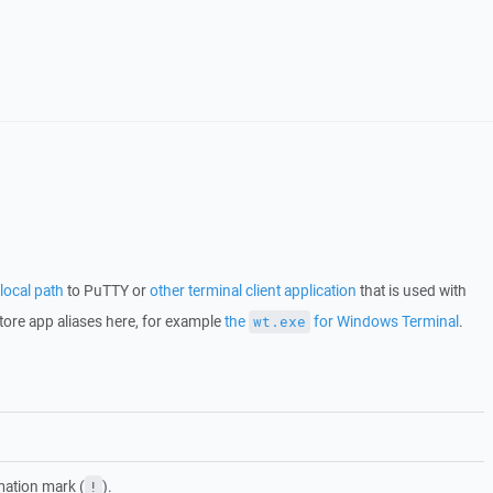
local path
to PuTTY or
other terminal client application
that is used with
tore app aliases here, for example
the
for Windows Terminal
.
wt.exe
mation mark (
).
!