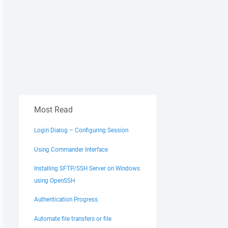
Most Read
Login Dialog – Configuring Session
Using Commander Interface
Installing SFTP/SSH Server on Windows
using OpenSSH
Authentication Progress
Automate file transfers or file