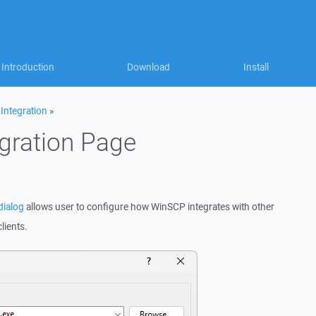
Introduction
Download
Install
»
Integration
»
egration Page
dialog
allows user to configure how WinSCP integrates with other
lients.