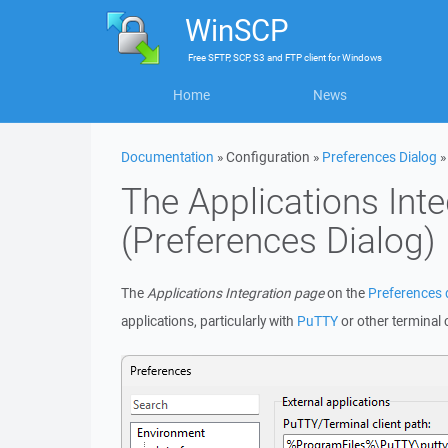
WinSCP
Free
SFTP, SCP, S3 and FTP client
for
Windows
Home
News
Documentation
» Configuration »
Preferences Dialog
The Applications Int
(Preferences Dialog)
The
Applications Integration page
on the
Preferences 
applications, particularly with
PuTTY
or other terminal c