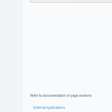
Refer to documentation of page sections:
External Applications