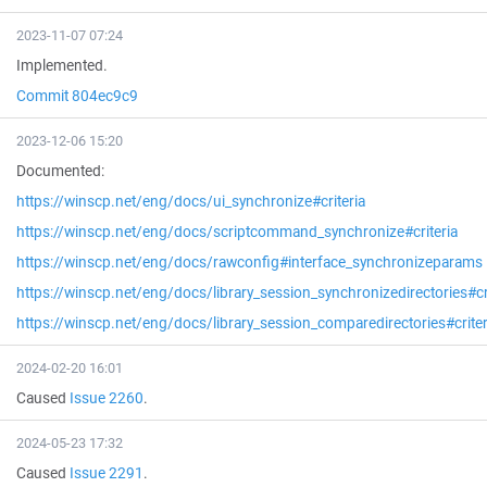
2023-11-07 07:24
Implemented.
Commit 804ec9c9
2023-12-06 15:20
Documented:
https://winscp.net/eng/docs/ui_synchronize#criteria
https://winscp.net/eng/docs/scriptcommand_synchronize#criteria
https://winscp.net/eng/docs/rawconfig#interface_synchronizeparams
https://winscp.net/eng/docs/library_session_synchronizedirectories#cr
https://winscp.net/eng/docs/library_session_comparedirectories#criter
2024-02-20 16:01
Caused
Issue 2260
.
2024-05-23 17:32
Caused
Issue 2291
.