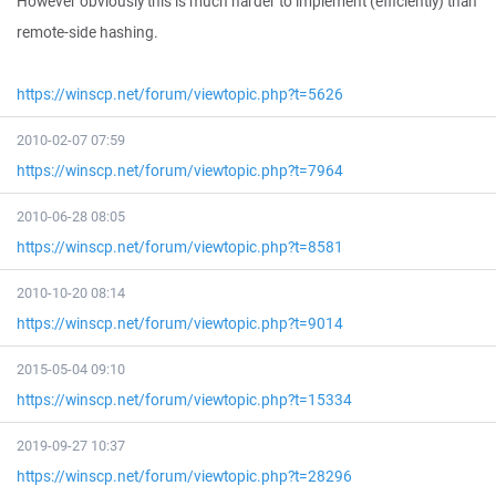
However obviously this is much harder to implement (efficiently) than
remote-side hashing.
https://winscp.net/forum/viewtopic.php?t=5626
2010-02-07 07:59
https://winscp.net/forum/viewtopic.php?t=7964
2010-06-28 08:05
https://winscp.net/forum/viewtopic.php?t=8581
2010-10-20 08:14
https://winscp.net/forum/viewtopic.php?t=9014
2015-05-04 09:10
https://winscp.net/forum/viewtopic.php?t=15334
2019-09-27 10:37
https://winscp.net/forum/viewtopic.php?t=28296