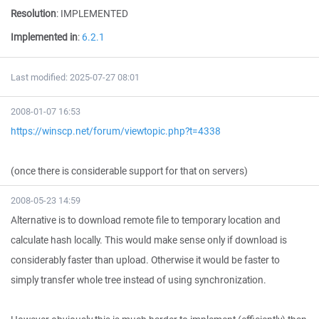
Resolution
:
IMPLEMENTED
Implemented in
:
6.2.1
Last modified: 2025-07-27 08:01
2008-01-07 16:53
https://winscp.net/forum/viewtopic.php?t=4338
(once there is considerable support for that on servers)
2008-05-23 14:59
Alternative is to download remote file to temporary location and
calculate hash locally. This would make sense only if download is
considerably faster than upload. Otherwise it would be faster to
simply transfer whole tree instead of using synchronization.