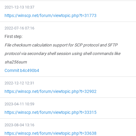
2021-12-13 10:37
https://winscp.net/forum/viewtopic.php?t=31773
2022-07-16 07:16
First step:
File checksum calculation support for SCP protocol and SFTP
protocol via secondary shell session using shell commands like
sha256sum
Commit b4c490b4
2022-12-12 12:31
https://winscp.net/forum/viewtopic.php?t=32902
2023-04-11 10:59
https://winscp.net/forum/viewtopic.php?t=33315
2023-08-04 13:16
https://winscp.net/forum/viewtopic.php?t=33638