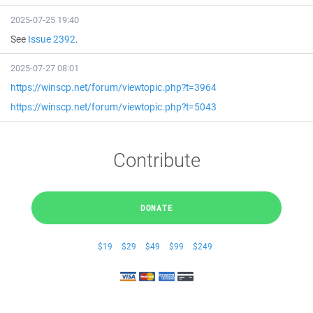
2025-07-25 19:40
See
Issue 2392
.
2025-07-27 08:01
https://winscp.net/forum/viewtopic.php?t=3964
https://winscp.net/forum/viewtopic.php?t=5043
Contribute
DONATE
$19
$29
$49
$99
$249