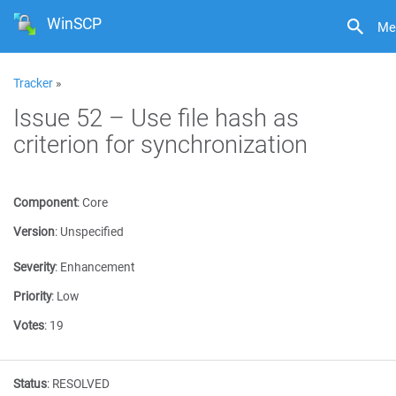
WinSCP
Me
Tracker
»
Issue 52 – Use file hash as
criterion for synchronization
Component
:
Core
Version
:
Unspecified
Severity
:
Enhancement
Priority
:
Low
Votes
:
19
Status
:
RESOLVED