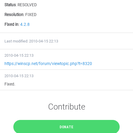
Status
:
RESOLVED
Resolution
:
FIXED
Fixed in
:
4.2.8
Last modified: 2010-04-15 22:13
2010-04-15 22:13
https://winscp.net/forum/viewtopic.php?t=8320
2010-04-15 22:13
Fixed.
Contribute
DONATE