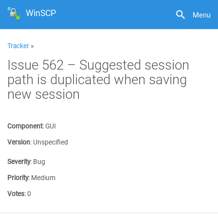
WinSCP
Menu
Tracker
»
Issue 562 – Suggested session
path is duplicated when saving
new session
Component
:
GUI
Version
:
Unspecified
Severity
:
Bug
Priority
:
Medium
Votes
:
0