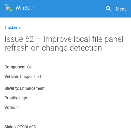
WinSCP
Menu
Tracker
»
Issue 62 – Improve local file panel
refresh on change detection
Component
:
GUI
Version
:
Unspecified
Severity
:
Enhancement
Priority
:
High
Votes
:
0
Status
:
RESOLVED