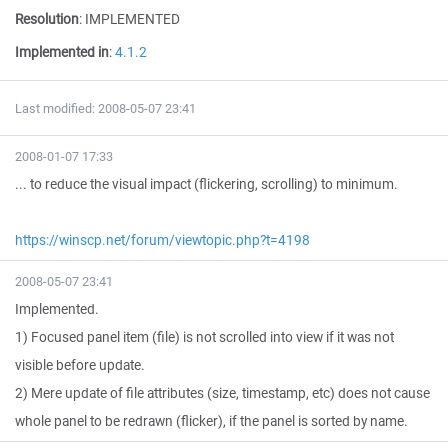
Resolution
:
IMPLEMENTED
Implemented in
:
4.1.2
Last modified: 2008-05-07 23:41
2008-01-07 17:33
... to reduce the visual impact (flickering, scrolling) to minimum.
https://winscp.net/forum/viewtopic.php?t=4198
2008-05-07 23:41
Implemented.
1) Focused panel item (file) is not scrolled into view if it was not
visible before update.
2) Mere update of file attributes (size, timestamp, etc) does not cause
whole panel to be redrawn (flicker), if the panel is sorted by name.