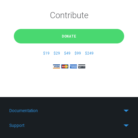
Contribute
DONATE
$19
$29
$49
$99
$249
Documentation
Quick Start
Support
Guides
Get Support