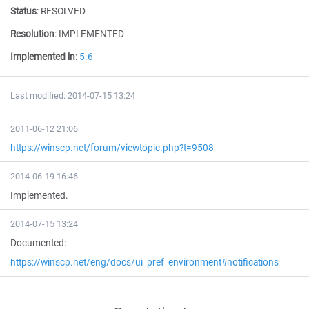
Status
:
RESOLVED
Resolution
:
IMPLEMENTED
Implemented in
:
5.6
Last modified: 2014-07-15 13:24
2011-06-12 21:06
https://winscp.net/forum/viewtopic.php?t=9508
2014-06-19 16:46
Implemented.
2014-07-15 13:24
Documented:
https://winscp.net/eng/docs/ui_pref_environment#notifications