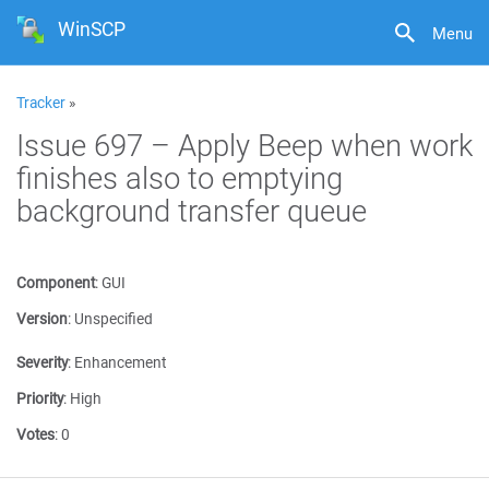
WinSCP
Menu
Tracker
»
Issue 697 – Apply Beep when work
finishes also to emptying
background transfer queue
Component
:
GUI
Version
:
Unspecified
Severity
:
Enhancement
Priority
:
High
Votes
:
0