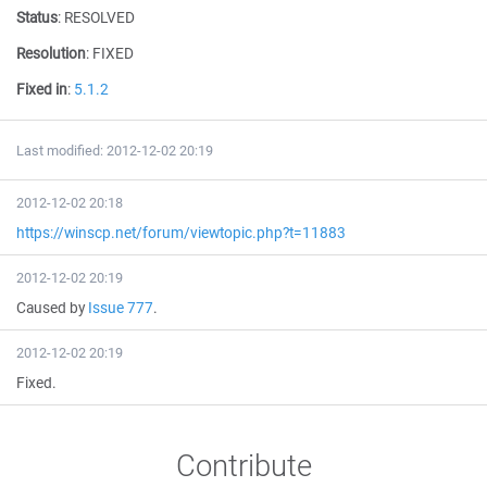
Status
:
RESOLVED
Resolution
:
FIXED
Fixed in
:
5.1.2
Last modified: 2012-12-02 20:19
2012-12-02 20:18
https://winscp.net/forum/viewtopic.php?t=11883
2012-12-02 20:19
Caused by
Issue 777
.
2012-12-02 20:19
Fixed.
Contribute