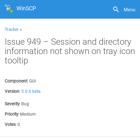
WinSCP
Menu
Tracker
»
Issue 949 – Session and directory
information not shown on tray icon
tooltip
Component
:
GUI
Version
:
5.0.6 beta
Severity
:
Bug
Priority
:
Medium
Votes
:
0