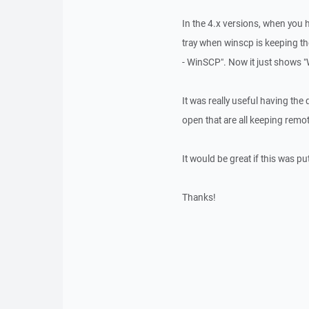
In the 4.x versions, when you 
tray when winscp is keeping the
- WinSCP". Now it just shows 
It was really useful having the
open that are all keeping remot
It would be great if this was pu
Thanks!