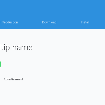
Introduction
Download
Install
ltip name
Advertisement