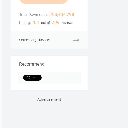
268,434,798
Total Downloads:
4.8
209
Rating:
out of
reviews
SourceForge Review
Recommend
Advertisement