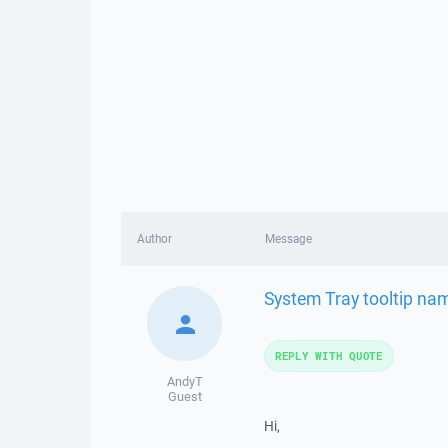
Author
Message
System Tray tooltip na
REPLY WITH QUOTE
AndyT
Guest
Hi,