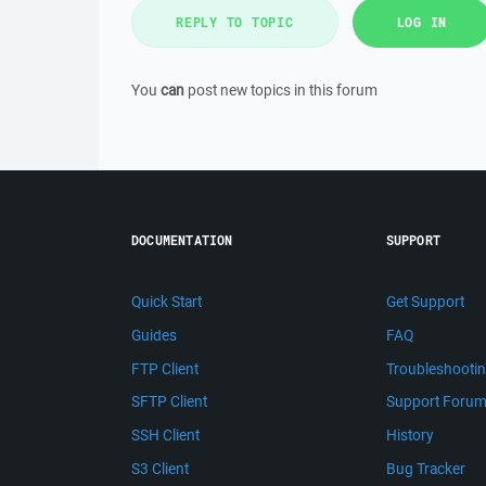
REPLY TO TOPIC
LOG IN
You
can
post new topics in this forum
DOCUMENTATION
SUPPORT
Quick Start
Get Support
Guides
FAQ
FTP Client
Troubleshooti
SFTP Client
Support Foru
SSH Client
History
S3 Client
Bug Tracker