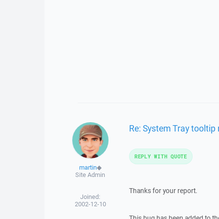
Re: System Tray toolti
REPLY WITH QUOTE
martin
◆
Site Admin
Thanks for your report.
Joined:
2002-12-10
This bug has been added to the