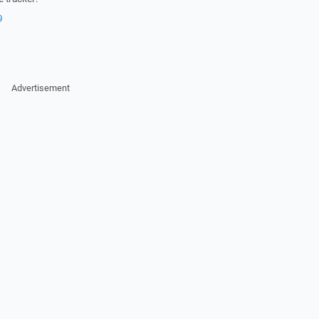
9
Advertisement