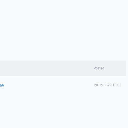
Posted
me
2012-11-29 13:03