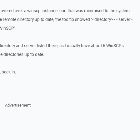
hovered over a winscp instance icon that was minimised to the system
 remote directory up to date, the tooltip showed "<directory> - <server>
"WinSCP".
 directory and server listed there, as I usually have about 6 WinSCPs
e directories up to date.
t back in.
Advertisement