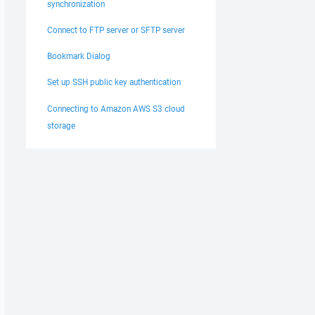
synchronization
Connect to FTP server or SFTP server
Bookmark Dialog
Set up SSH public key authentication
Connecting to Amazon AWS S3 cloud
storage