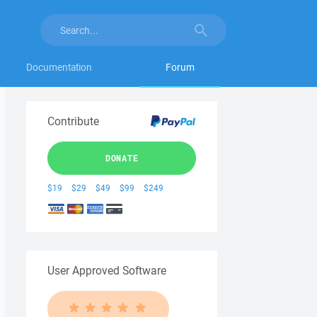
Documentation
Forum
Contribute
DONATE
$19
$29
$49
$99
$249
User Approved Software