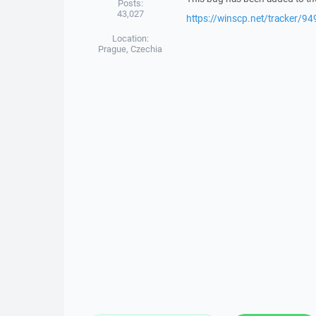
Posts:
43,027
https://winscp.net/tracker/94
Location:
Prague, Czechia