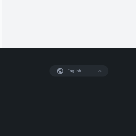
English