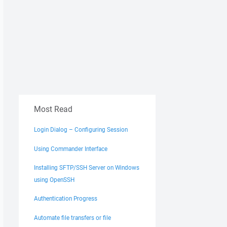
Most Read
Login Dialog – Configuring Session
Using Commander Interface
Installing SFTP/SSH Server on Windows
using OpenSSH
Authentication Progress
Automate file transfers or file