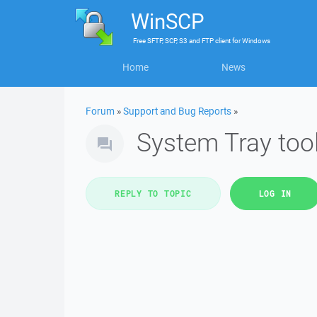
WinSCP
Free
SFTP, SCP, S3 and FTP client
for
Windows
Home
News
Forum
»
Support and Bug Reports
»
System Tray too
REPLY TO TOPIC
LOG IN