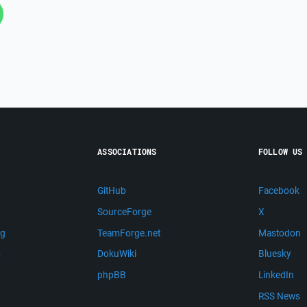
ASSOCIATIONS
FOLLOW US
GitHub
Facebook
SourceForge
X
ng
TeamForge.net
Mastodon
m
DokuWiki
Bluesky
phpBB
LinkedIn
RSS News