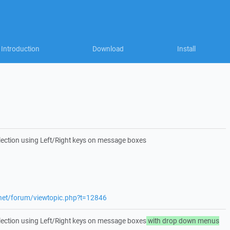
Introduction
Download
Install
lection using Left/Right keys on message boxes
.net/forum/viewtopic.php?t=12846
lection using Left/Right keys on message boxes
with drop down menus