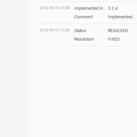
2013-09-16 11:08
Implemented in
5.2.4
Comment
Implemented.
2013-09-16 11:09
Status
RESOLVED
Resolution
FIXED