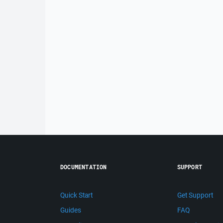
DOCUMENTATION
SUPPORT
Quick Start
Get Support
Guides
FAQ