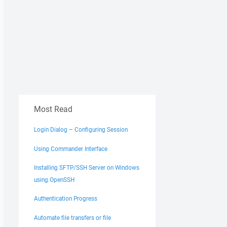
Most Read
Login Dialog – Configuring Session
Using Commander Interface
Installing SFTP/SSH Server on Windows
using OpenSSH
Authentication Progress
Automate file transfers or file