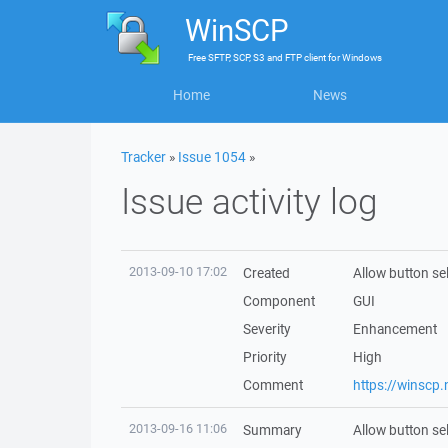
WinSCP
Free
SFTP, SCP, S3 and FTP client
for
Windows
Home
News
Tracker
»
Issue 1054
»
Issue activity log
2013-09-10 17:02
Created
Allow button se
Component
GUI
Severity
Enhancement
Priority
High
Comment
https://winscp
2013-09-16 11:06
Summary
Allow button se