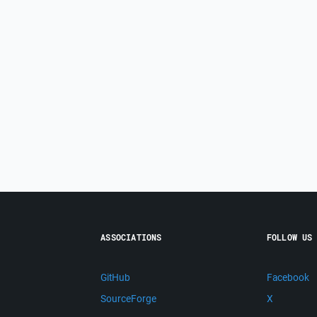
ASSOCIATIONS
FOLLOW US
GitHub
Facebook
SourceForge
X