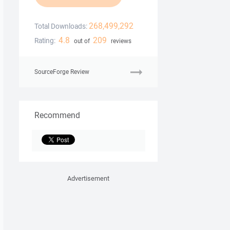
268,499,292
Total Downloads:
4.8
209
Rating:
out of
reviews
SourceForge Review
Recommend
Advertisement