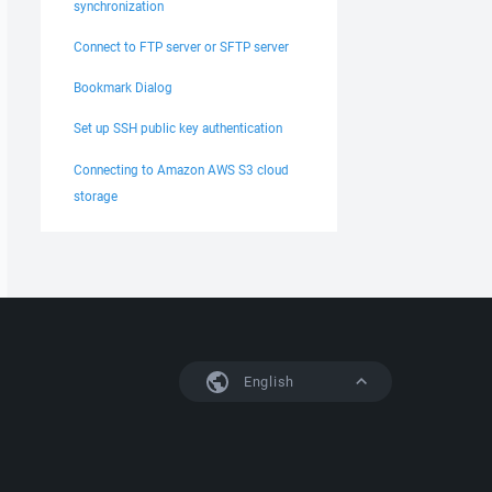
synchronization
Connect to FTP server or SFTP server
Bookmark Dialog
Set up SSH public key authentication
Connecting to Amazon AWS S3 cloud
storage
English