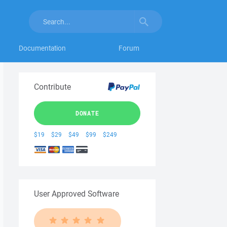
Documentation
Forum
Contribute
DONATE
$19
$29
$49
$99
$249
User Approved Software