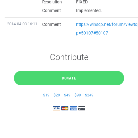
Resolution
FIXED
Comment
Implemented.
2014-04-03 16:11
Comment
https://winscp.net/forum/viewto
p=50107#50107
Contribute
DONATE
$19
$29
$49
$99
$249