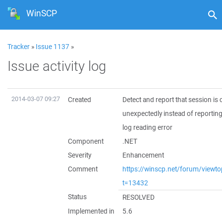
WinSCP
Tracker
»
Issue 1137
»
Issue activity log
2014-03-07 09:27
Created
Detect and report that session is 
unexpectedly instead of reporti
log reading error
Component
.NET
Severity
Enhancement
Comment
https://winscp.net/forum/viewto
t=13432
Status
RESOLVED
Implemented in
5.6