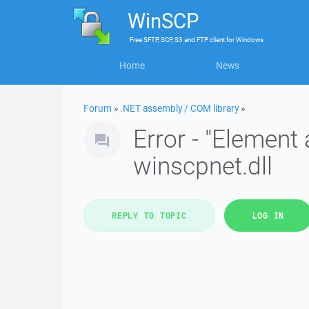
WinSCP
Free
SFTP, SCP, S3 and FTP client
for
Windows
Home
News
Forum
»
.NET assembly / COM library
»
Error - "Element 
winscpnet.dll
REPLY TO TOPIC
LOG IN