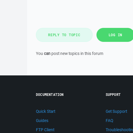
REPLY TO TOPIC
LOG IN
You
can
post new topics in this forum
DOCUMENTATION
SUPPORT
Quick Start
Get Support
Guides
FAQ
FTP Client
Troubleshooti