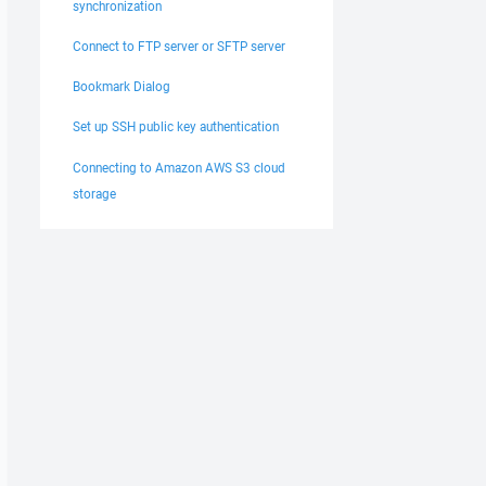
synchronization
Connect to FTP server or SFTP server
Bookmark Dialog
Set up SSH public key authentication
Connecting to Amazon AWS S3 cloud
storage