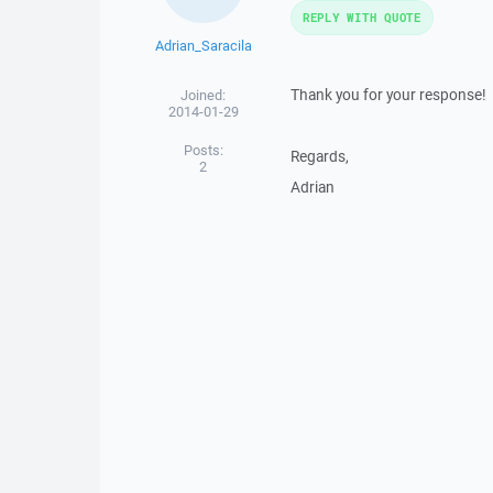
REPLY WITH QUOTE
Adrian_Saracila
Thank you for your response!
Joined:
2014-01-29
Posts:
Regards,
2
Adrian