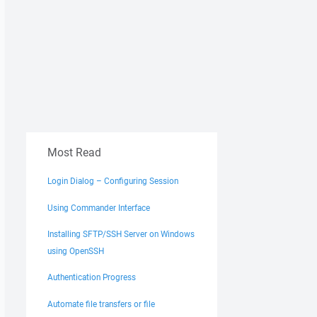
Most Read
Login Dialog – Configuring Session
Using Commander Interface
Installing SFTP/SSH Server on Windows
using OpenSSH
Authentication Progress
Automate file transfers or file