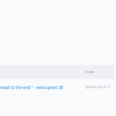
Posted
 read to the end " - winscpnet.dll
2014-01-29 13:11