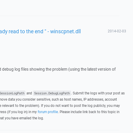
ady read to the end " - winscpnet.dll
2014-02-03
d debug log files showing the problem (using the latest version of
and
. Submit the logs with your post as
SessionLogPath
Session.DebugLogPath
ove data you consider sensitive, such as host names, IP addresses, account
 relevant to the problem). If you do not want to post the log publicly, you may
ress (if you log in) in my
forum profile
. Please include link back to this topic in
that you have emailed the log.