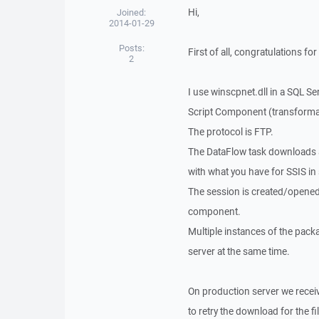
Hi,
Joined:
2014-01-29
Posts:
First of all, congratulations 
2
I use winscpnet.dll in a SQL Ser
Script Component (transform
The protocol is FTP.
The DataFlow task downloads a 
with what you have for SSIS in
The session is created/opened
component.
Multiple instances of the pack
server at the same time.
On production server we receiv
to retry the download for the f