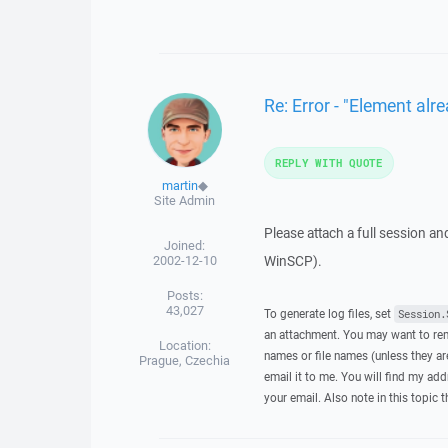
Re: Error - "Element alre
REPLY WITH QUOTE
martin
◆
Site Admin
Please attach a full session an
Joined:
2002-12-10
WinSCP).
Posts:
43,027
To generate log files, set
Session.
an attachment. You may want to rem
Location:
names or file names (unless they are
Prague, Czechia
email it to me. You will find my add
your email. Also note in this topic 