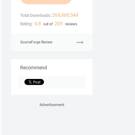
268,468,544
Total Downloads:
4.8
209
Rating:
out of
reviews
SourceForge Review
Recommend
Advertisement