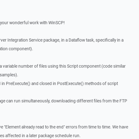
for your wonderful work with WinSCP!
ver Integration Service package, in a Dataflow task, specifically in a
ation component).
variable number of files using this Script component (code similar
 samples).
 in PreExecute() and closed in PostExecute() methods of script
age can run simultaneously, downloading different files from the FTP
e "Element already read to the end" errors from time to time. We have
iles affected in a later package schedule run.