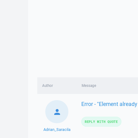
Author
Message
Error - "Element already
REPLY WITH QUOTE
Adrian_Saracila