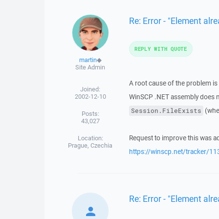
Re: Error - "Element alre
REPLY WITH QUOTE
martin
◆
Site Admin
A root cause of the problem is
Joined:
2002-12-10
WinSCP .NET assembly does not
(when
Session.FileExists
Posts:
43,027
Request to improve this was ad
Location:
Prague, Czechia
https://winscp.net/tracker/11
Re: Error - "Element alre