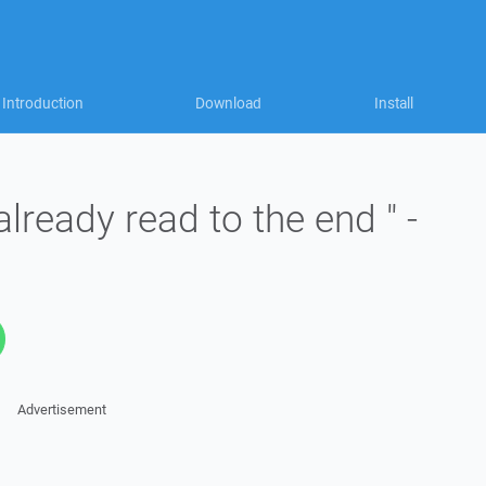
Introduction
Download
Install
already read to the end " -
Advertisement