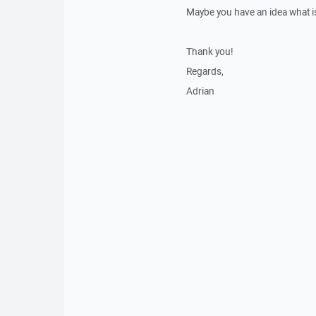
Maybe you have an idea what is
Thank you!
Regards,
Adrian