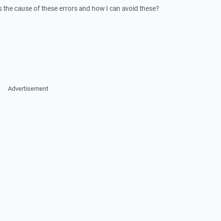
 the cause of these errors and how I can avoid these?
Advertisement