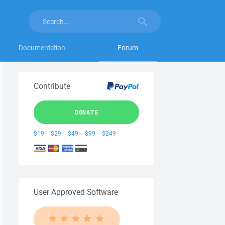
Documentation
Forum
Contribute
DONATE
$19
$29
$49
$99
$249
User Approved Software