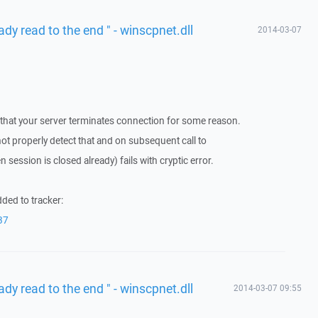
ady read to the end " - winscpnet.dll
2014-03-07
 that your server terminates connection for some reason.
 properly detect that and on subsequent call to
 session is closed already) fails with cryptic error.
ded to tracker:
37
ady read to the end " - winscpnet.dll
2014-03-07 09:55