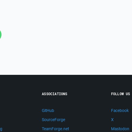
ASSOCIATIONS
FOLLOW US
GitHub
Facebook
SourceForge
X
ng
TeamForge.net
Mastodon