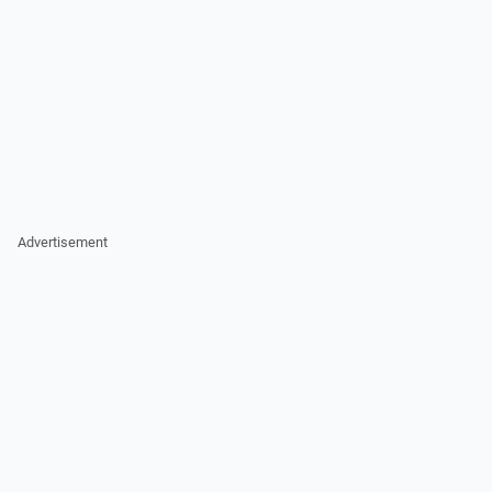
Advertisement