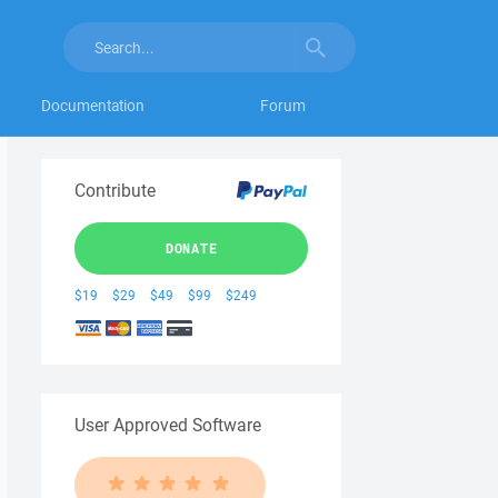
Documentation
Forum
Contribute
DONATE
$19
$29
$49
$99
$249
User Approved Software