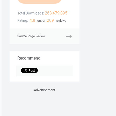
268,479,895
Total Downloads:
4.8
209
Rating:
out of
reviews
SourceForge Review
Recommend
Advertisement