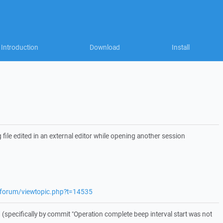
Introduction
Download
Install
 file edited in an external editor while opening another session
t/forum/viewtopic.php?t=14535
7
(specifically by commit "Operation complete beep interval start was not