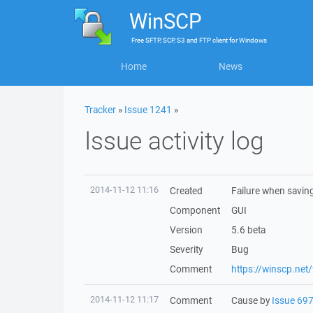
WinSCP
Free
SFTP, SCP, S3 and FTP client
for
Windows
Home
News
Tracker
»
Issue 1241
»
Issue activity log
2014-11-12 11:16
Created
Failure when saving
Component
GUI
Version
5.6 beta
Severity
Bug
Comment
https://winscp.ne
2014-11-12 11:17
Comment
Cause by
Issue 69