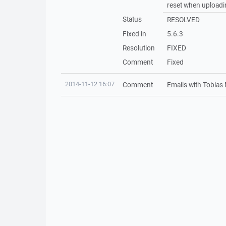
reset when uploadin
Status
RESOLVED
Fixed in
5.6.3
Resolution
FIXED
Comment
Fixed
2014-11-12 16:07
Comment
Emails with Tobias