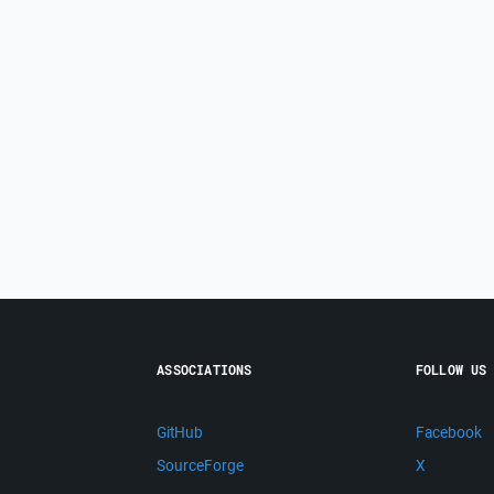
ASSOCIATIONS
FOLLOW US
GitHub
Facebook
SourceForge
X