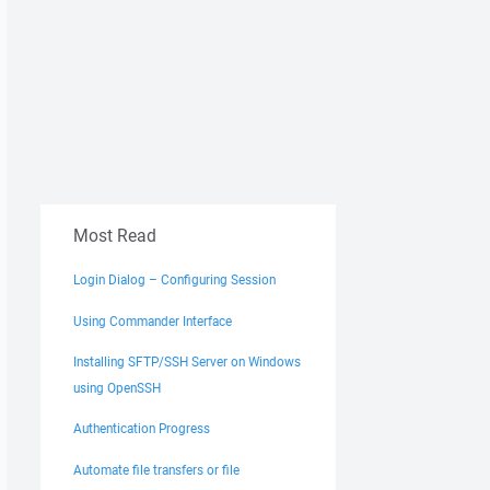
Most Read
Login Dialog – Configuring Session
Using Commander Interface
Installing SFTP/SSH Server on Windows
using OpenSSH
Authentication Progress
Automate file transfers or file