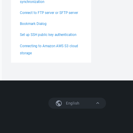
synchronization
Connect to FTP server or SFTP server
Bookmark Dialog
Set up SSH public key authentication
Connecting to Amazon AWS S3 cloud
storage
English