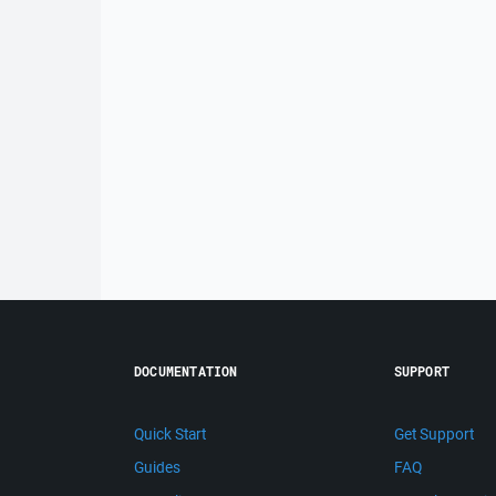
DOCUMENTATION
SUPPORT
Quick Start
Get Support
Guides
FAQ