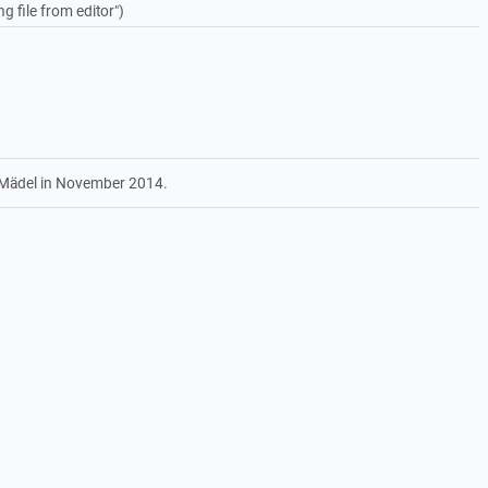
g file from editor")
 Mädel in November 2014.