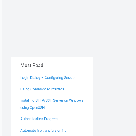
Most Read
Login Dialog – Configuring Session
Using Commander Interface
Installing SFTP/SSH Server on Windows
using OpenSSH
Authentication Progress
Automate file transfers or file