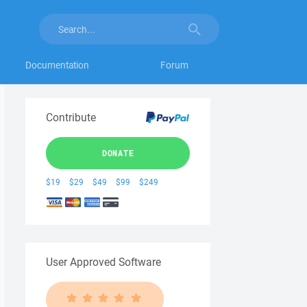
Documentation
Forum
Contribute
DONATE
$19
$29
$49
$99
$249
User Approved Software