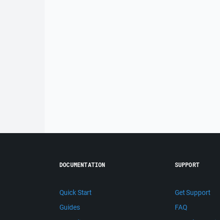
DOCUMENTATION
SUPPORT
Quick Start
Get Support
Guides
FAQ