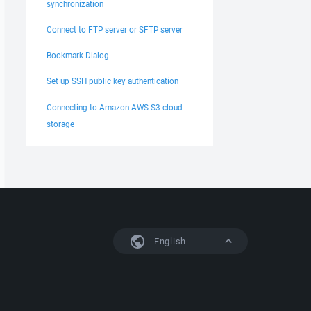
synchronization
Connect to FTP server or SFTP server
Bookmark Dialog
Set up SSH public key authentication
Connecting to Amazon AWS S3 cloud
storage
English