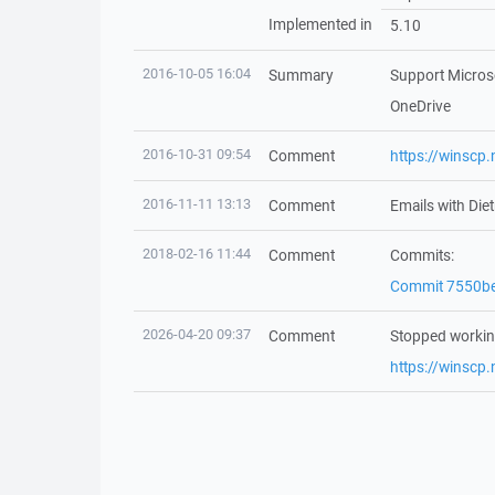
Implemented in
5.10
2016-10-05 16:04
Summary
Support Microso
OneDrive
2016-10-31 09:54
Comment
https://winscp
2016-11-11 13:13
Comment
Emails with Di
2018-02-16 11:44
Comment
Commits:
Commit 7550b
2026-04-20 09:37
Comment
Stopped workin
https://winscp