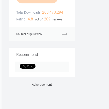
268,473,294
Total Downloads:
4.8
209
Rating:
out of
reviews
SourceForge Review
Recommend
Advertisement