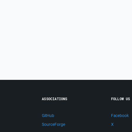
ASSOCIATIONS
FOLLOW US
GitHub
Facebook
SourceForge
X