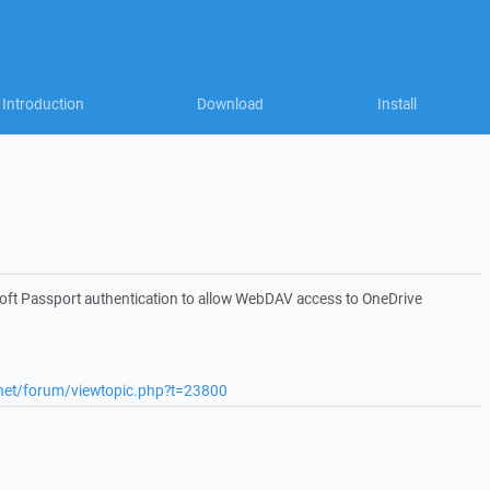
Introduction
Download
Install
ft Passport authentication to allow WebDAV access to OneDrive
.net/forum/viewtopic.php?t=23800