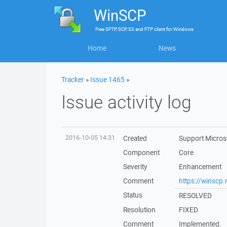
WinSCP
Free
SFTP, SCP, S3 and FTP client
for
Windows
Home
News
Tracker
»
Issue 1465
»
Issue activity log
2016-10-05 14:31
Created
Support Microso
Component
Core
Severity
Enhancement
Comment
https://winscp
Status
RESOLVED
Resolution
FIXED
Comment
Implemented.