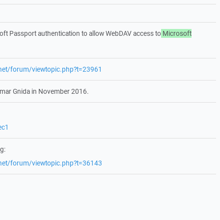
ft Passport authentication to allow WebDAV access to
Microsoft
.net/forum/viewtopic.php?t=23961
etmar Gnida in November 2016.
ec1
g:
.net/forum/viewtopic.php?t=36143