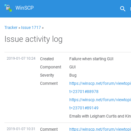
WinSCP
Tracker
»
Issue 1717
»
Issue activity log
2019-01-07 10:24
Created
Failure when starting GUI
Component
GUI
Severity
Bug
Comment
https://winscp.net/forum/viewtop
t=23701#88978
https://winscp.net/forum/viewtop
t=23701#89149
Emails with Leigham Curtis and Ki
2019-01-07 10:31
Comment
https://winscp.net/forum/viewtop