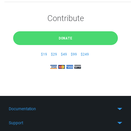
Contribute
DONATE
$19
$29
$49
$99
$249
Documentation
Quick Start
Support
Guides