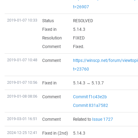
t=26907
2019-01-07 10:33
Status
RESOLVED
Fixed in
5.14.3
Resolution
FIXED
Comment
Fixed.
2019-01-07 10:48
Comment
https://winscp.net/forum/viewtop
t=23760
2019-01-07 10:56
Fixed in
5.14.3 → 5.13.7
2019-01-08 08:06
Comment
Commit f1c43e2b
Commit 831a7582
2019-03-01 16:51
Comment
Related to
Issue 1727
2024-12-25 12:41
Fixed in (2nd)
5.14.3