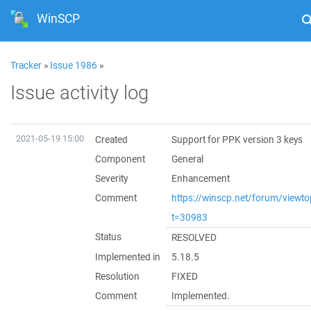
WinSCP
Tracker
»
Issue 1986
»
Issue activity log
2021-05-19 15:00
Created
Support for PPK version 3 keys
Component
General
Severity
Enhancement
Comment
https://winscp.net/forum/viewto
t=30983
Status
RESOLVED
Implemented in
5.18.5
Resolution
FIXED
Comment
Implemented.