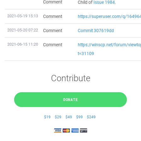
Comment
Child of
Issue 1984
.
2021-05-19 15:13
Comment
https://superuser.com/q/1649
2021-05-20 07:22
Comment
Commit 307619dd
2021-06-15 11:20
Comment
https://winscp.net/forum/viewto
t=31109
Contribute
DONATE
$19
$29
$49
$99
$249