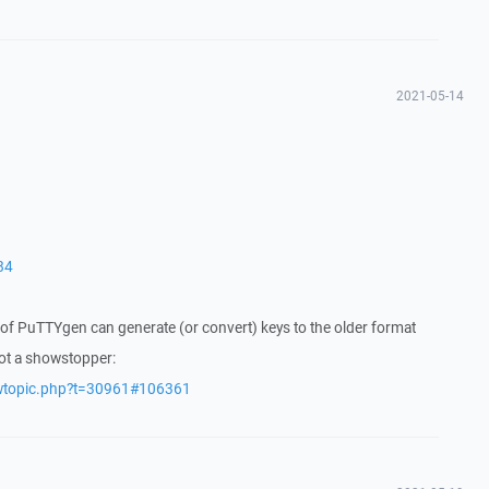
2021-05-14
84
of PuTTYgen can generate (or convert) keys to the older format
not a showstopper:
ewtopic.php?t=30961#106361