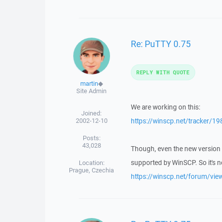
Re: PuTTY 0.75
REPLY WITH QUOTE
martin
◆
Site Admin
We are working on this:
Joined:
2002-12-10
https://winscp.net/tracker/19
Posts:
43,028
Though, even the new version 
supported by WinSCP. So it's 
Location:
Prague, Czechia
https://winscp.net/forum/vi