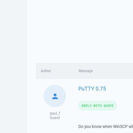
Author
Message
PuTTY 0.75
REPLY WITH QUOTE
paul_f
Guest
Do you know when WinSCP will