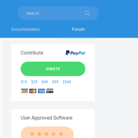
Documentation
Forum
Contribute
DONATE
$19
$29
$49
$99
$249
User Approved Software