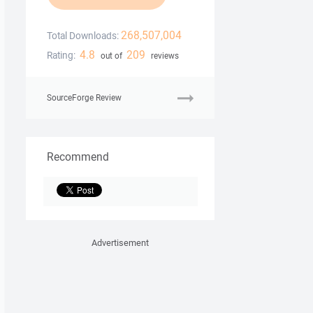
268,507,004
Total Downloads:
4.8
209
Rating:
out of
reviews
SourceForge Review
Recommend
Advertisement