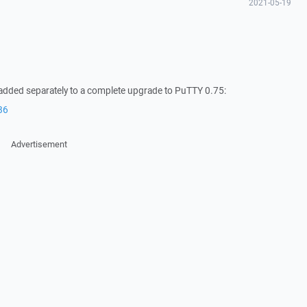
2021-05-19
 added separately to a complete upgrade to PuTTY 0.75:
86
Advertisement