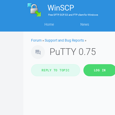
WinSCP
Free
SFTP, SCP, S3 and FTP client
for
Windows
Home
News
Forum
»
Support and Bug Reports
»
PuTTY 0.75
REPLY TO TOPIC
LOG IN