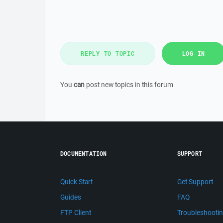
REPLY TO TOPIC
LOG IN
You
can
post new topics in this forum
DOCUMENTATION
SUPPORT
Quick Start
Get Support
Guides
FAQ
FTP Client
Troubleshooti