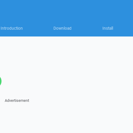
Introduction
Download
Install
Advertisement