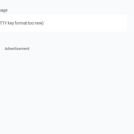
ssage
PuTTY key format too new)
Advertisement