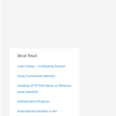
Most Read
Login Dialog – Configuring Session
Using Commander Interface
Installing SFTP/SSH Server on Windows
using OpenSSH
Authentication Progress
Automate file transfers or file