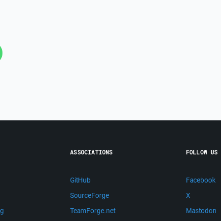
ASSOCIATIONS
FOLLOW US
GitHub
Facebook
SourceForge
X
ng
TeamForge.net
Mastodon