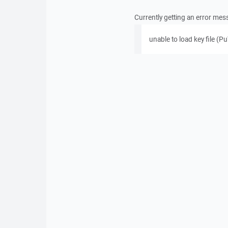
Currently getting an error me
unable to load key file (