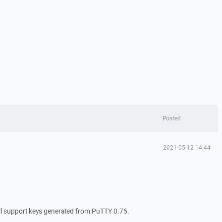
Posted
2021-05-12 14:44
 support keys generated from PuTTY 0.75.