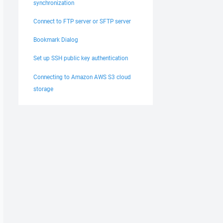
synchronization
Connect to FTP server or SFTP server
Bookmark Dialog
Set up SSH public key authentication
Connecting to Amazon AWS S3 cloud
storage