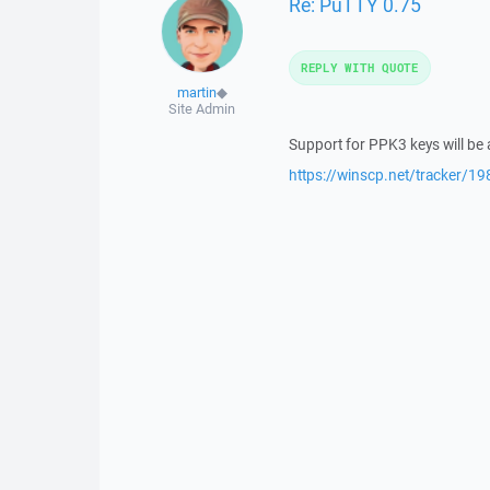
Re: PuTTY 0.75
REPLY WITH QUOTE
martin
◆
Site Admin
Support for PPK3 keys will be
https://winscp.net/tracker/19