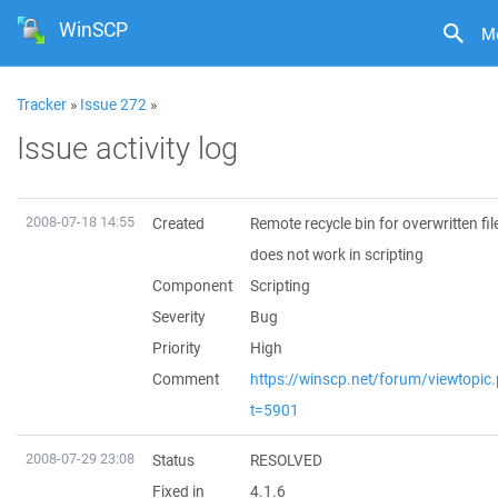
WinSCP
M
Tracker
»
Issue 272
»
Issue activity log
2008-07-18 14:55
Created
Remote recycle bin for overwritten fil
does not work in scripting
Component
Scripting
Severity
Bug
Priority
High
Comment
https://winscp.net/forum/viewtopic
t=5901
2008-07-29 23:08
Status
RESOLVED
Fixed in
4.1.6