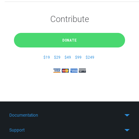
Contribute
DONATE
$19
$29
$49
$99
$249
Documentation
Quick Start
Support
Guides