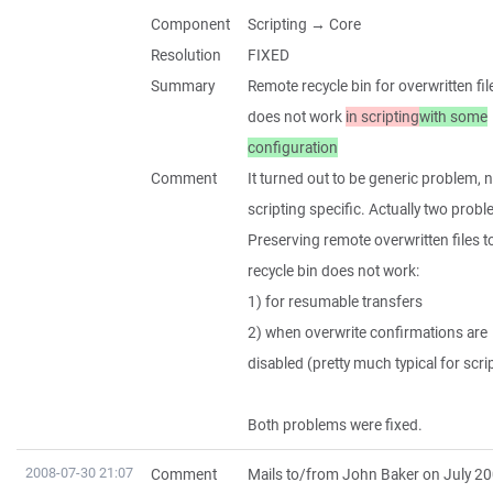
Component
Scripting → Core
Resolution
FIXED
Summary
Remote recycle bin for overwritten fil
does not work
in scripting
with some
configuration
Comment
It turned out to be generic problem, 
scripting specific. Actually two prob
Preserving remote overwritten files t
recycle bin does not work:
1) for resumable transfers
2) when overwrite confirmations are
disabled (pretty much typical for scri
Both problems were fixed.
2008-07-30 21:07
Comment
Mails to/from John Baker on July 20