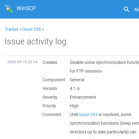
WinSCP
M
Tracker
»
Issue 308
»
Issue activity log
2008-09-19 23:04
Created
Disable some synchronization functi
for FTP sessions
Component
General
Version
4.1.6
Severity
Enhancement
Priority
High
Comment
Until
Issue 293
is resolved, some
synchronization functions (Keep re
directory up to date particularly) can