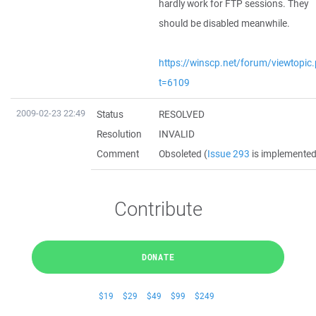
hardly work for FTP sessions. They
should be disabled meanwhile.
https://winscp.net/forum/viewtopic
t=6109
2009-02-23 22:49
Status
RESOLVED
Resolution
INVALID
Comment
Obsoleted (
Issue 293
is implemented
Contribute
DONATE
$19
$29
$49
$99
$249