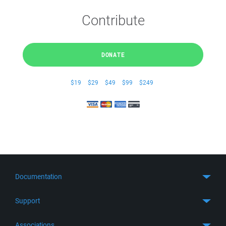
Contribute
DONATE
$19
$29
$49
$99
$249
Documentation
Quick Start
Support
Guides
Get Support
Associations