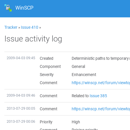
WinSCP
Tracker
»
Issue 410
»
Issue activity log
2009-04-03 09:45
Created
Deterministic paths to temporary 
Component
General
Severity
Enhancement
Comment
https://winscp.net/forum/viewt
2009-04-03 09:46
Comment
Related to
Issue 385
2013-07-29 00:05
Comment
https://winscp.net/forum/viewt
2013-07-29 00:06
Priority
High