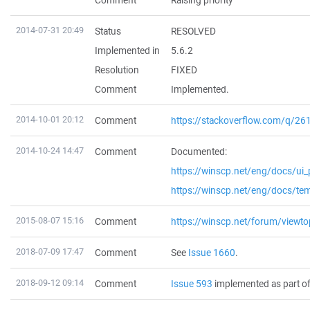
Comment
Raising priority
2014-07-31 20:49
Status
RESOLVED
Implemented in
5.6.2
Resolution
FIXED
Comment
Implemented.
2014-10-01 20:12
Comment
https://stackoverflow.com/q/2
2014-10-24 14:47
Comment
Documented:
https://winscp.net/eng/docs/ui_
https://winscp.net/eng/docs/te
2015-08-07 15:16
Comment
https://winscp.net/forum/viewt
2018-07-09 17:47
Comment
See
Issue 1660
.
2018-09-12 09:14
Comment
Issue 593
implemented as part of 