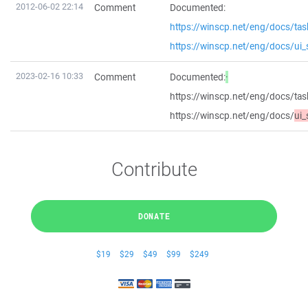
2012-06-02 22:14
Comment
Documented:
https://winscp.net/eng/docs/ta
https://winscp.net/eng/docs/ui_
2023-02-16 10:33
Comment
Documented:
·
https://winscp.net/eng/docs/ta
https://winscp.net/eng/docs/
ui_
Contribute
DONATE
$19
$29
$49
$99
$249