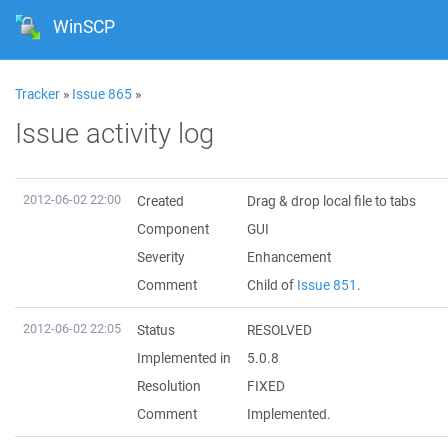
WinSCP
Tracker
»
Issue 865
»
Issue activity log
2012-06-02 22:00
Created
Drag & drop local file to tabs
Component
GUI
Severity
Enhancement
Comment
Child of
Issue 851
.
2012-06-02 22:05
Status
RESOLVED
Implemented in
5.0.8
Resolution
FIXED
Comment
Implemented.