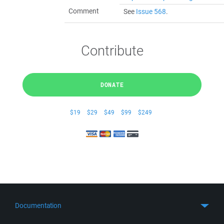
Comment
See
Issue 568
.
Contribute
DONATE
$19
$29
$49
$99
$249
Documentation