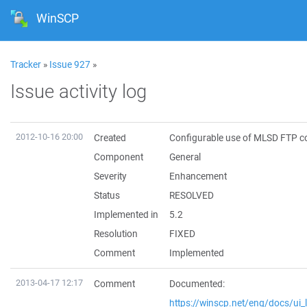
WinSCP
Tracker
»
Issue 927
»
Issue activity log
2012-10-16 20:00
Created
Configurable use of MLSD FTP
Component
General
Severity
Enhancement
Status
RESOLVED
Implemented in
5.2
Resolution
FIXED
Comment
Implemented
2013-04-17 12:17
Comment
Documented:
https://winscp.net/eng/docs/ui_