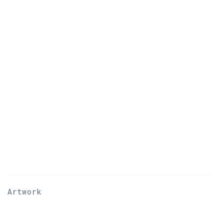
Artwork