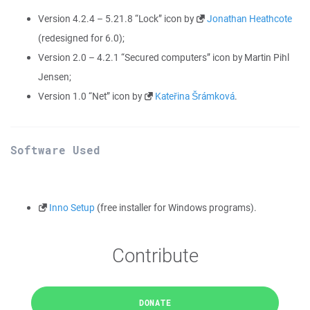
Version 4.2.4 – 5.21.8 “Lock” icon by
Jonathan Heathcote
(redesigned for 6.0);
Version 2.0 – 4.2.1 “Secured computers” icon by Martin Pihl
Jensen;
Version 1.0 “Net” icon by
Kateřina Šrámková
.
Software Used
Inno Setup
(free installer for Windows programs).
Contribute
DONATE