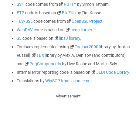
SSH
code comes from
PuTTY
by Simon Tatham.
FTP
code is based on
FileZilla
by Tim Kosse.
TLS/SSL
code comes from
OpenSSL Project
.
WebDAV
code is based on
neon library
.
S3
code is based on
libs3 library
.
Toolbars implemented using
Toolbar2000
library by Jordan
Russell,
TBX
library by Alex A. Denisov (and contributors)
and
PngComponents
by Uwe Raabe and Martijn Saly.
Internal error reporting code is based on
JEDI Code Library
.
Translations by
WinSCP translation team
.
Advertisement