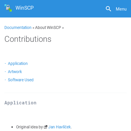
WinSCP
Menu
Documentation
» About WinSCP »
Contributions
Application
Artwork
Software Used
Application
Original idea by
Jan Havlíček
.